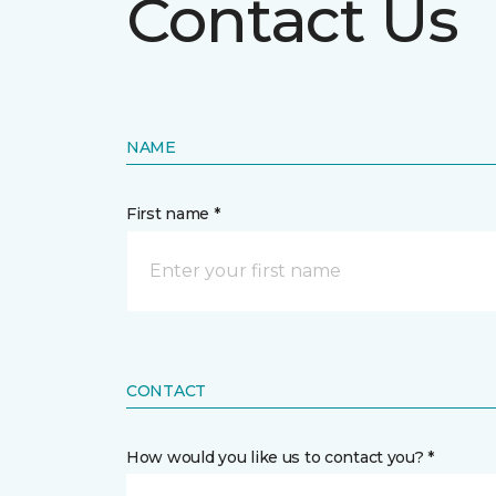
Contact Us
NAME
First name *
CONTACT
How would you like us to contact you? *