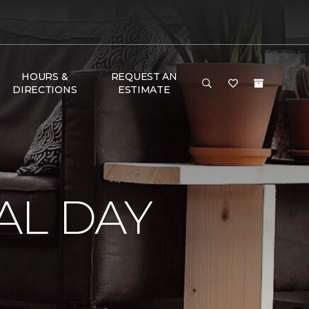
HOURS &
REQUEST AN
DIRECTIONS
ESTIMATE
AL DAY