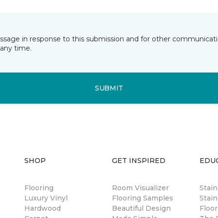
essage in response to this submission and for other communicatio
any time.
SUBMIT
SHOP
GET INSPIRED
EDU
Flooring
Room Visualizer
Stai
Luxury Vinyl
Flooring Samples
Stain
Hardwood
Beautiful Design
Floor