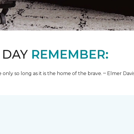
 DAY
REMEMBER:
e only so long as it is the home of the brave. ~ Elmer Davi