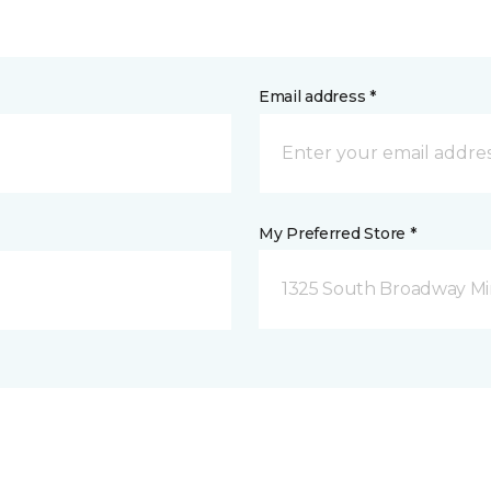
Email address *
My Preferred Store *
1325 South Broadway Mi