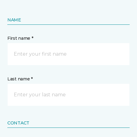
NAME
First name *
Last name *
CONTACT