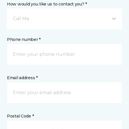
How would you like us to contact you? *
Call Me
Phone number *
Email address *
Postal Code *