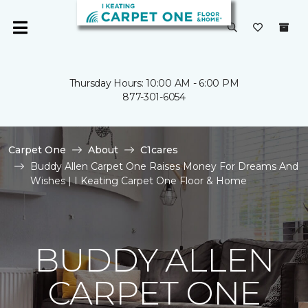
Thursday Hours: 10:00 AM - 6:00 PM
877-301-6054
Carpet One
About
C1cares
Buddy Allen Carpet One Raises Money For Dreams And
Wishes | I Keating Carpet One Floor & Home
BUDDY ALLEN
CARPET ONE