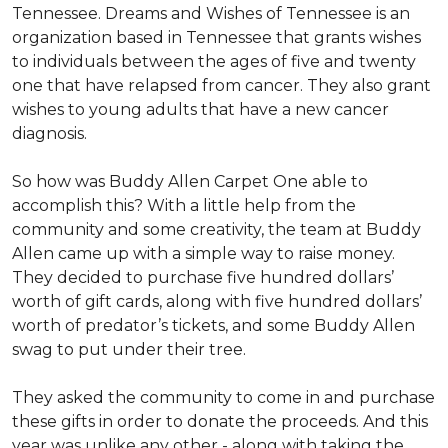
Tennessee. Dreams and Wishes of Tennessee is an
organization based in Tennessee that grants wishes
to individuals between the ages of five and twenty
one that have relapsed from cancer. They also grant
wishes to young adults that have a new cancer
diagnosis.
So how was Buddy Allen Carpet One able to
accomplish this? With a little help from the
community and some creativity, the team at Buddy
Allen came up with a simple way to raise money.
They decided to purchase five hundred dollars’
worth of gift cards, along with five hundred dollars’
worth of predator’s tickets, and some Buddy Allen
swag to put under their tree.
They asked the community to come in and purchase
these gifts in order to donate the proceeds. And this
year was unlike any other - along with taking the