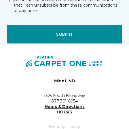
that I can unsubscribe from these communications
at any time.
SUBMIT
Minot, ND
1325 South Broadway
877-301-6054
Hours & Directions
HOURS
Monday - Friday