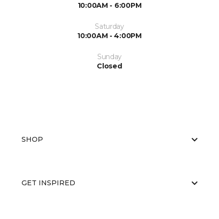
10:00AM - 6:00PM
Saturday
10:00AM - 4:00PM
Sunday
Closed
SHOP
GET INSPIRED