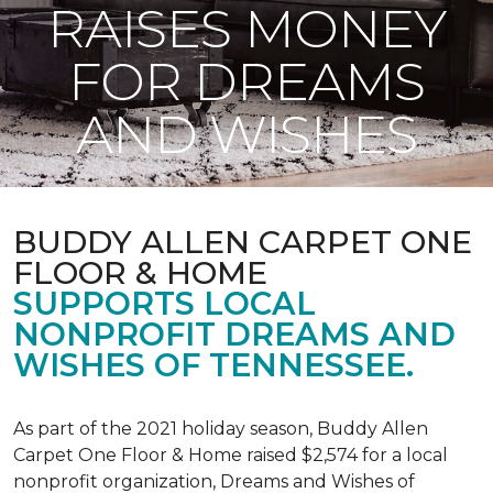
RAISES MONEY
FOR DREAMS
AND WISHES
BUDDY ALLEN CARPET ONE
FLOOR & HOME
SUPPORTS LOCAL
NONPROFIT DREAMS AND
WISHES OF TENNESSEE.
As part of the 2021 holiday season, Buddy Allen
Carpet One Floor & Home raised $2,574 for a local
nonprofit organization, Dreams and Wishes of