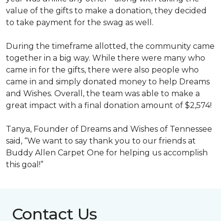
value of the gifts to make a donation, they decided
to take payment for the swag as well.
During the timeframe allotted, the community came
together in a big way. While there were many who
came in for the gifts, there were also people who
came in and simply donated money to help Dreams
and Wishes. Overall, the team was able to make a
great impact with a final donation amount of $2,574!
Tanya, Founder of Dreams and Wishes of Tennessee
said, “We want to say thank you to our friends at
Buddy Allen Carpet One for helping us accomplish
this goal!”
Contact Us