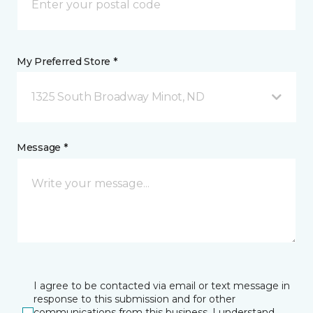
My Preferred Store *
1325 South Broadway Minot, ND
Message *
I agree to be contacted via email or text message in
response to this submission and for other
communications from this business. I understand