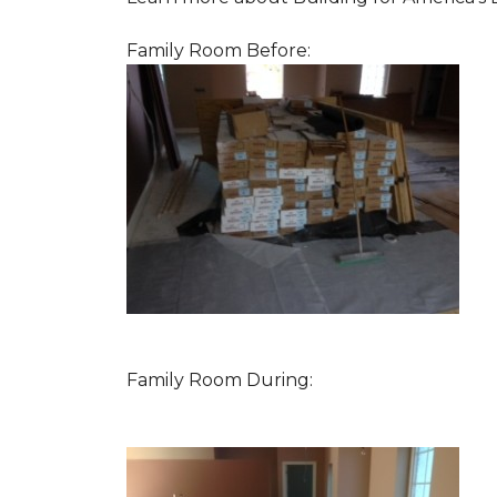
Family Room Before:
Family Room During: