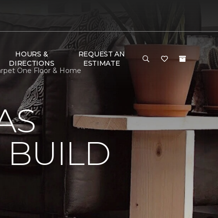
HOURS &
REQUEST AN
DIRECTIONS
ESTIMATE
Carpet One Floor & Home
AS
 BUILD