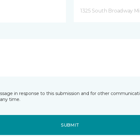
1325 South Broadway Mi
essage in response to this submission and for other communicatio
any time.
SUBMIT