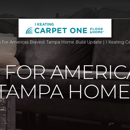
g For Americas Bravest Tampa Home Build Update | I Keating 
 FOR AMERIC
 TAMPA HOME