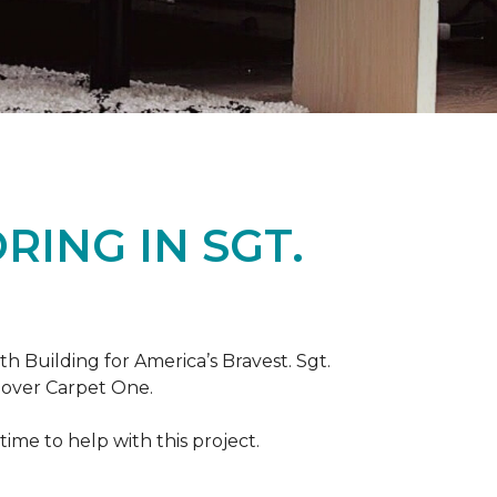
ING IN SGT.
th Building for America’s Bravest. Sgt.
nover Carpet One.
ime to help with this project.