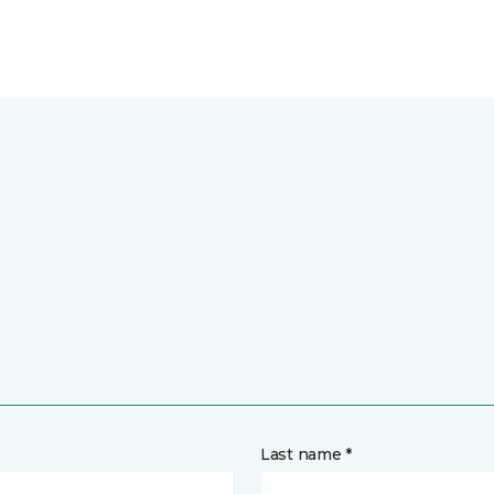
Last name *