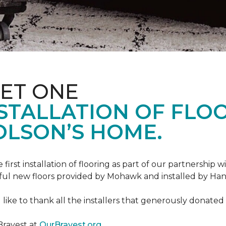
ET ONE
TALLATION OF FLOOR
OLSON’S HOME.
rst installation of flooring as part of our partnership wi
ful new floors provided by Mohawk and installed by Ha
like to thank all the installers that generously donated t
Bravest at
OurBravest.org
.