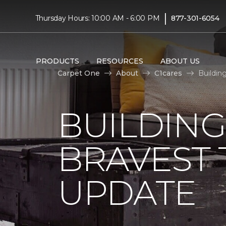
|
Thursday Hours: 10:00 AM - 6:00 PM
877-301-6054
PRODUCTS
RESOURCES
ABOUT US
Carpet One
About
C1cares
Buildin
BUILDING
BRAVEST
UPDATE