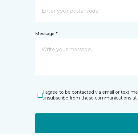
Message *
I agree to be contacted via email or text m
unsubscribe from these communications at 