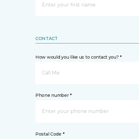
CONTACT
How would you like us to contact you? *
Call Me
Phone number *
Postal Code *