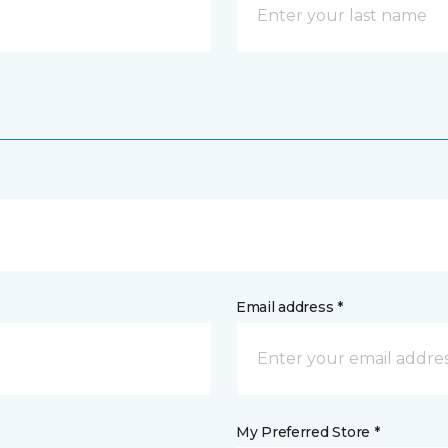
Email address *
My Preferred Store *