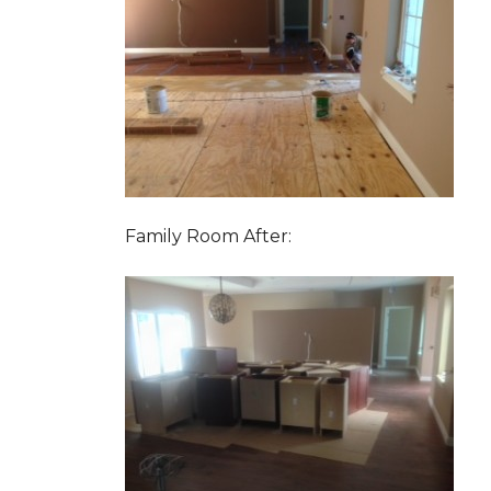
Family Room After: