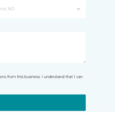
not, ND
ns from this business. I understand that I can