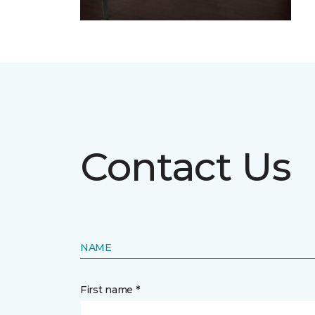
Contact Us
NAME
First name *