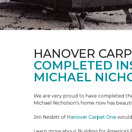
HANOVER CARP
COMPLETED INS
MICHAEL NICH
We are very proud to have completed the fi
Michael Nicholson’s home now has beauti
Jim Nesbitt of H
anover Carpet One
would 
Learn more about Building for America’s 