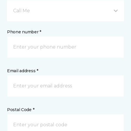
Call Me
Phone number *
Email address *
Postal Code *