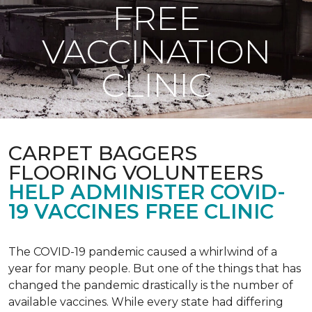
FREE
VACCINATION
CLINIC
CARPET BAGGERS
FLOORING VOLUNTEERS
HELP ADMINISTER COVID-
19 VACCINES FREE CLINIC
The COVID-19 pandemic caused a whirlwind of a
year for many people. But one of the things that has
changed the pandemic drastically is the number of
available vaccines. While every state had differing