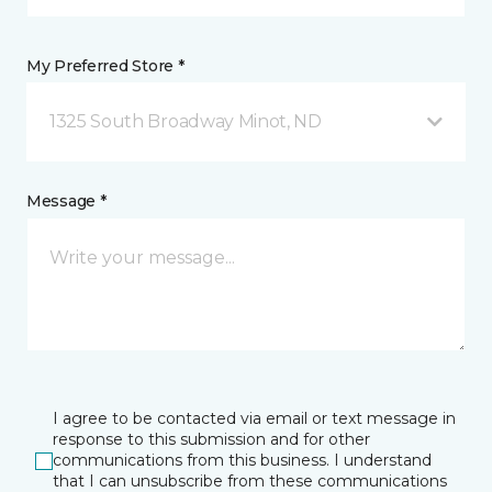
My Preferred Store *
1325 South Broadway Minot, ND
Message *
I agree to be contacted via email or text message in
response to this submission and for other
communications from this business. I understand
that I can unsubscribe from these communications