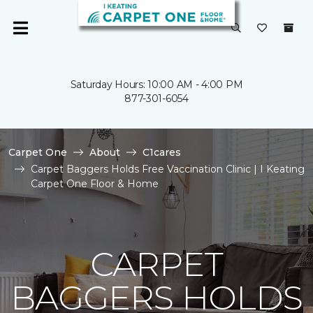
Saturday Hours: 10:00 AM - 4:00 PM
877-301-6054
Carpet One
About
C1cares
Carpet Baggers Holds Free Vaccination Clinic | I Keating
Carpet One Floor & Home
CARPET
BAGGERS HOLDS