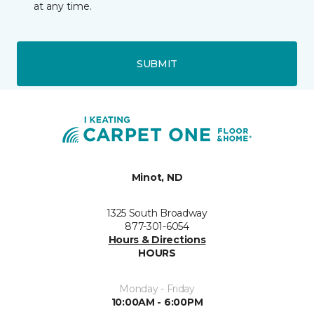
at any time.
SUBMIT
Minot, ND
1325 South Broadway
877-301-6054
Hours & Directions
HOURS
Monday - Friday
10:00AM - 6:00PM