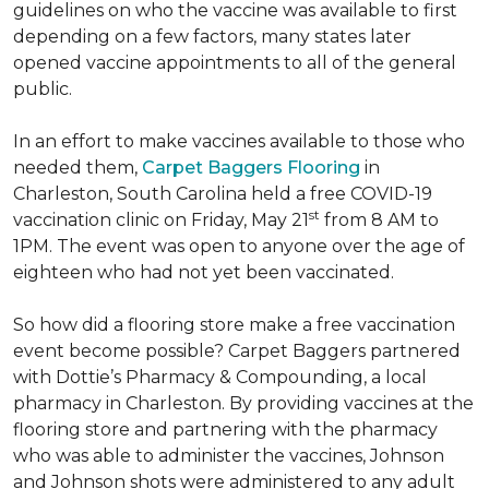
guidelines on who the vaccine was available to first
depending on a few factors, many states later
opened vaccine appointments to all of the general
public.
In an effort to make vaccines available to those who
needed them,
Carpet Baggers Flooring
in
Charleston, South Carolina held a free COVID-19
st
vaccination clinic on Friday, May 21
from 8 AM to
1PM. The event was open to anyone over the age of
eighteen who had not yet been vaccinated.
So how did a flooring store make a free vaccination
event become possible? Carpet Baggers partnered
with Dottie’s Pharmacy & Compounding, a local
pharmacy in Charleston. By providing vaccines at the
flooring store and partnering with the pharmacy
who was able to administer the vaccines, Johnson
and Johnson shots were administered to any adult