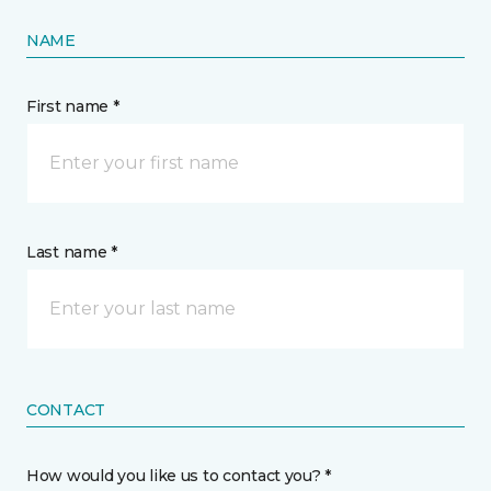
NAME
First name *
Last name *
CONTACT
How would you like us to contact you? *