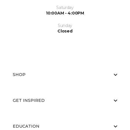
Saturday
10:00AM - 4:00PM
Sunday
Closed
SHOP
GET INSPIRED
EDUCATION