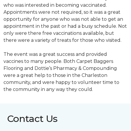
who was interested in becoming vaccinated.
Appointments were not required, so it was a great
opportunity for anyone who was not able to get an
appointment in the past or had a busy schedule. Not
only were there free vaccinations available, but
there were a variety of treats for those who visited.
The event was a great success and provided
vaccines to many people. Both Carpet Baggers
Flooring and Dottie’s Pharmacy & Compounding
were a great help to those in the Charleston
community, and were happy to volunteer time to
the community in any way they could.
Contact Us