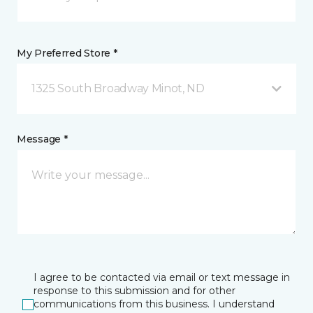
My Preferred Store *
1325 South Broadway Minot, ND
Message *
I agree to be contacted via email or text message in
response to this submission and for other
communications from this business. I understand