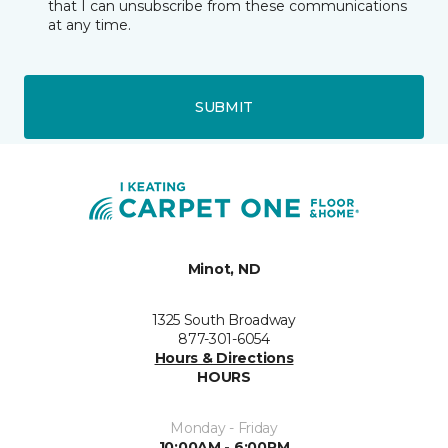
that I can unsubscribe from these communications
at any time.
SUBMIT
Minot, ND
1325 South Broadway
877-301-6054
Hours & Directions
HOURS
Monday - Friday
10:00AM - 6:00PM