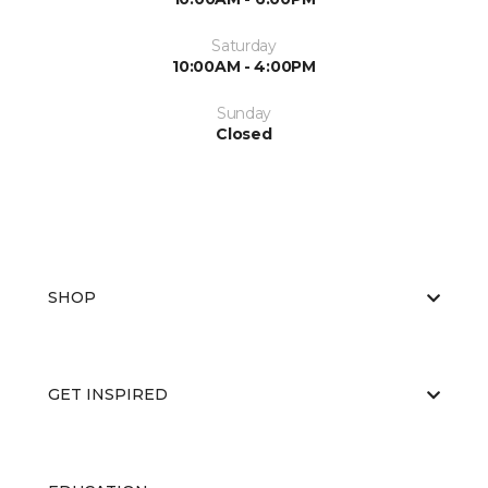
Saturday
10:00AM - 4:00PM
Sunday
Closed
SHOP
GET INSPIRED