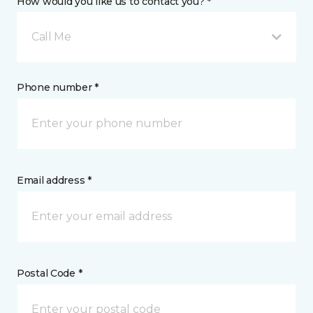
How would you like us to contact you? *
Call Me
Phone number *
Email address *
Postal Code *