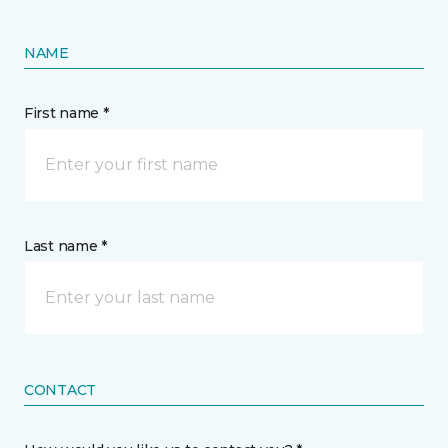
NAME
First name *
Last name *
CONTACT