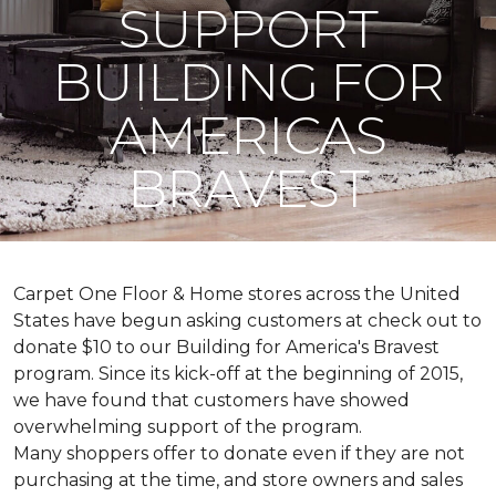
SUPPORT
BUILDING FOR
AMERICAS
BRAVEST
Carpet One Floor & Home stores across the United
States have begun asking customers at check out to
donate $10 to our Building for America's Bravest
program. Since its kick-off at the beginning of 2015,
we have found that customers have showed
overwhelming support of the program.
Many shoppers offer to donate even if they are not
purchasing at the time, and store owners and sales