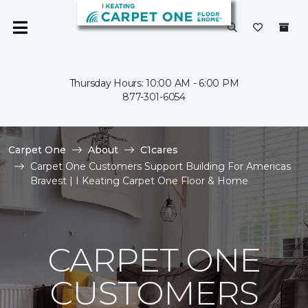
Thursday Hours: 10:00 AM - 6:00 PM
877-301-6054
Carpet One
About
C1cares
Carpet One Customers Support Building For Americas
Bravest | I Keating Carpet One Floor & Home
CARPET ONE
CUSTOMERS