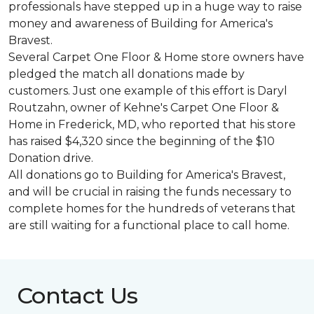
professionals have stepped up in a huge way to raise
money and awareness of Building for America's
Bravest.
Several Carpet One Floor & Home store owners have
pledged the match all donations made by
customers. Just one example of this effort is Daryl
Routzahn, owner of Kehne's Carpet One Floor &
Home in Frederick, MD, who reported that his store
has raised $4,320 since the beginning of the $10
Donation drive.
All donations go to Building for America's Bravest,
and will be crucial in raising the funds necessary to
complete homes for the hundreds of veterans that
are still waiting for a functional place to call home.
Contact Us