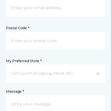
Postal Code *
My Preferred Store *
1325 South Broadway Minot, ND
Message *