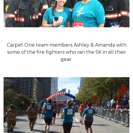
Carpet One team members Ashley & Amanda with
some of the fire fighters who ran the 5K in all their
gear.