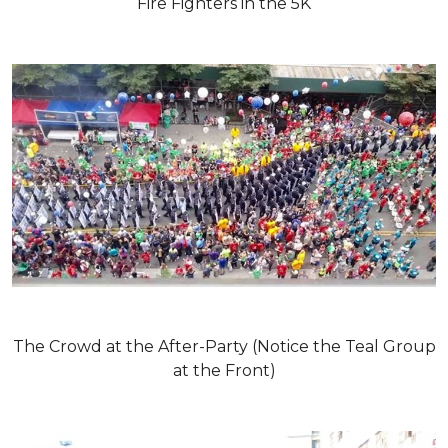
Fire Fighters in the 5K
The Crowd at the After-Party (Notice the Teal Group
at the Front)