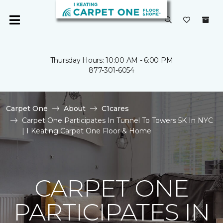
Thursday Hours: 10:00 AM - 6:00 PM
877-301-6054
Carpet One
About
C1cares
Carpet One Participates In Tunnel To Towers 5K In NYC
| I Keating Carpet One Floor & Home
CARPET ONE
PARTICIPATES IN