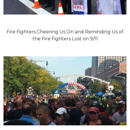
Fire Fighters Cheering Us On and Reminding Us of
the Fire Fighters Lost on 9/11