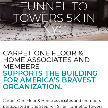
TUNNEL TO
TOWERS 5K IN
NYC
CARPET ONE FLOOR &
HOME ASSOCIATES AND
MEMBERS
SUPPORTS THE BUILDING
FOR AMERICA’S BRAVEST
ORGANIZATION.
Carpet One Floor & Home associates and members
participated in the Stephen Siller Tunnel to Towers