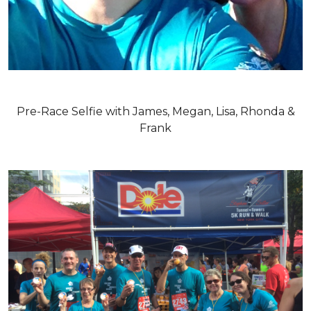
Pre-Race Selfie with James, Megan, Lisa, Rhonda &
Frank