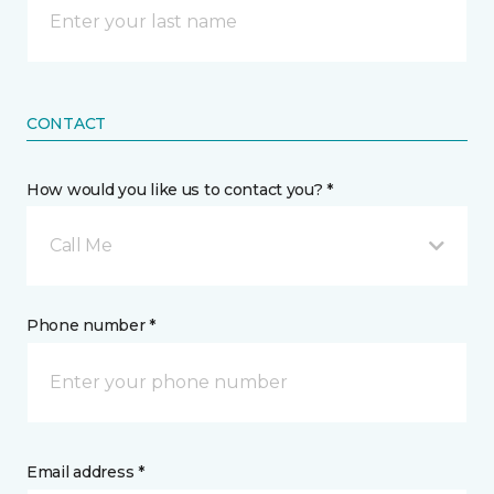
CONTACT
How would you like us to contact you? *
Call Me
Phone number *
Email address *