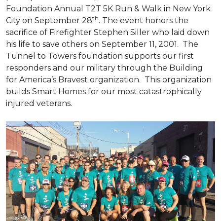
Foundation Annual T2T 5K Run & Walk in New York
th
City on September 28
. The event honors the
sacrifice of Firefighter Stephen Siller who laid down
his life to save others on September 11, 2001. The
Tunnel to Towers foundation supports our first
responders and our military through the Building
for America’s Bravest organization. This organization
builds
Smart Homes
for our most catastrophically
injured veterans.