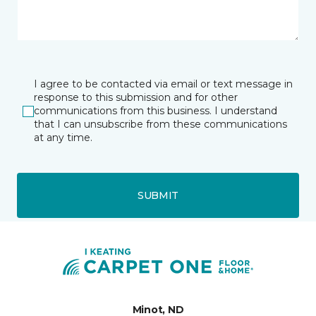
I agree to be contacted via email or text message in
response to this submission and for other
communications from this business. I understand
that I can unsubscribe from these communications
at any time.
SUBMIT
Minot, ND