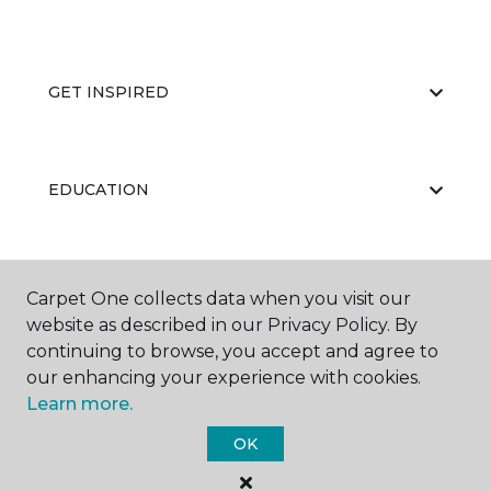
GET INSPIRED
EDUCATION
ABOUT US
Carpet One collects data when you visit our
website as described in our Privacy Policy. By
continuing to browse, you accept and agree to
our enhancing your experience with cookies.
Learn more.
OK
©
2026
Carpet One Floor & Home.
All Rights Reserved