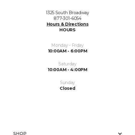
1325 South Broadway
877-301-6054
Hours & Directions
HOURS
Monday - Friday
10:00AM - 6:00PM
Saturday
10:00AM - 4:00PM
Sunday
Closed
SHOP