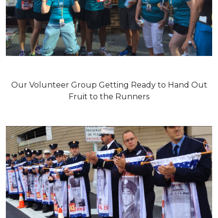
Our Volunteer Group Getting Ready to Hand Out
Fruit to the Runners