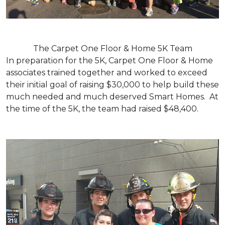
The Carpet One Floor & Home 5K Team
In preparation for the 5K, Carpet One Floor & Home
associates trained together and worked to exceed
their initial goal of raising $30,000 to help build these
much needed and much deserved Smart Homes. At
the time of the 5K, the team had raised $48,400.