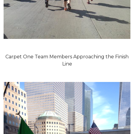
Carpet One Team Members Approaching the Finish
Line