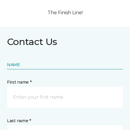
The Finish Line!
Contact Us
NAME
First name *
Last name *