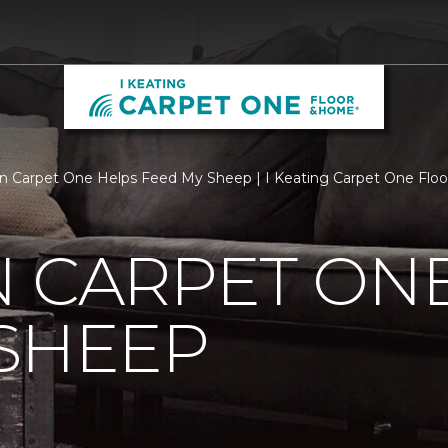
n Carpet One Helps Feed My Sheep | I Keating Carpet One Flo
 CARPET ON
SHEEP