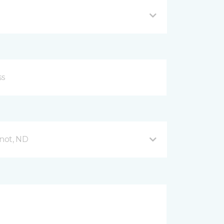
not, ND