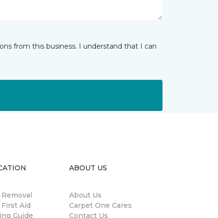
ns from this business. I understand that I can
CATION
ABOUT US
n Removal
About Us
 First Aid
Carpet One Cares
ing Guide
Contact Us