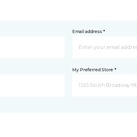
Email address *
My Preferred Store *
1325 South Broadway Mi