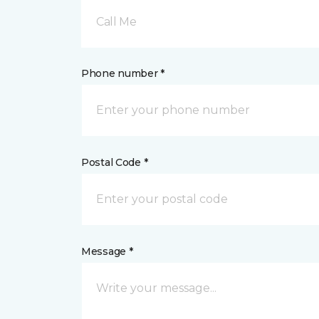
Call Me
Phone number *
Postal Code *
Message *