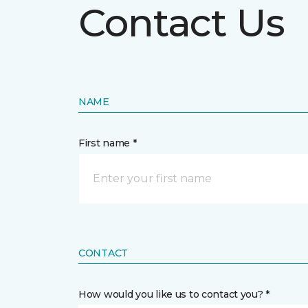
Contact Us
NAME
First name *
CONTACT
How would you like us to contact you? *