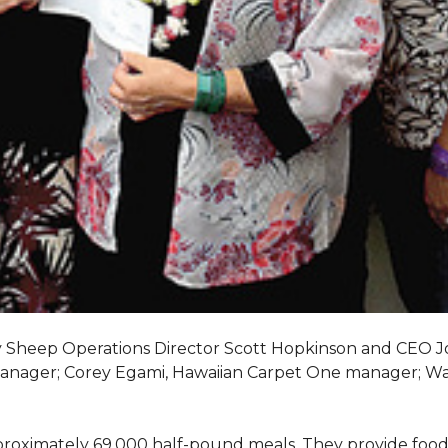
My Sheep Operations Director Scott Hopkinson and CEO 
manager; Corey Egami, Hawaiian Carpet One manager; W
oximately 69,000 half-pound meals. They provide food