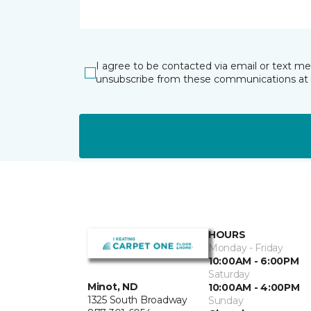
I agree to be contacted via email or text m
unsubscribe from these communications at 
HOURS
Monday - Friday
10:00AM - 6:00PM
Saturday
Minot, ND
10:00AM - 4:00PM
1325 South Broadway
Sunday