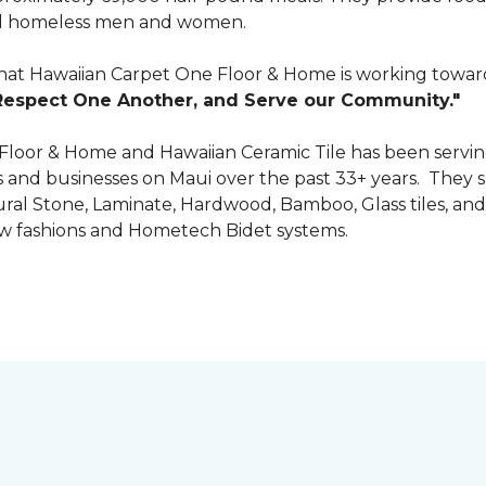
 and homeless men and women.
that Hawaiian Carpet One Floor & Home is working towards
Respect One Another, and Serve our Community."
 Floor & Home and Hawaiian Ceramic Tile has been servin
nd businesses on Maui over the past 33+ years. They spec
tural Stone, Laminate, Hardwood, Bamboo, Glass tiles, and
w fashions and Hometech Bidet systems.