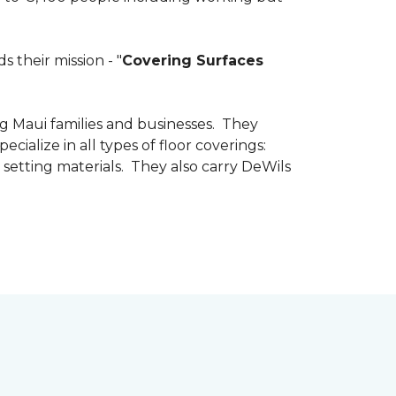
 their mission - "
Covering Surfaces
g Maui families and businesses. They
ialize in all types of floor coverings:
 setting materials. They also carry DeWils