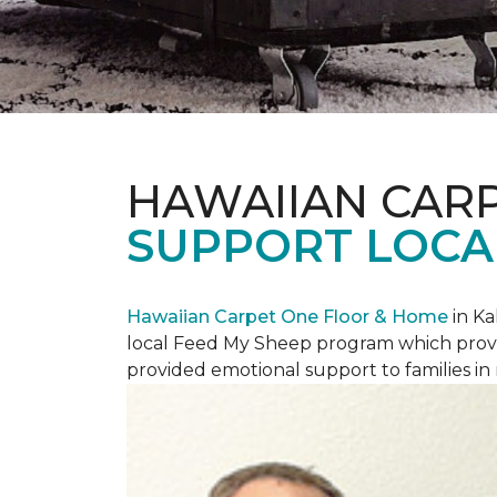
HAWAIIAN CAR
SUPPORT LOCA
Hawaiian Carpet One Floor & Home
in Ka
local Feed My Sheep program which provi
provided emotional support to families in