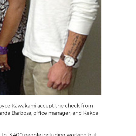
Joyce Kawakami accept the check from
anda Barbosa, office manager; and Kekoa
 to 3,400 people including working but