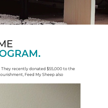
OME
ROGRAM.
y. They recently donated $55,000 to the
 nourishment, Feed My Sheep also