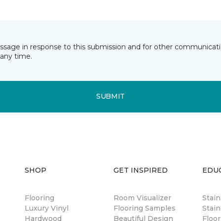
essage in response to this submission and for other communicatio
any time.
SUBMIT
SHOP
GET INSPIRED
EDU
Flooring
Room Visualizer
Stai
Luxury Vinyl
Flooring Samples
Stain
Hardwood
Beautiful Design
Floor