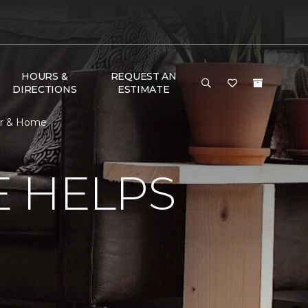
HOURS &
REQUEST AN
DIRECTIONS
ESTIMATE
or & Home
E HELPS