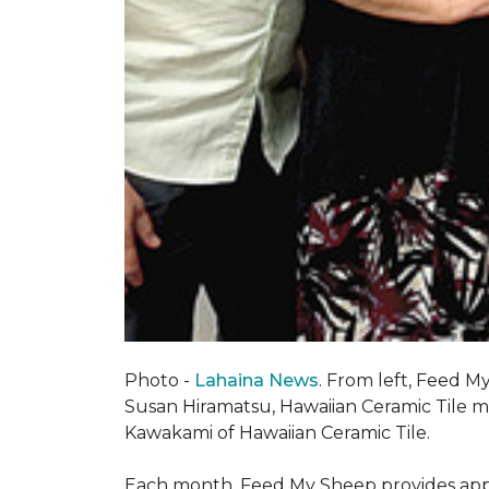
Photo -
Lahaina News
. From left, Feed 
Susan Hiramatsu, Hawaiian Ceramic Tile 
Kawakami of Hawaiian Ceramic Tile.
Each month, Feed My Sheep provides appr