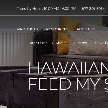
|
Thursday Hours: 10:00 AM - 6:00 PM
877-301-6054
PRODUCTS
RESOURCES
ABOUT US
Carpet One
About
C1cares
Hawaiia
HAWAIIAN
FEED MY 