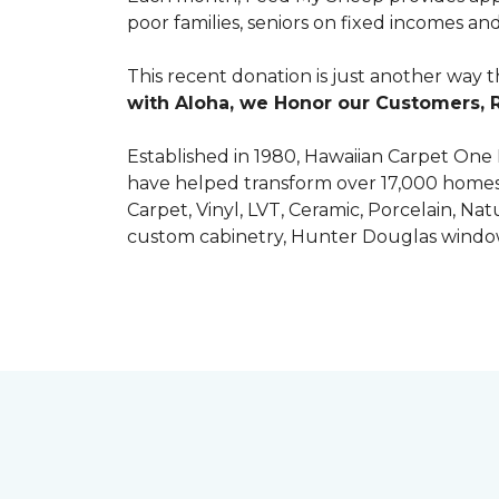
poor families, seniors on fixed incomes
This recent donation is just another way 
with Aloha, we Honor our Customers, 
Established in 1980, Hawaiian Carpet One
have helped transform over 17,000 homes a
Carpet, Vinyl, LVT, Ceramic, Porcelain, Na
custom cabinetry, Hunter Douglas windo