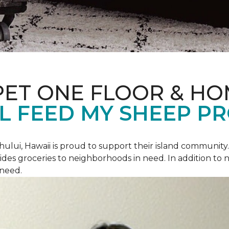
PET ONE FLOOR & H
L FEED MY SHEEP P
hului, Hawaii is proud to support their island communit
des groceries to neighborhoods in need. In addition to
 need.