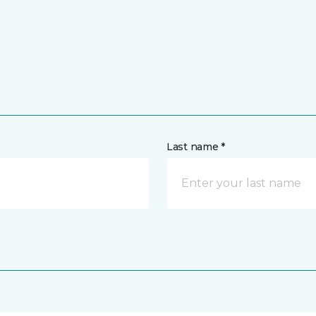
Last name *