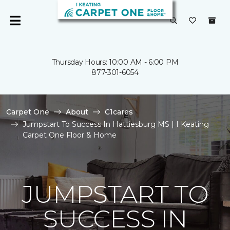
Thursday Hours: 10:00 AM - 6:00 PM
877-301-6054
Carpet One
About
C1cares
Jumpstart To Success In Hattiesburg MS | I Keating
Carpet One Floor & Home
JUMPSTART TO
SUCCESS IN