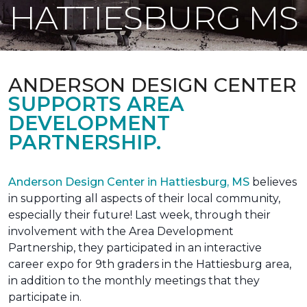
HATTIESBURG MS
ANDERSON DESIGN CENTER
SUPPORTS AREA
DEVELOPMENT
PARTNERSHIP.
Anderson Design Center in Hattiesburg, MS
believes
in supporting all aspects of their local community,
especially their future! Last week, through their
involvement with the Area Development
Partnership, they participated in an interactive
career expo for 9th graders in the Hattiesburg area,
in addition to the monthly meetings that they
participate in.