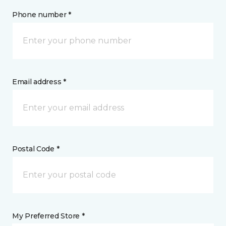
Phone number *
Email address *
Postal Code *
My Preferred Store *