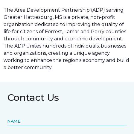
The Area Development Partnership (ADP) serving
Greater Hattiesburg, MS is a private, non-profit
organization dedicated to improving the quality of
life for citizens of Forrest, Lamar and Perry counties
through community and economic development.
The ADP unites hundreds of individuals, businesses
and organizations, creating a unique agency
working to enhance the region’s economy and build
a better community.
Contact Us
NAME