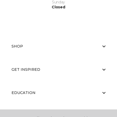
Sunday
Closed
SHOP
GET INSPIRED
EDUCATION
ABOUT US