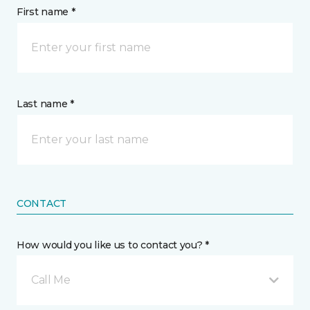
First name *
Last name *
CONTACT
How would you like us to contact you? *
Call Me