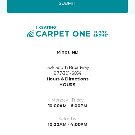
SUBMIT
Minot, ND
1325 South Broadway
877-301-6054
Hours & Directions
HOURS
Monday - Friday
10:00AM - 6:00PM
Saturday
10:00AM - 4:00PM