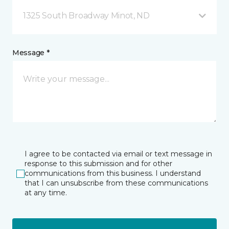
1325 South Broadway Minot, ND
Message *
I agree to be contacted via email or text message in
response to this submission and for other
communications from this business. I understand
that I can unsubscribe from these communications
at any time.