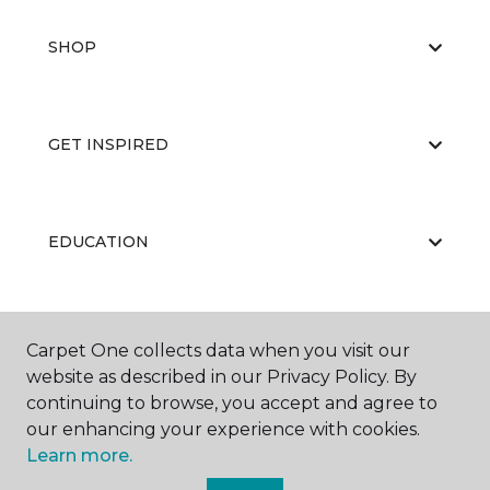
SHOP
GET INSPIRED
EDUCATION
ABOUT US
Carpet One collects data when you visit our
website as described in our Privacy Policy. By
continuing to browse, you accept and agree to
our enhancing your experience with cookies.
Learn more.