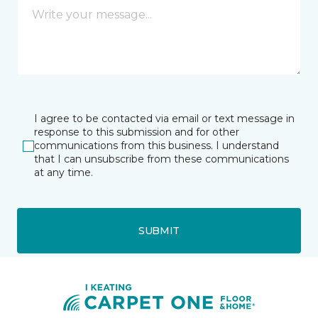
I agree to be contacted via email or text message in
response to this submission and for other
communications from this business. I understand
that I can unsubscribe from these communications
at any time.
SUBMIT