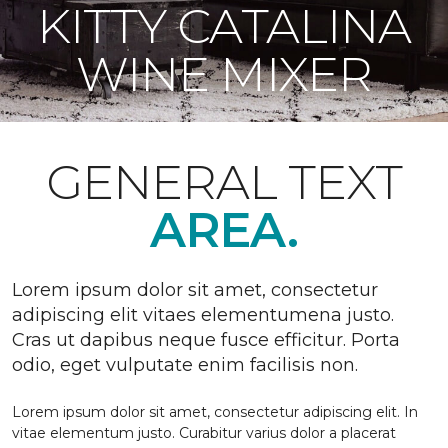
KITTY CATALINA
WINE MIXER
GENERAL TEXT
AREA.
Lorem ipsum dolor sit amet, consectetur
adipiscing elit vitaes elementumena justo.
Cras ut dapibus neque fusce efficitur. Porta
odio, eget vulputate enim facilisis non.
Lorem ipsum dolor sit amet, consectetur adipiscing elit. In
vitae elementum justo. Curabitur varius dolor a placerat