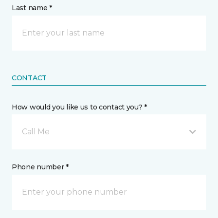
Last name *
CONTACT
How would you like us to contact you? *
Call Me
Phone number *