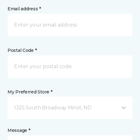
Email address *
Postal Code *
My Preferred Store *
1325 South Broadway Minot, ND
Message *