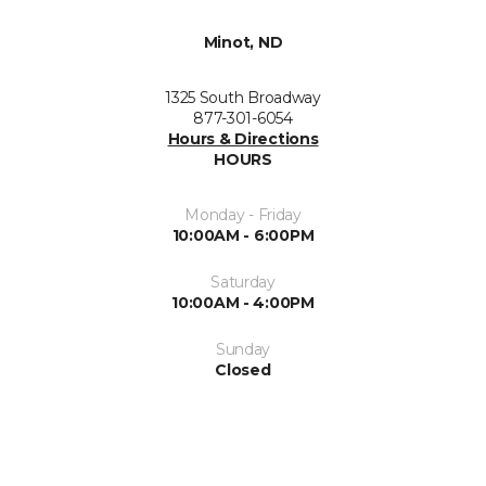
Minot, ND
1325 South Broadway
877-301-6054
Hours & Directions
HOURS
Monday - Friday
10:00AM - 6:00PM
Saturday
10:00AM - 4:00PM
Sunday
Closed