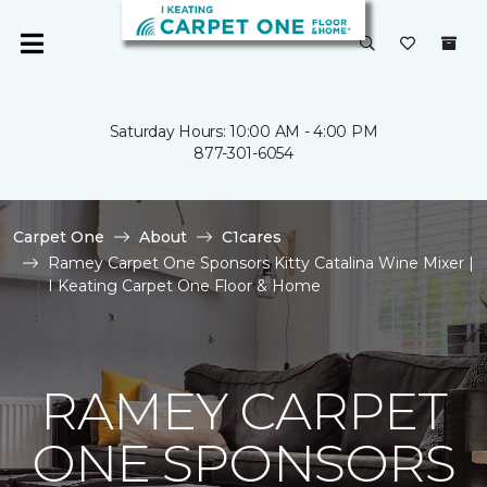
Saturday Hours: 10:00 AM - 4:00 PM
877-301-6054
Carpet One
About
C1cares
Ramey Carpet One Sponsors Kitty Catalina Wine Mixer |
I Keating Carpet One Floor & Home
RAMEY CARPET
ONE SPONSORS