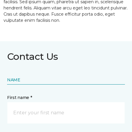
facilisis. Sed ipsum quam, pharetra ut sapien in, scelerisque
hendrerit felis. Aliquam vitae arcu eget leo tincidunt pulvinar.
Cras ut dapibus neque. Fusce efficitur porta odio, eget
vulputate enim facilisis non.
Contact Us
NAME
First name *