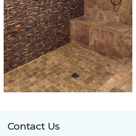
Contact Us