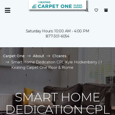
Saturday Hours: 10:00 AM - 4:00 PM
877-301-6054
Carpet One
About
C1cares
Smart Home Dedication CPL Kyle Hockenberry | I
Keating Carpet One Floor & Home
SMART HOME
DEDICATION CPL