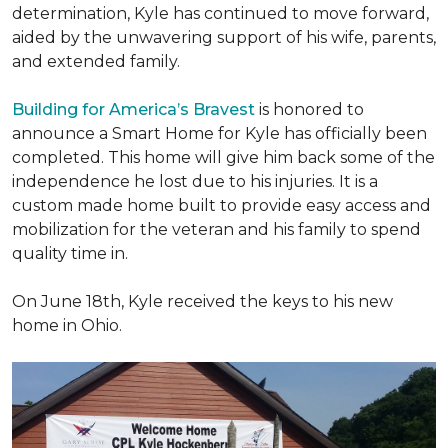
determination, Kyle has continued to move forward,
aided by the unwavering support of his wife, parents,
and extended family.
Building for America’s Bravest
is honored to
announce a Smart Home for Kyle has officially been
completed. This home will give him back some of the
independence he lost due to his injuries. It is a
custom made home built to provide easy access and
mobilization for the veteran and his family to spend
quality time in.
On June 18th, Kyle received the keys to his new
home in Ohio.