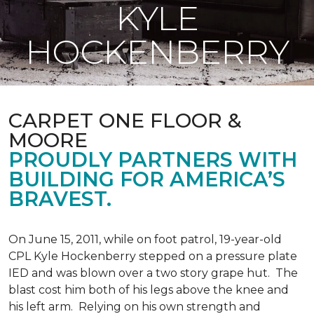
KYLE
HOCKENBERRY
CARPET ONE FLOOR &
MOORE
PROUDLY PARTNERS WITH
BUILDING FOR AMERICA’S
BRAVEST.
On June 15, 2011, while on foot patrol, 19-year-old
CPL Kyle Hockenberry stepped on a pressure plate
IED and was blown over a two story grape hut. The
blast cost him both of his legs above the knee and
his left arm. Relying on his own strength and