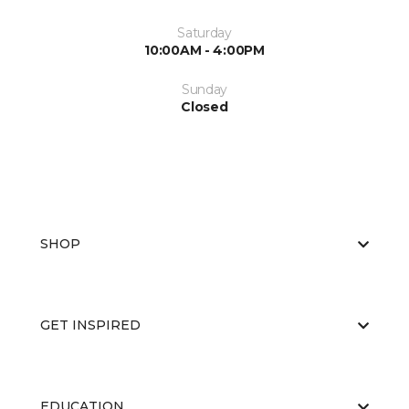
Saturday
10:00AM - 4:00PM
Sunday
Closed
SHOP
GET INSPIRED
EDUCATION