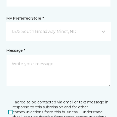
My Preferred Store *
1325 South Broadway Minot, ND
Message *
I agree to be contacted via email or text message in
response to this submission and for other
communications from this business. I understand