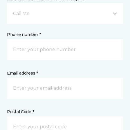
Call Me
Phone number *
Email address *
Postal Code *