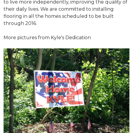
to live more independently, improving the quality of
their daily lives. We are committed to installing
flooring in all the homes scheduled to be built
through 2016.
More pictures from Kyle's Dedication