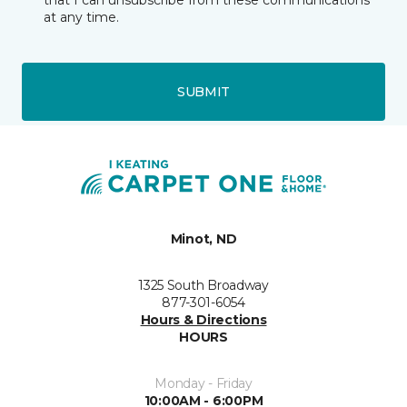
that I can unsubscribe from these communications
at any time.
SUBMIT
Minot, ND
1325 South Broadway
877-301-6054
Hours & Directions
HOURS
Monday - Friday
10:00AM - 6:00PM