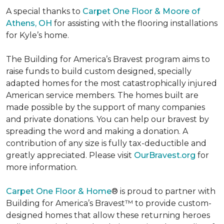
A special thanks to
Carpet One Floor & Moore of
Athens, OH
for assisting with the flooring installations
for Kyle’s home.
The Building for America’s Bravest program aims to
raise funds to build custom designed, specially
adapted homes for the most catastrophically injured
American service members. The homes built are
made possible by the support of many companies
and private donations. You can help our bravest by
spreading the word and making a donation. A
contribution of any size is fully tax-deductible and
greatly appreciated. Please visit
OurBravest.org
for
more information.
Carpet One Floor & Home
® is proud to partner with
Building for America’s Bravest™ to provide custom-
designed homes that allow these returning heroes