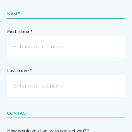
NAME
First name *
Last name *
CONTACT
How would you like us to contact you? *