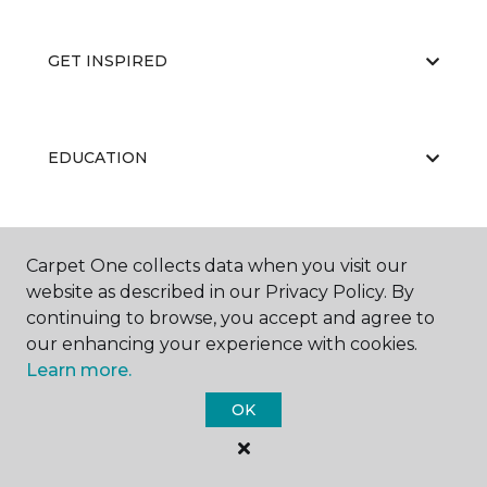
GET INSPIRED
EDUCATION
ABOUT US
Carpet One collects data when you visit our
website as described in our Privacy Policy. By
continuing to browse, you accept and agree to
our enhancing your experience with cookies.
Learn more.
OK
©
2026
Carpet One Floor & Home.
All Rights Reserved