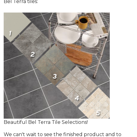
Bel Terra tiles:
Beautiful Bel Terra Tile Selections!
We can't wait to see the finished product and to