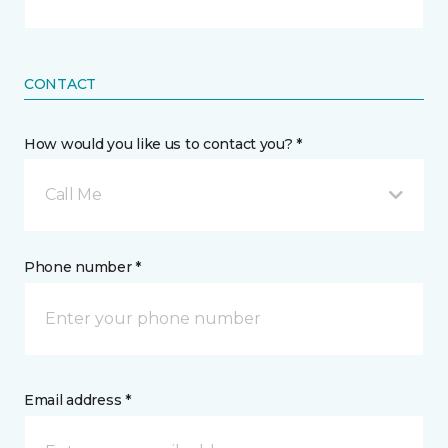
CONTACT
How would you like us to contact you? *
Call Me
Phone number *
Email address *