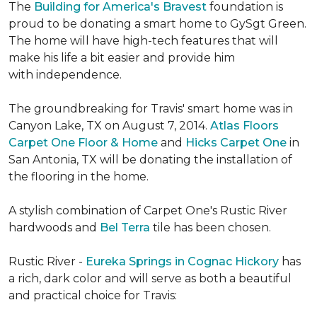
The
Building for America's Bravest
foundation is
proud to be donating a smart home to GySgt Green.
The home will have high-tech features that will
make his life a bit easier and provide him
with independence.
The groundbreaking for Travis' smart home was in
Canyon Lake, TX on August 7, 2014.
Atlas Floors
Carpet One Floor & Home
and
Hicks Carpet One
in
San Antonia, TX
will be donating the installation of
the flooring in the home.
A stylish combination of Carpet One's Rustic River
hardwoods and
Bel Terra
tile has been chosen.
Rustic River -
Eureka Springs in Cognac Hickory
has
a rich, dark color and will serve as both a beautiful
and practical choice for Travis: