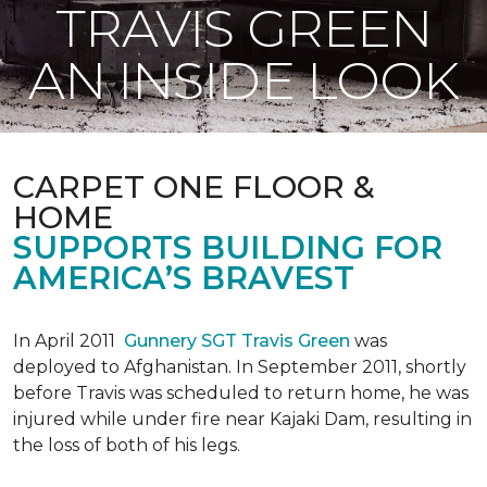
TRAVIS GREEN
AN INSIDE LOOK
CARPET ONE FLOOR &
HOME
SUPPORTS BUILDING FOR
AMERICA’S BRAVEST
In April 2011
Gunnery SGT Travis Green
was
deployed to Afghanistan. In September 2011, shortly
before Travis was scheduled to return home, he was
injured while under fire near Kajaki Dam, resulting in
the loss of both of his legs.