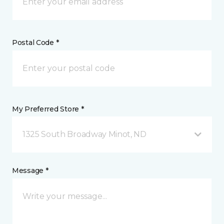
Postal Code *
My Preferred Store *
1325 South Broadway Minot, ND
Message *