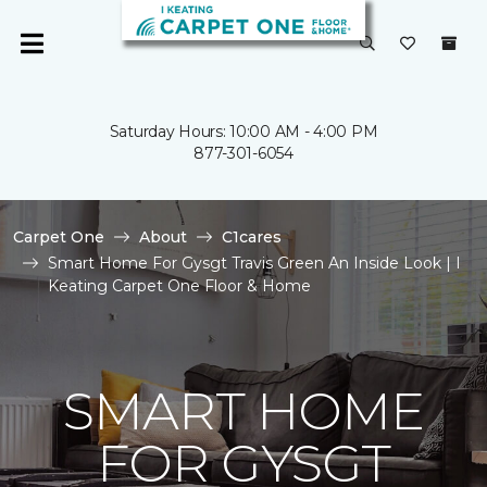
Saturday Hours: 10:00 AM - 4:00 PM
877-301-6054
Carpet One
About
C1cares
Smart Home For Gysgt Travis Green An Inside Look | I
Keating Carpet One Floor & Home
SMART HOME
FOR GYSGT