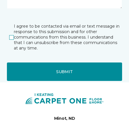
I agree to be contacted via email or text message in
response to this submission and for other
communications from this business. I understand
that I can unsubscribe from these communications
at any time.
SUBMIT
Minot, ND