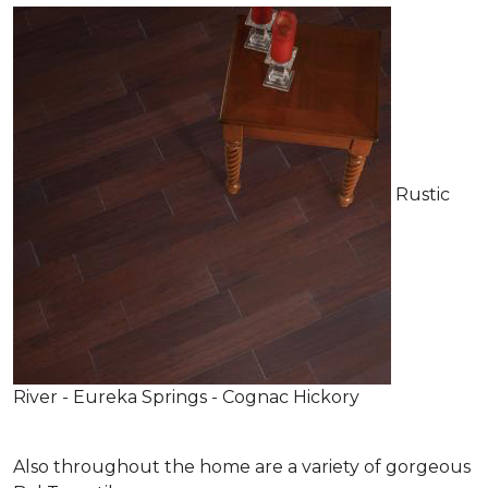
Rustic
River - Eureka Springs - Cognac Hickory
Also throughout the home are a variety of gorgeous