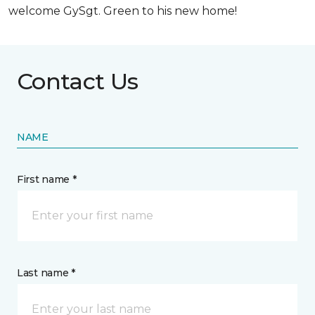
welcome GySgt. Green to his new home!
Contact Us
NAME
First name *
Last name *