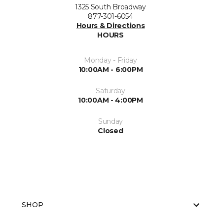
1325 South Broadway
877-301-6054
Hours & Directions
HOURS
Monday - Friday
10:00AM - 6:00PM
Saturday
10:00AM - 4:00PM
Sunday
Closed
SHOP