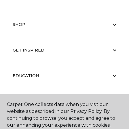
SHOP
GET INSPIRED
EDUCATION
ABOUT US
Carpet One collects data when you visit our
website as described in our Privacy Policy. By
continuing to browse, you accept and agree to
our enhancing your experience with cookies.