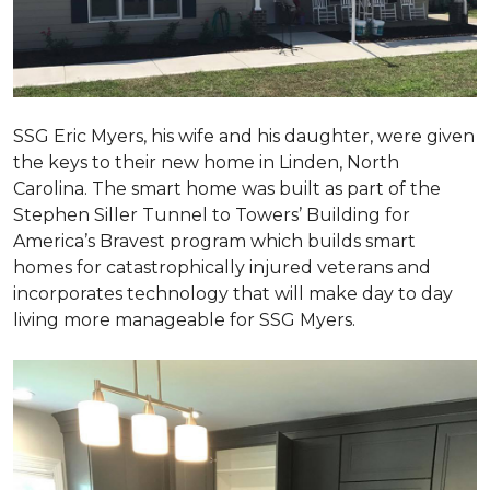
SSG Eric Myers, his wife and his daughter, were given
the keys to their new home in Linden, North
Carolina. The smart home was built as part of the
Stephen Siller Tunnel to Towers’ Building for
America’s Bravest program which builds smart
homes for catastrophically injured veterans and
incorporates technology that will make day to day
living more manageable for SSG Myers.