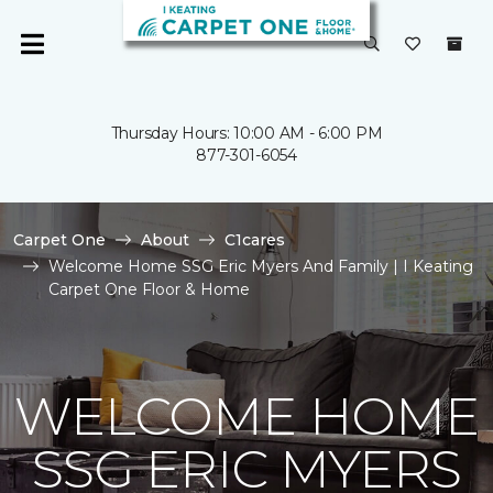
Thursday Hours: 10:00 AM - 6:00 PM
877-301-6054
Carpet One
About
C1cares
Welcome Home SSG Eric Myers And Family | I Keating
Carpet One Floor & Home
WELCOME HOME
SSG ERIC MYERS