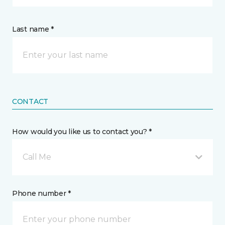
Last name *
CONTACT
How would you like us to contact you? *
Call Me
Phone number *