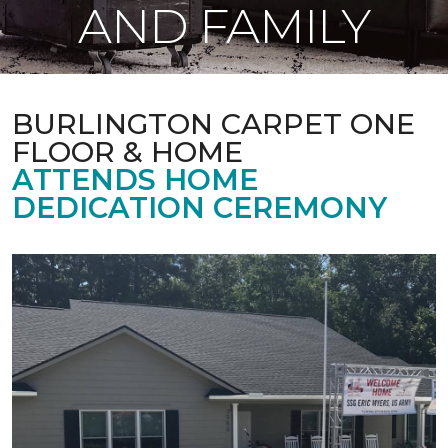
AND FAMILY
BURLINGTON CARPET ONE
FLOOR & HOME
ATTENDS HOME
DEDICATION CEREMONY