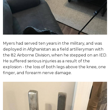
Myers had served ten years in the military, and was
deployed in Afghanistan as a field artilleryman with
the 82 Airborne Division, when he stepped on an IED.
He suffered serious injuries as a result of the
explosion - the loss of both legs above the knee, one
finger, and forearm nerve damage.