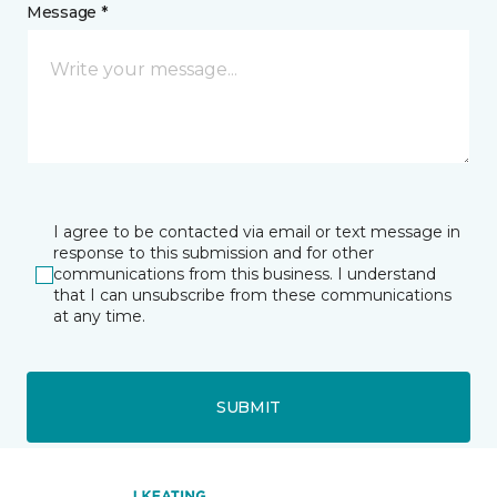
Message *
I agree to be contacted via email or text message in
response to this submission and for other
communications from this business. I understand
that I can unsubscribe from these communications
at any time.
SUBMIT