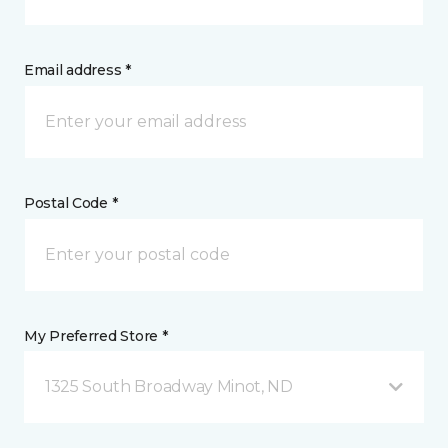
Email address *
Postal Code *
My Preferred Store *
1325 South Broadway Minot, ND