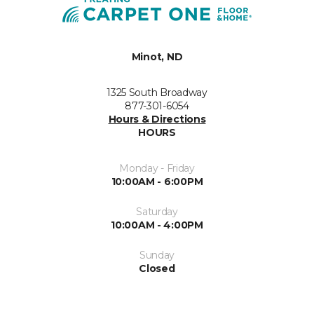
Minot, ND
1325 South Broadway
877-301-6054
Hours & Directions
HOURS
Monday - Friday
10:00AM - 6:00PM
Saturday
10:00AM - 4:00PM
Sunday
Closed