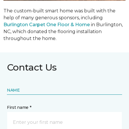
The custom-built smart home was built with the
help of many generous sponsors, including
Burlington Carpet One Floor & Home
in Burlington,
NC, which donated the flooring installation
throughout the home.
Contact Us
NAME
First name *