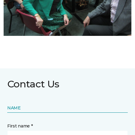
Contact Us
NAME
First name *