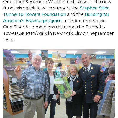
One Floor & Home in Westland, MI kicked off a new
fund-raising initiative to support the
Stephen Siller
Tunnel to Towers Foundation
and the
Building for
America's Bravest program
. Independent Carpet
One Floor & Home plans to attend the Tunnel to
Towers 5K Run/Walk in New York City on September
28th.