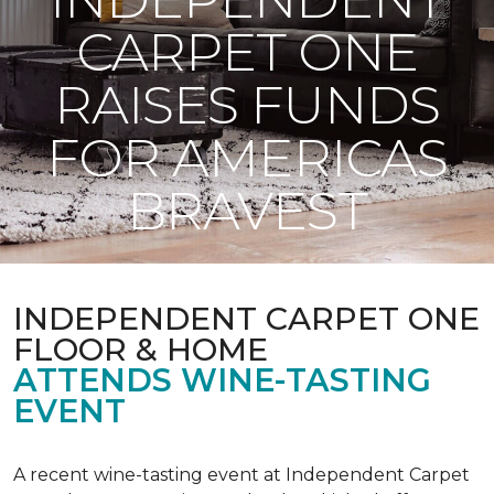
CARPET ONE
RAISES FUNDS
FOR AMERICAS
BRAVEST
INDEPENDENT CARPET ONE
FLOOR & HOME
ATTENDS WINE-TASTING
EVENT
A recent wine-tasting event at Independent Carpet