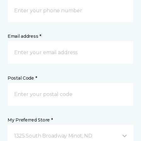
Email address *
Postal Code *
My Preferred Store *
1325 South Broadway Minot, ND