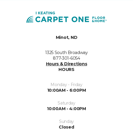
Minot, ND
1325 South Broadway
877-301-6054
Hours & Directions
HOURS
Monday - Friday
10:00AM - 6:00PM
Saturday
10:00AM - 4:00PM
Sunday
Closed