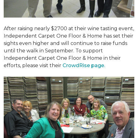
After raising nearly $2700 at their wine tasting event,
Independent Carpet One Floor & Home has set their
sights even higher and will continue to raise funds
until the walk in September. To support
Independent Carpet One Floor & Home in their
efforts, please visit their
CrowdRise page.