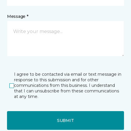
Message *
I agree to be contacted via email or text message in
response to this submission and for other
communications from this business. I understand
that I can unsubscribe from these communications
at any time.
SUBMIT