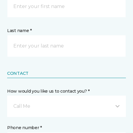
Last name *
CONTACT
How would you like us to contact you? *
Call Me
Phone number *