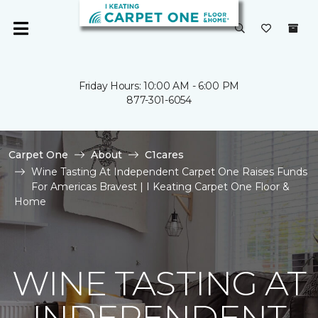
Friday Hours: 10:00 AM - 6:00 PM
877-301-6054
Carpet One
About
C1cares
Wine Tasting At Independent Carpet One Raises Funds
For Americas Bravest | I Keating Carpet One Floor &
Home
WINE TASTING AT
INDEPENDENT