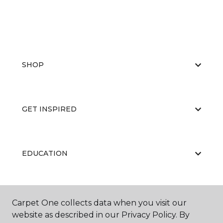
SHOP
GET INSPIRED
EDUCATION
ABOUT US
Carpet One collects data when you visit our
website as described in our Privacy Policy. By