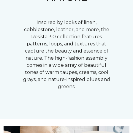
Inspired by looks of linen,
cobblestone, leather, and more, the
Resista 3.0 collection features
patterns, loops, and textures that
capture the beauty and essence of
nature. The high-fashion assembly
comes in a wide array of beautiful
tones of warm taupes, creams, cool
grays, and nature-inspired blues and
greens.