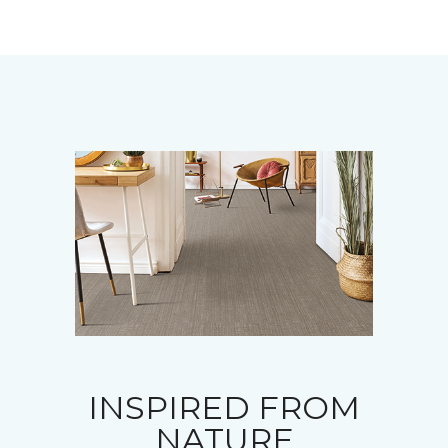
INSPIRED FROM
NATURE