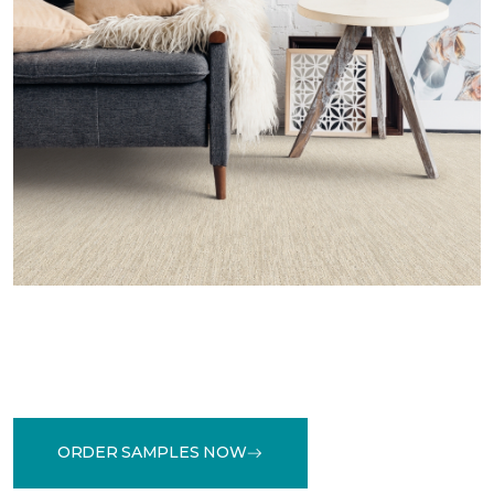
ORDER SAMPLES NOW