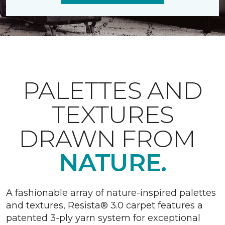
PALETTES AND
TEXTURES
DRAWN FROM
NATURE.
A fashionable array of nature-inspired palettes
and textures, Resista® 3.0 carpet features a
patented 3-ply yarn system for exceptional