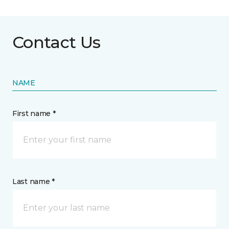
Contact Us
NAME
First name *
Last name *