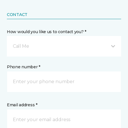
CONTACT
How would you like us to contact you? *
Call Me
Phone number *
Email address *