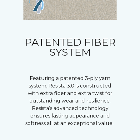
PATENTED FIBER
SYSTEM
Featuring a patented 3-ply yarn
system, Resista 3.0 is constructed
with extra fiber and extra twist for
outstanding wear and resilience.
Resista’s advanced technology
ensures lasting appearance and
softness all at an exceptional value.