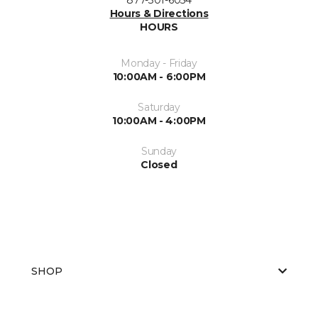
Hours & Directions
HOURS
Monday - Friday
10:00AM - 6:00PM
Saturday
10:00AM - 4:00PM
Sunday
Closed
SHOP