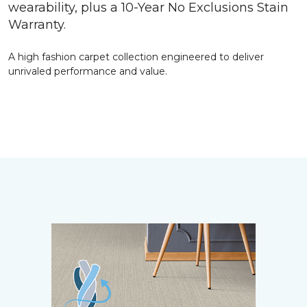
wearability, plus a 10-Year No Exclusions Stain
Warranty.
A high fashion carpet collection engineered to deliver
unrivaled performance and value.