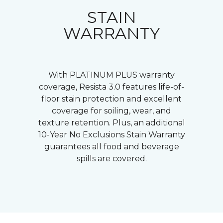
STAIN
WARRANTY
With PLATINUM PLUS warranty
coverage, Resista 3.0 features life-of-
floor stain protection and excellent
coverage for soiling, wear, and
texture retention. Plus, an additional
10-Year No Exclusions Stain Warranty
guarantees all food and beverage
spills are covered.