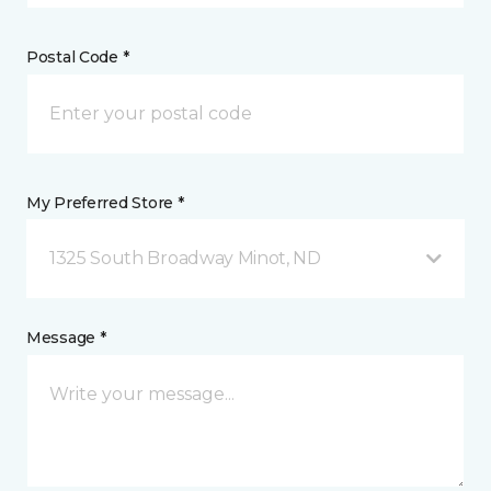
Postal Code *
My Preferred Store *
1325 South Broadway Minot, ND
Message *