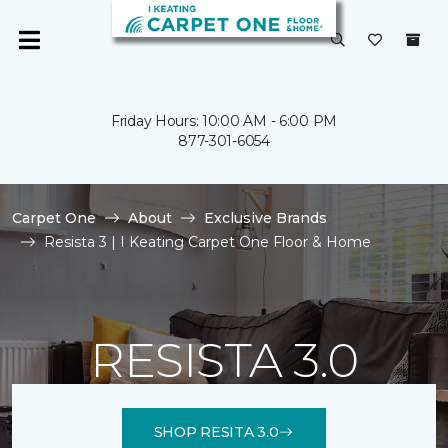
Friday Hours: 10:00 AM - 6:00 PM
877-301-6054
Carpet One
About
Exclusive Brands
Resista 3 | I Keating Carpet One Floor & Home
RESISTA 3.0
SHOP RESITA 3.0