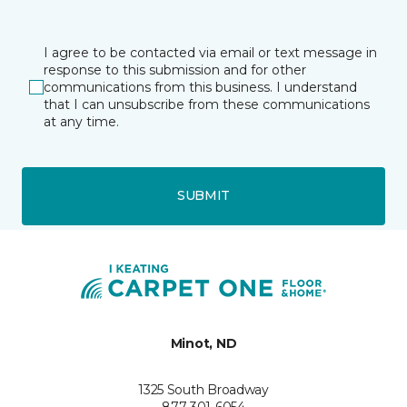
I agree to be contacted via email or text message in
response to this submission and for other
communications from this business. I understand
that I can unsubscribe from these communications
at any time.
SUBMIT
Minot, ND
1325 South Broadway
877-301-6054