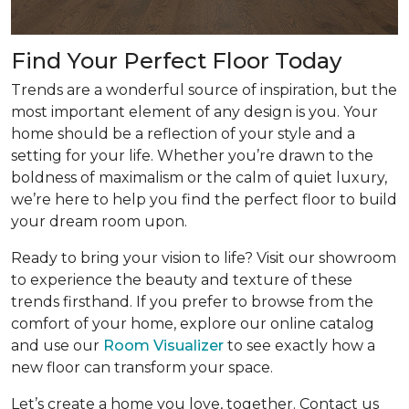
Find Your Perfect Floor Today
Trends are a wonderful source of inspiration, but the
most important element of any design is you. Your
home should be a reflection of your style and a
setting for your life. Whether you’re drawn to the
boldness of maximalism or the calm of quiet luxury,
we’re here to help you find the perfect floor to build
your dream room upon.
Ready to bring your vision to life? Visit our showroom
to experience the beauty and texture of these
trends firsthand. If you prefer to browse from the
comfort of your home, explore our online catalog
and use our
Room Visualizer
to see exactly how a
new floor can transform your space.
Let’s create a home you love, together. Contact us