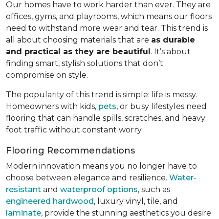
Our homes have to work harder than ever. They are
offices, gyms, and playrooms, which means our floors
need to withstand more wear and tear. This trend is
all about choosing materials that are
as durable
and practical as they are beautiful
. It’s about
finding smart, stylish solutions that don’t
compromise on style.
The popularity of this trend is simple: life is messy.
Homeowners with kids,
pets
, or busy lifestyles need
flooring that can handle spills, scratches, and heavy
foot traffic without constant worry.
Flooring Recommendations
Modern innovation means you no longer have to
choose between elegance and resilience.
Water-
resistant
and
waterproof options
, such as
engineered hardwood
, luxury vinyl, tile, and
laminate
, provide the stunning aesthetics you desire