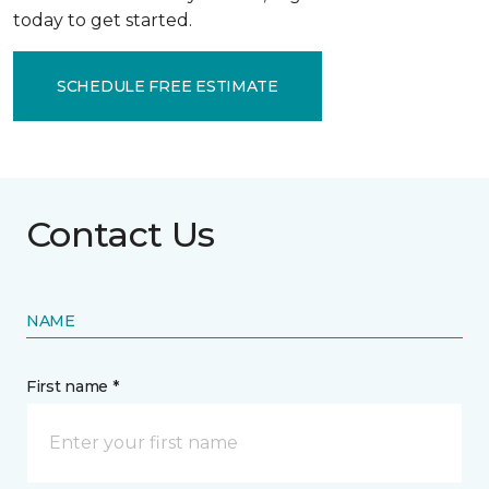
today to get started.
SCHEDULE FREE ESTIMATE
Contact Us
NAME
First name *