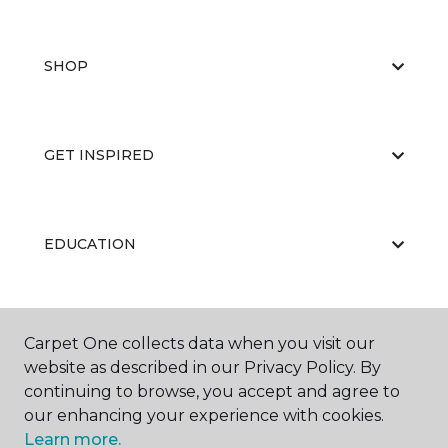
SHOP
GET INSPIRED
EDUCATION
ABOUT US
Carpet One collects data when you visit our
website as described in our Privacy Policy. By
continuing to browse, you accept and agree to
our enhancing your experience with cookies.
Learn more.