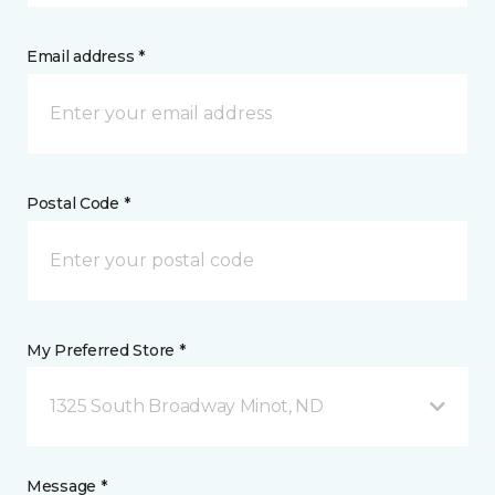
Email address *
Postal Code *
My Preferred Store *
1325 South Broadway Minot, ND
Message *