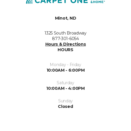
Minot, ND
1325 South Broadway
877-301-6054
Hours & Directions
HOURS
Monday - Friday
10:00AM - 6:00PM
Saturday
10:00AM - 4:00PM
Sunday
Closed