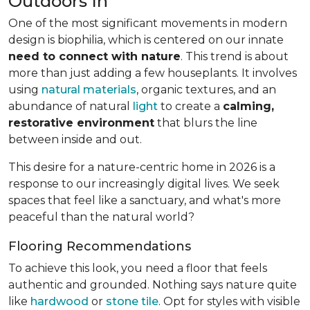
Outdoors In
One of the most significant movements in modern
design is biophilia, which is centered on our innate
need to connect with nature
. This trend is about
more than just adding a few houseplants. It involves
using
natural materials
, organic textures, and an
abundance of natural
light
to create a
calming,
restorative environment
that blurs the line
between inside and out.
This desire for a nature-centric home in 2026 is a
response to our increasingly digital lives. We seek
spaces that feel like a sanctuary, and what's more
peaceful than the natural world?
Flooring Recommendations
To achieve this look, you need a floor that feels
authentic and grounded. Nothing says nature quite
like
hardwood
or
stone tile
. Opt for styles with visible