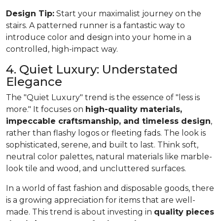
Design Tip:
Start your maximalist journey on the
stairs. A patterned runner is a fantastic way to
introduce color and design into your home in a
controlled, high-impact way.
4. Quiet Luxury: Understated
Elegance
The "Quiet Luxury" trend is the essence of "less is
more." It focuses on
high-quality materials,
impeccable craftsmanship, and timeless design
,
rather than flashy logos or fleeting fads. The look is
sophisticated, serene, and built to last. Think soft,
neutral color palettes, natural materials like marble-
look tile and wood, and uncluttered surfaces.
In a world of fast fashion and disposable goods, there
is a growing appreciation for items that are well-
made. This trend is about investing in
quality pieces