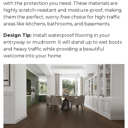
with the protection you need. These materials are
highly scratch-resistant and moisture-proof, making
them the perfect, worry-free choice for high-traffic
areas like kitchens, bathrooms, and basements.
Design Tip:
Install waterproof flooring in your
entryway or mudroom. It will stand up to wet boots
and heavy traffic while providing a beautiful
welcome into your home.