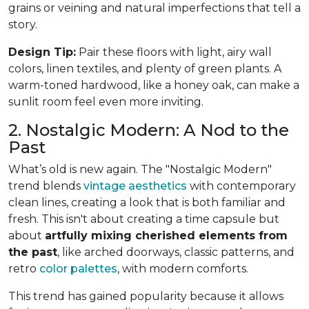
grains or veining and natural imperfections that tell a
story.
Design Tip:
Pair these floors with light, airy wall
colors, linen textiles, and plenty of green plants. A
warm-toned hardwood, like a honey oak, can make a
sunlit room feel even more inviting.
2. Nostalgic Modern: A Nod to the
Past
What’s old is new again. The "Nostalgic Modern"
trend blends
vintage aesthetics
with contemporary
clean lines, creating a look that is both familiar and
fresh. This isn't about creating a time capsule but
about
artfully mixing cherished elements from
the past
, like arched doorways, classic patterns, and
retro
color palettes
, with modern comforts.
This trend has gained popularity because it allows