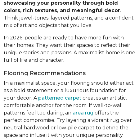
showcasing your personality through bold
colors, rich textures, and meaningful decor
.
Think jewel-tones, layered patterns, and a confident
mix of art and objects that you love.
In 2026, people are ready to have more fun with
their homes. They want their spaces to reflect their
unique stories and passions. A maximalist home is one
full of life and character.
Flooring Recommendations
In a maximalist space, your flooring should either act
as a bold statement or a luxurious foundation for
your decor. A
patterned carpet
creates an artistic,
comfortable anchor for the room. If wall-to-wall
patterns feel too daring, an
area rug
offers the
perfect compromise. Try layering a vibrant rug over
neutral hardwood or low-pile carpet to define the
space and infuse it with your unique personality.