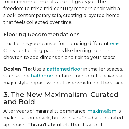
for immense personalization. It gives you the
freedom to mix a mid-century modern chair with a
sleek, contemporary sofa, creating a layered home
that feels collected over time.
Flooring Recommendations
The floor is your canvas for blending different
eras
.
Consider flooring patterns like herringbone or
chevron to add dimension and flair to your space.
Design Tip:
Use a
patterned floor
in smaller spaces,
such as the
bathroom
or laundry room. It delivers a
major style impact without overwhelming the space.
3. The New Maximalism: Curated
and Bold
After years of minimalist dominance,
maximalism
is
making a comeback, but with a refined and curated
approach. This isn't about clutter; it's about