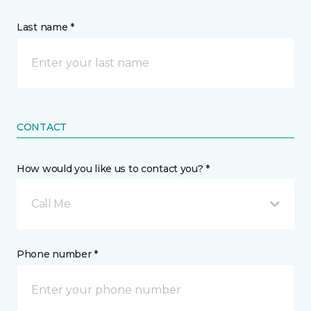
Last name *
CONTACT
How would you like us to contact you? *
Call Me
Phone number *