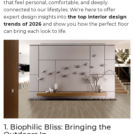
that feel personal, comfortable, and deeply
connected to our lifestyles. We're here to offer
expert design insights into
the top interior design
trends of 2026
and show you how the perfect floor
can bring each look to life.
1. Biophilic Bliss: Bringing the