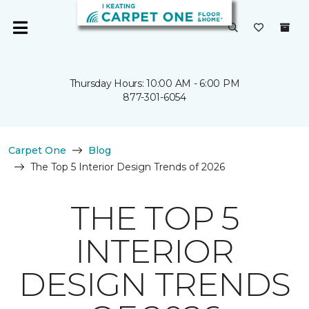
Thursday Hours: 10:00 AM - 6:00 PM
877-301-6054
Carpet One
Blog
The Top 5 Interior Design Trends of 2026
THE TOP 5
INTERIOR
DESIGN TRENDS