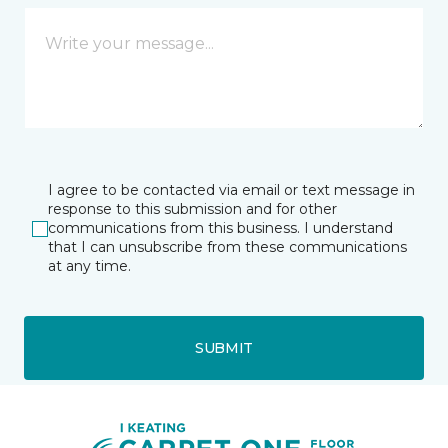
I agree to be contacted via email or text message in
response to this submission and for other
communications from this business. I understand
that I can unsubscribe from these communications
at any time.
SUBMIT