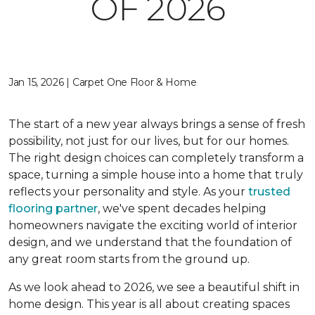
OF 2026
Jan 15, 2026 | Carpet One Floor & Home
The start of a new year always brings a sense of fresh
possibility, not just for our lives, but for our homes.
The right design choices can completely transform a
space, turning a simple house into a home that truly
reflects your personality and style. As your
trusted
flooring partner
, we've spent decades helping
homeowners navigate the exciting world of interior
design, and we understand that the foundation of
any great room starts from the ground up.
As we look ahead to 2026, we see a beautiful shift in
home design. This year is all about creating spaces