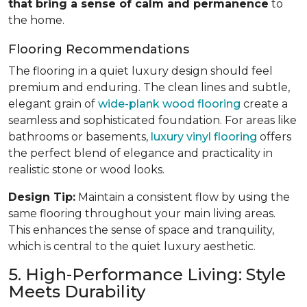
that bring a sense of calm and permanence
to
the home.
Flooring Recommendations
The flooring in a quiet luxury design should feel
premium and enduring. The clean lines and subtle,
elegant grain of
wide-plank wood flooring
create a
seamless and sophisticated foundation. For areas like
bathrooms or basements,
luxury vinyl flooring
offers
the perfect blend of elegance and practicality in
realistic stone or wood looks.
Design Tip:
Maintain a consistent flow by using the
same flooring throughout your main living areas.
This enhances the sense of space and tranquility,
which is central to the quiet luxury aesthetic.
5. High-Performance Living: Style
Meets Durability