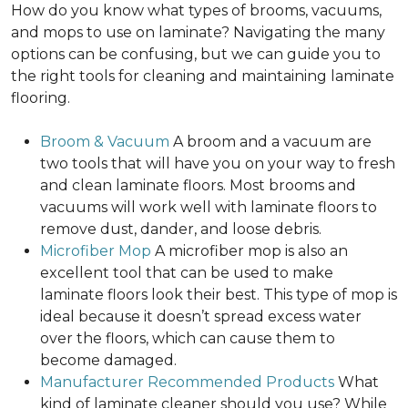
How do you know what types of brooms, vacuums,
and mops to use on laminate? Navigating the many
options can be confusing, but we can guide you to
the right tools for cleaning and maintaining laminate
flooring.
Broom & Vacuum
A broom and a vacuum are
two tools that will have you on your way to fresh
and clean laminate floors. Most brooms and
vacuums will work well with laminate floors to
remove dust, dander, and loose debris.
Microfiber Mop
A microfiber mop is also an
excellent tool that can be used to make
laminate floors look their best. This type of mop is
ideal because it doesn’t spread excess water
over the floors, which can cause them to
become damaged.
Manufacturer Recommended Products
What
kind of laminate cleaner should you use? While