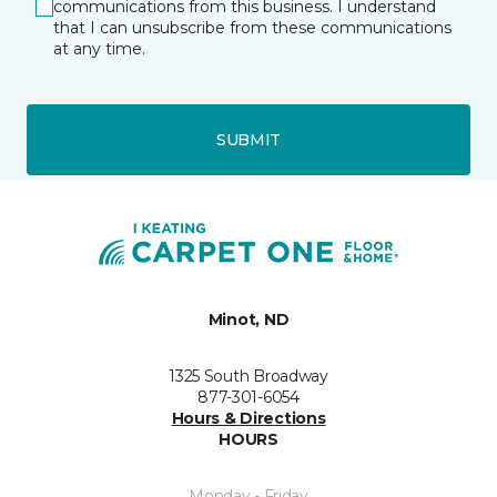
communications from this business. I understand
that I can unsubscribe from these communications
at any time.
SUBMIT
Minot, ND
1325 South Broadway
877-301-6054
Hours & Directions
HOURS
Monday - Friday