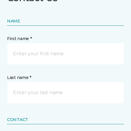
NAME
First name *
Last name *
CONTACT