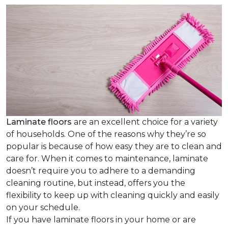
Laminate floors
are an excellent choice for a variety
of households. One of the reasons why they’re so
popular is because of how easy they are to clean and
care for. When it comes to maintenance, laminate
doesn’t require you to adhere to a demanding
cleaning routine, but instead, offers you the
flexibility to keep up with cleaning quickly and easily
on your schedule.
If you have laminate floors in your home or are