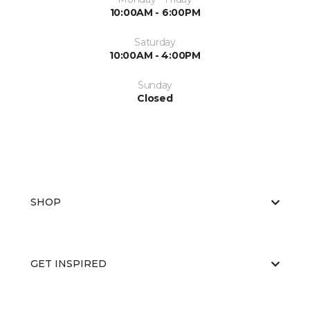
10:00AM - 6:00PM
Saturday
10:00AM - 4:00PM
Sunday
Closed
SHOP
GET INSPIRED