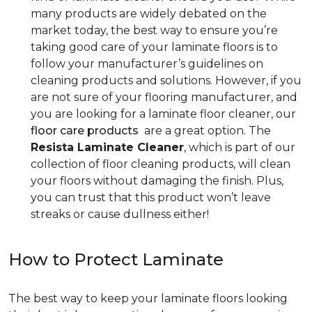
many products are widely debated on the
market today, the best way to ensure you’re
taking good care of your laminate floors is to
follow your manufacturer’s guidelines on
cleaning products and solutions. However, if you
are not sure of your flooring manufacturer, and
you are looking for a laminate floor cleaner, our
floor care products
are a great option. The
Resista Laminate Cleaner
, which is part of our
collection of floor cleaning products, will clean
your floors without damaging the finish. Plus,
you can trust that this product won’t leave
streaks or cause dullness either!
How to Protect Laminate
The best way to keep your laminate floors looking