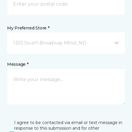
My Preferred Store *
1325 South Broadway Minot, ND
Message *
I agree to be contacted via email or text message in
response to this submission and for other