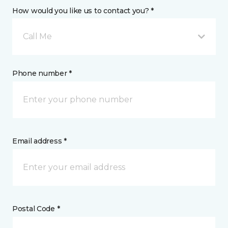
How would you like us to contact you? *
Call Me
Phone number *
Email address *
Postal Code *