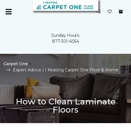
Sunday Hours:
877-301-6054
Carpet One
Expert Advice | I Keating Carpet One Floor & Home
How to Clean Laminate
Floors