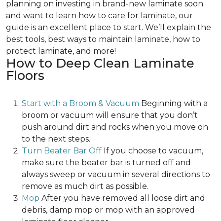
planning on investing in brand-new laminate soon
and want to learn how to care for laminate, our
guide is an excellent place to start. We’ll explain the
best tools, best ways to maintain laminate, how to
protect laminate, and more!
How to Deep Clean Laminate
Floors
Start with a Broom & Vacuum
Beginning with a
broom or vacuum will ensure that you don’t
push around dirt and rocks when you move on
to the next steps.
Turn Beater Bar Off
If you choose to vacuum,
make sure the beater bar is turned off and
always sweep or vacuum in several directions to
remove as much dirt as possible.
Mop
After you have removed all loose dirt and
debris, damp mop or mop with an approved