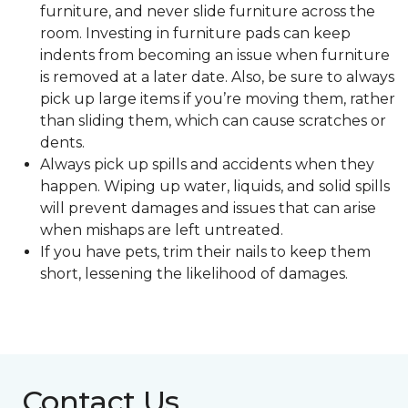
furniture, and never slide furniture across the
room. Investing in furniture pads can keep
indents from becoming an issue when furniture
is removed at a later date. Also, be sure to always
pick up large items if you’re moving them, rather
than sliding them, which can cause scratches or
dents.
Always pick up spills and accidents when they
happen. Wiping up water, liquids, and solid spills
will prevent damages and issues that can arise
when mishaps are left untreated.
If you have pets, trim their nails to keep them
short, lessening the likelihood of damages.
Contact Us