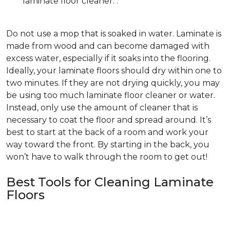
laminate floor cleaner. .
Do not use a mop that is soaked in water. Laminate is
made from wood and can become damaged with
excess water, especially if it soaks into the flooring.
Ideally, your laminate floors should dry within one to
two minutes. If they are not drying quickly, you may
be using too much laminate floor cleaner or water.
Instead, only use the amount of cleaner that is
necessary to coat the floor and spread around. It’s
best to start at the back of a room and work your
way toward the front. By starting in the back, you
won’t have to walk through the room to get out!
Best Tools for Cleaning Laminate
Floors