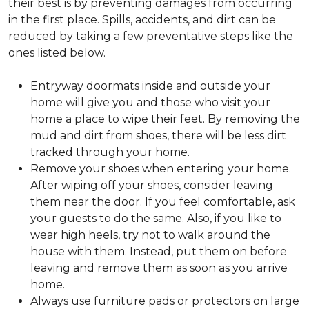
their best is by preventing damages from occurring
in the first place. Spills, accidents, and dirt can be
reduced by taking a few preventative steps like the
ones listed below.
Entryway doormats inside and outside your
home will give you and those who visit your
home a place to wipe their feet. By removing the
mud and dirt from shoes, there will be less dirt
tracked through your home.
Remove your shoes when entering your home.
After wiping off your shoes, consider leaving
them near the door. If you feel comfortable, ask
your guests to do the same. Also, if you like to
wear high heels, try not to walk around the
house with them. Instead, put them on before
leaving and remove them as soon as you arrive
home.
Always use furniture pads or protectors on large