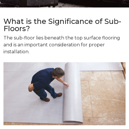
What is the Significance of Sub-
Floors?
The sub-floor lies beneath the top surface flooring
and is an important consideration for proper
installation.