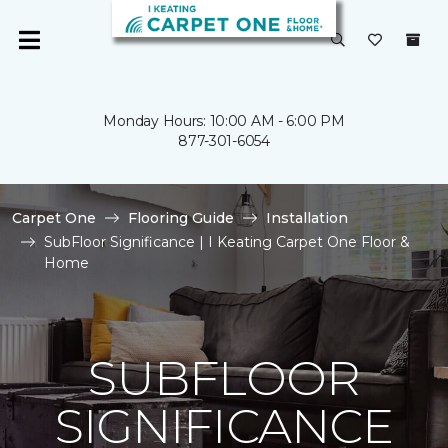
Monday Hours: 10:00 AM - 6:00 PM
877-301-6054
Carpet One
Flooring Guide
Installation
SubFloor Significance | I Keating Carpet One Floor &
Home
SUBFLOOR
SIGNIFICANCE