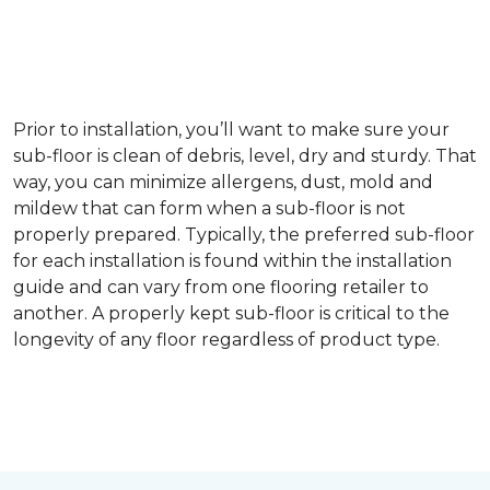
Prior to installation, you’ll want to make sure your
sub-floor is clean of debris, level, dry and sturdy. That
way, you can minimize allergens, dust, mold and
mildew that can form when a sub-floor is not
properly prepared. Typically, the preferred sub-floor
for each installation is found within the installation
guide and can vary from one flooring retailer to
another. A properly kept sub-floor is critical to the
longevity of any floor regardless of product type.