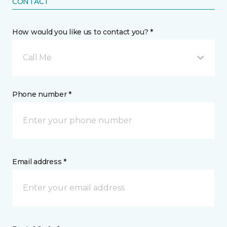
CONTACT
How would you like us to contact you? *
Call Me
Phone number *
Email address *