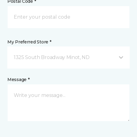
Postal Code *
My Preferred Store *
1325 South Broadway Minot, ND
Message *