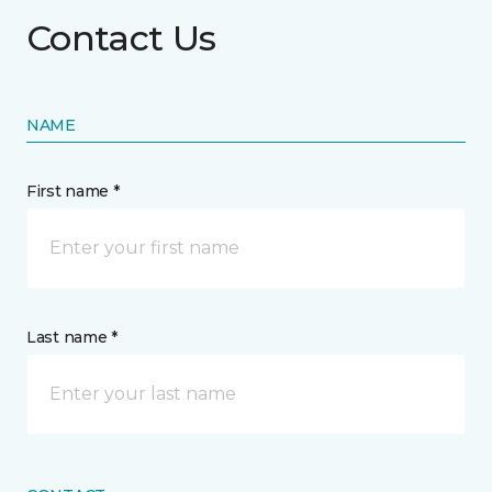
Contact Us
NAME
First name *
Last name *