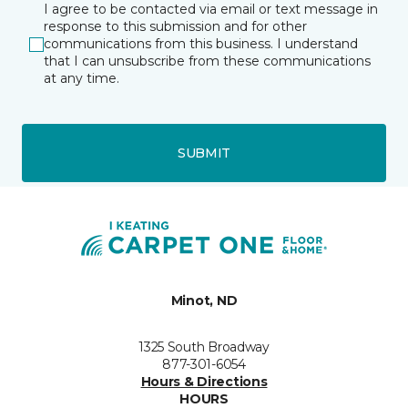
I agree to be contacted via email or text message in
response to this submission and for other
communications from this business. I understand
that I can unsubscribe from these communications
at any time.
SUBMIT
Minot, ND
1325 South Broadway
877-301-6054
Hours & Directions
HOURS