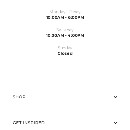
Monday - Friday
10:00AM - 6:00PM
Saturday
10:00AM - 4:00PM
Sunday
Closed
SHOP
GET INSPIRED