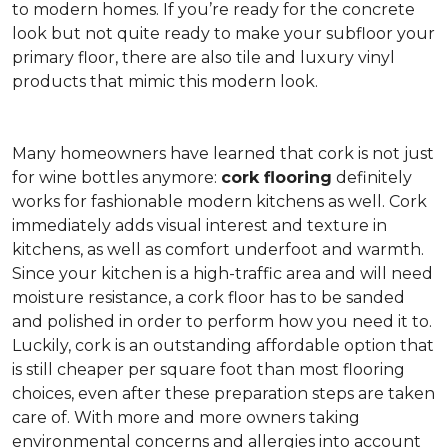
to modern homes. If you’re ready for the concrete
look but not quite ready to make your subfloor your
primary floor, there are also tile and luxury vinyl
products that mimic this modern look.
Many homeowners have learned that cork is not just
for wine bottles anymore:
cork flooring
definitely
works for fashionable modern kitchens as well. Cork
immediately adds visual interest and texture in
kitchens, as well as comfort underfoot and warmth.
Since your kitchen is a high-traffic area and will need
moisture resistance, a cork floor has to be sanded
and polished in order to perform how you need it to.
Luckily, cork is an outstanding affordable option that
is still cheaper per square foot than most flooring
choices, even after these preparation steps are taken
care of. With more and more owners taking
environmental concerns and allergies into account