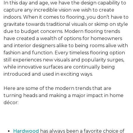
In this day and age, we have the design capability to
capture any incredible vision we wish to create
indoors. When it comes to flooring, you don’t have to
gravitate towards traditional visuals or skimp on style
due to budget concerns. Modern flooring trends
have created a wealth of options for homeowners
and interior designers alike to being rooms alive with
fashion and function. Every timeless flooring option
still experiences new visuals and popularity surges,
while innovative surfaces are continually being
introduced and used in exciting ways.
Here are some of the modern trends that are
turning heads and making a major impact in home
décor:
Hardwood
has always been a favorite choice of