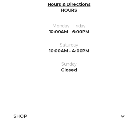
Hours & Directions
HOURS
Monday - Friday
10:00AM - 6:00PM
Saturday
10:00AM - 4:00PM
Sunday
Closed
SHOP