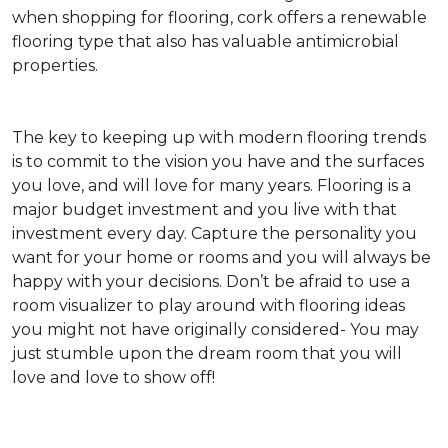
when shopping for flooring, cork offers a renewable
flooring type that also has valuable antimicrobial
properties.
The key to keeping up with modern flooring trends
is to commit to the vision you have and the surfaces
you love, and will love for many years. Flooring is a
major budget investment and you live with that
investment every day. Capture the personality you
want for your home or rooms and you will always be
happy with your decisions. Don’t be afraid to use a
room visualizer to play around with flooring ideas
you might not have originally considered- You may
just stumble upon the dream room that you will
love and love to show off!