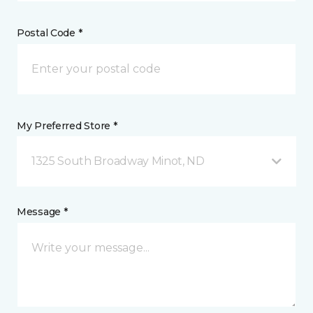
Postal Code *
My Preferred Store *
1325 South Broadway Minot, ND
Message *