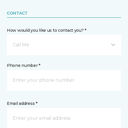
CONTACT
How would you like us to contact you? *
Call Me
Phone number *
Email address *