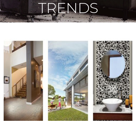
TRENDS