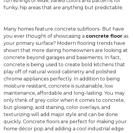
furnishings of wide, varied colors and patterns for
funky, hip areas that are anything but predictable.
Many homes feature concrete subfloors- But have
you ever thought of showcasing a
concrete floor
as
your primary surface? Modern flooring trends have
shown that more daring homeowners are looking at
concrete beyond garages and basements. In fact,
concrete is being used to create bold kitchens that
play off of natural wood cabinetry and polished
chrome appliances perfectly. In addition to being
moisture resistant, concrete is sustainable, low
maintenance, affordable and long-lasting. You may
only think of grey color when it comes to concrete,
but glossing, acid staining, color overlays, and
texturizing will add major style and can be done
quickly. Concrete floors are perfect for making your
home décor pop and adding a cool industrial edge