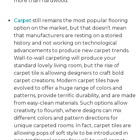
more than hardwood.
Carpet
still remains the most popular flooring
option on the market, but that doesn’t mean
that manufacturers are resting on a storied
history and not working on technological
advancements to produce new carpet trends.
Wall-to-wall carpeting will produce your
standard lovely living room, but the rise of
carpet tile is allowing designers to craft bold
carpet creations. Modern carpet tiles have
evolved to offer a huge range of colors and
patterns, provide terrific durability, and are made
from easy-clean materials. Such options allow
creativity to flourish, where designs can mix
different colors and pattern directions for
unique carpeted rooms. In fact, carpet tiles are
allowing pops of soft style to be introduced in