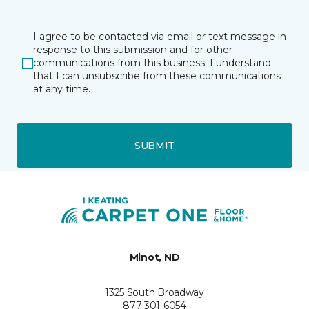
I agree to be contacted via email or text message in
response to this submission and for other
communications from this business. I understand
that I can unsubscribe from these communications
at any time.
SUBMIT
Minot, ND
1325 South Broadway
877-301-6054