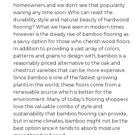
homeowners and we don’t see that popularity
waning any time soon. Who can resist the
durability, style and natural beauty of hardwood
flooring? What we have seen in modern times
however is the steady rise of bamboo flooring as
a savvy option for those who cherish wood floors.
In addition to providing a vast array of colors,
patterns and grains to design with, bamboo is a
reasonably priced alternative to the oak and
chestnut varieties that can be more expensive.
Since bamboo is one of the fastest-growing
plants in the world, these floors come from a
renewable source which is better for the
environment. Many of today’s flooring shoppers
love this valuable combo of style and
sustainability that bamboo flooring can provide,
but in some climates, bamboo might not be the
best option since it tends to absorb moisture