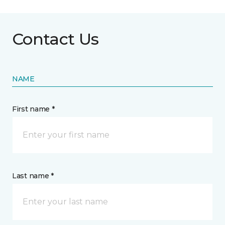
Contact Us
NAME
First name *
Last name *