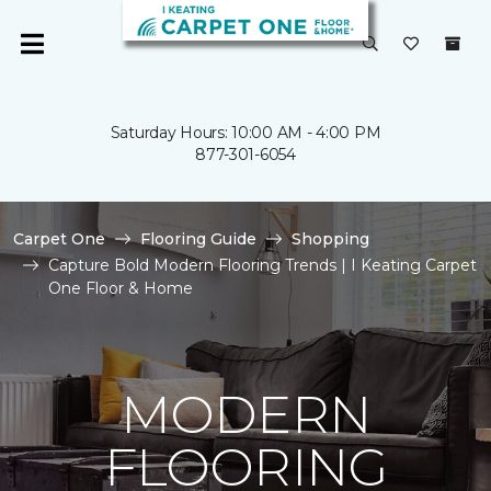
Saturday Hours: 10:00 AM - 4:00 PM
877-301-6054
Carpet One
Flooring Guide
Shopping
Capture Bold Modern Flooring Trends | I Keating Carpet
One Floor & Home
MODERN
FLOORING