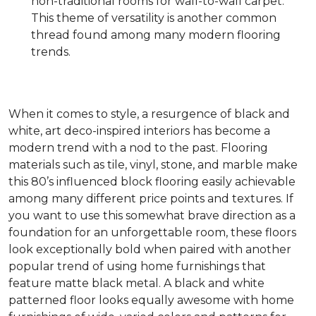
non-traditional rooms for wall-to-wall carpet.
This theme of versatility is another common
thread found among many modern flooring
trends.
When it comes to style, a resurgence of black and
white, art deco-inspired interiors has become a
modern trend with a nod to the past. Flooring
materials such as tile, vinyl, stone, and marble make
this 80’s influenced block flooring easily achievable
among many different price points and textures. If
you want to use this somewhat brave direction as a
foundation for an unforgettable room, these floors
look exceptionally bold when paired with another
popular trend of using home furnishings that
feature matte black metal. A black and white
patterned floor looks equally awesome with home