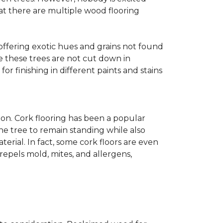
at there are multiple wood flooring
 offering exotic hues and grains not found
ce these trees are not cut down in
r finishing in different paints and stains
on. Cork flooring has been a popular
he tree to remain standing while also
erial. In fact, some cork floors are even
repels mold, mites, and allergens,