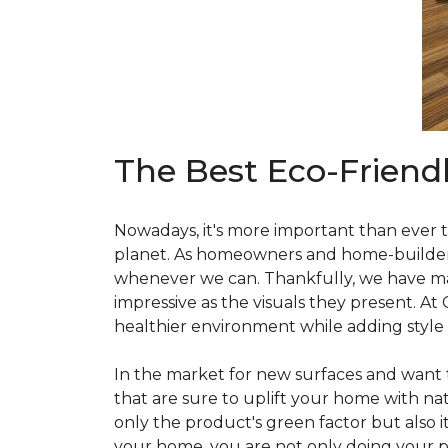
The Best Eco-Friend
Nowadays, it's more important than ever t
planet. As homeowners and home-builders, 
whenever we can. Thankfully, we have man
impressive as the visuals they present. At
healthier environment while adding style
In the market for new surfaces and want t
that are sure to uplift your home with natu
only the product's green factor but also it
your home, you are not only doing your pa