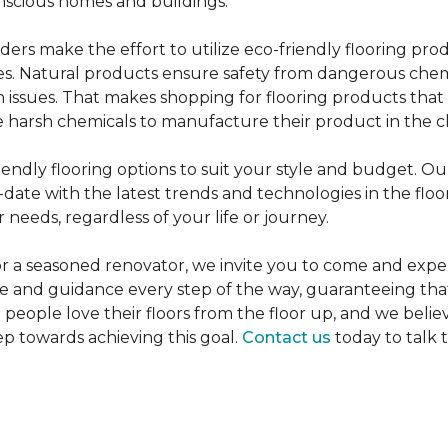
nscious homes and buildings.
rs make the effort to utilize eco-friendly flooring pro
mes. Natural products ensure safety from dangerous chemic
lth issues. That makes shopping for flooring products tha
 harsh chemicals to manufacture their product in the c
iendly flooring options to suit your style and budget. Ou
ate with the latest trends and technologies in the flo
 needs, regardless of your life or journey.
r a seasoned renovator, we invite you to come and expe
ce and guidance every step of the way, guaranteeing that
p people love their floors from the floor up, and we belie
ep towards achieving this goal.
Contact us
today to talk 