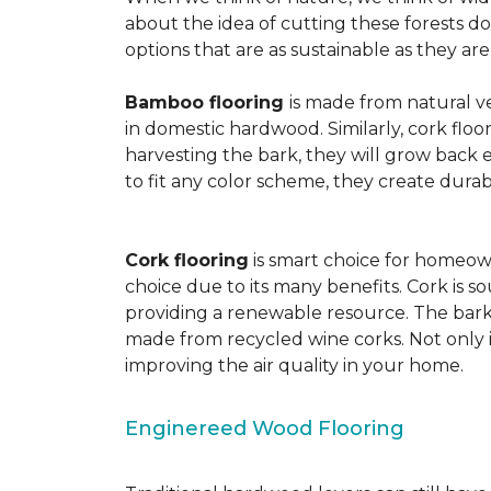
about the idea of cutting these forests d
options that are as sustainable as they a
Bamboo flooring
is made from natural ve
in domestic hardwood. Similarly, cork floo
harvesting the bark, they will grow back e
to fit any color scheme, they create durabl
Cork flooring
is smart choice for homeown
choice due to its many benefits. Cork is s
providing a renewable resource. The bark r
made from recycled wine corks. Not only is
improving the air quality in your home.
Enginereed Wood Flooring