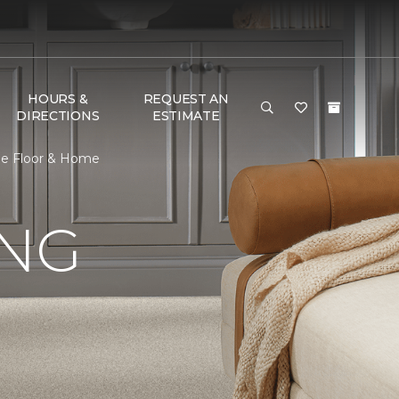
HOURS &
REQUEST AN
DIRECTIONS
ESTIMATE
One Floor & Home
ING