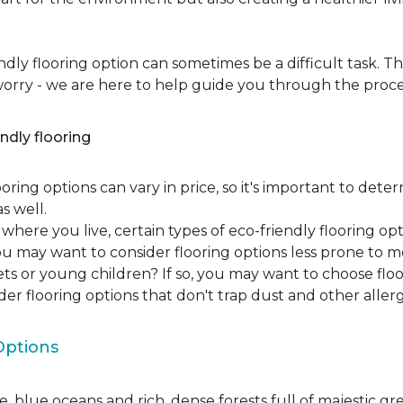
dly flooring option can sometimes be a difficult task. Th
 worry - we are here to help guide you through the proce
ndly flooring
oring options can vary in price, so it's important to det
as well.
here you live, certain types of eco-friendly flooring op
 you may want to consider flooring options less prone to 
ets or young children? If so, you may want to choose floo
ider flooring options that don't trap dust and other aller
Options
, blue oceans and rich, dense forests full of majestic gr