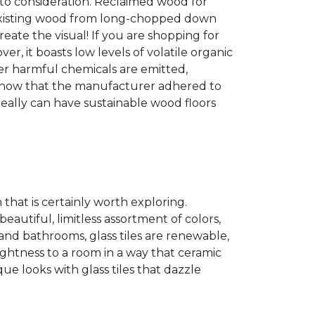
into consideration. Reclaimed wood for
g existing wood from long-chopped down
eate the visual! If you are shopping for
r, it boasts low levels of volatile organic
wer harmful chemicals are emitted,
es show that the manufacturer adhered to
eally can have sustainable wood floors
n that is certainly worth exploring.
eautiful, limitless assortment of colors,
s and bathrooms, glass tiles are renewable,
rightness to a room in a way that ceramic
ue looks with glass tiles that dazzle