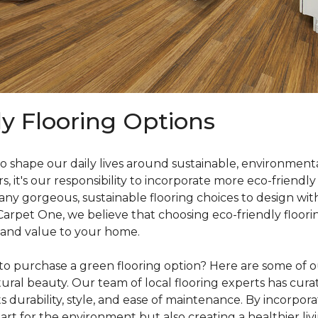
ly Flooring Options
o shape our daily lives around sustainable, environmenta
it's our responsibility to incorporate more eco-friendly
y gorgeous, sustainable flooring choices to design with
 Carpet One, we believe that choosing eco-friendly floori
 and value to your home.
o purchase a green flooring option? Here are some of our
ral beauty. Our team of local flooring experts has curate
s durability, style, and ease of maintenance. By incorpor
rt for the environment but also creating a healthier liv