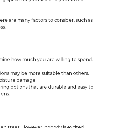
ere are many factors to consider, such as
ss.
ermine how much you are willing to spend.
tions may be more suitable than others.
moisture damage.
ring options that are durable and easy to
gens.
een trees. However, nobody is excited