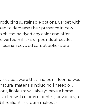
producing sustainable options. Carpet with
ked to decrease their presence in new
hich can be dyed any color and offer
diverted millions of pounds of bottles
g-lasting, recycled carpet options are
 not be aware that linoleum flooring was
natural materials including linseed oil,
tions, linoleum will always have a home
. Coupled with modern printing advances, a
 if resilient linoleum makes an