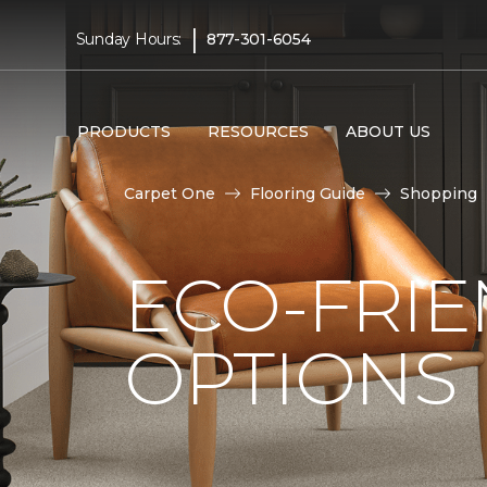
|
Sunday Hours:
877-301-6054
PRODUCTS
RESOURCES
ABOUT US
Carpet One
Flooring Guide
Shopping
ECO-FRIE
OPTIONS