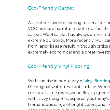
Eco-Friendly Carpet
As another favorite flooring material for
VOC’s is more harmful to both our health
carpet. Wool carpet has always presented
extreme durability. More recently, PET ca
from landfills as a result. Although critic
extremely economical and a great investm
Eco-Friendly Vinyl Flooring
With the rise in popularity of
vinyl flooring
the original water resistant surface. Where
cork dust, tree resins, wood flour, pigmen
with savvy designers, especially as today’
tremendous range of bright colors, and new