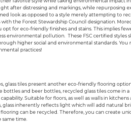
 their favorite style while taking environmental impact 
sought after distressing and markings, while repurposin
aimed look as opposed to a style merely attempting to recr
s with the Forest Stewardship Council designation. Moreove
pt for eco-friendly finishes and stains. This implies fe
d less environmental pollution. These FSC certified styl
rough higher social and environmental standards. You r
mental practices!
es, glass tiles present another eco-friendly flooring optio
bottles and beer bottles, recycled glass tiles come in a b
apability. Suitable for floors, as well as walls in kitchen
, glass inherently reflects light which will add natural b
ss flooring can be recycled.
Therefore, you can create uniq
e same time.