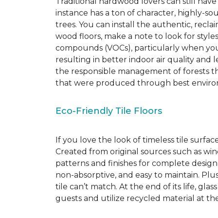
Traditional hardwood lovers can still have
instance has a ton of character, highly-
trees. You can install the authentic, recl
wood floors, make a note to look for style
compounds (VOCs), particularly when you o
resulting in better indoor air quality an
the responsible management of forests th
that were produced through best environ
Eco-Friendly Tile Floors
If you love the look of timeless tile surfac
Created from original sources such as wine 
patterns and finishes for complete design c
non-absorptive, and easy to maintain. Plus
tile can’t match.
At the end of its life, gla
guests and utilize recycled material at th