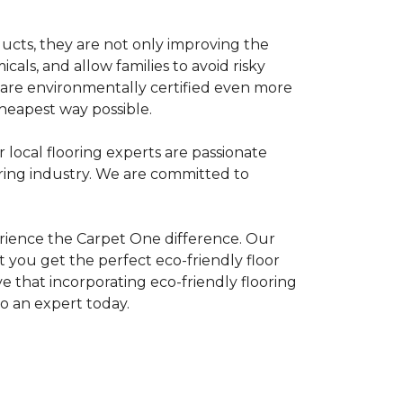
ducts, they are not only improving the
als, and allow families to avoid risky
t are environmentally certified even more
heapest way possible.
r local flooring experts are passionate
oring industry. We are committed to
rience the Carpet One difference. Our
 you get the perfect eco-friendly floor
ve that incorporating eco-friendly flooring
to an expert today.