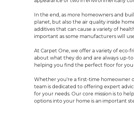
appearance or two in environmentally co
In the end, as more homeowners and builde
planet, but also the air quality inside ho
additives that can cause a variety of hea
important as some manufacturers will use
At Carpet One, we offer a variety of eco-fr
about what they do and are always up-to-d
helping you find the perfect floor for your
Whether you're a first-time homeowner o
team is dedicated to offering expert advi
for your needs. Our core mission is to hel
options into your home is an important st