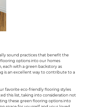
lly sound practices that benefit the
 flooring options into our homes
, each with a green backstory as
ng is an excellent way to contribute to a
 favorite eco-friendly flooring styles
d this list, taking into consideration not
ating these green flooring options into
ing space for yourself and your loved