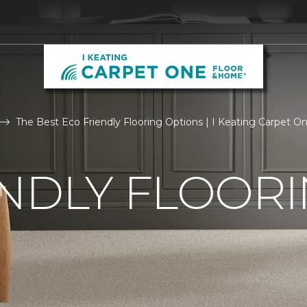
The Best Eco Friendly Flooring Options | I Keating Carpet 
NDLY FLOOR