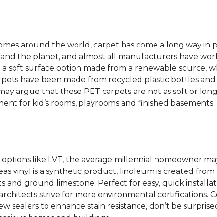
 homes around the world, carpet has come a long way in 
 and the planet, and almost all manufacturers have wor
 a soft surface option made from a renewable source, w
rpets have been made from recycled plastic bottles and 
s may argue that these PET carpets are not as soft or lon
ent for kid’s rooms, playrooms and finished basements.
options like LVT, the average millennial homeowner may
as vinyl is a synthetic product, linoleum is created from 
ts and ground limestone. Perfect for easy, quick installa
s architects strive for more environmental certifications
 sealers to enhance stain resistance, don’t be surprised