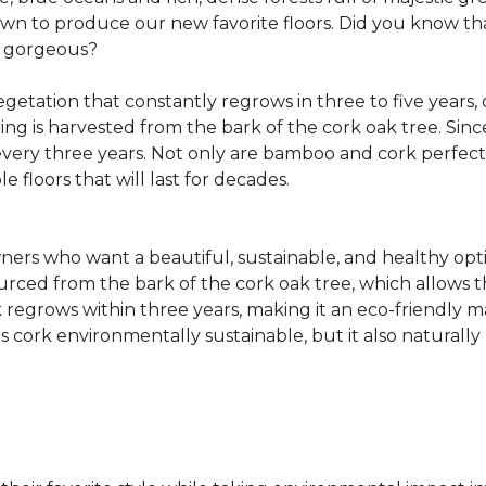
own to produce our new favorite floors. Did you know th
re gorgeous?
getation that constantly regrows in three to five years,
ring is harvested from the bark of the cork oak tree. Sin
very three years. Not only are bamboo and cork perfect fo
e floors that will last for decades.
ers who want a beautiful, sustainable, and healthy opti
ourced from the bark of the cork oak tree, which allows t
egrows within three years, making it an eco-friendly mat
 cork environmentally sustainable, but it also naturally 