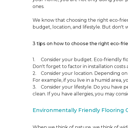
ones.
We know that choosing the right eco-frien
budget, location, and lifestyle. But don't
3 tips on how to choose the right eco-frie
1. Consider your budget. Eco-friendly flo
Don't forget to factor in installation costs 
2. Consider your location. Depending on w
For example, if you live in a humid area,
3. Consider your lifestyle. Do you have p
clean. If you have allergies, you may cons
Environmentally Friendly Flooring 
When we think of nature, we think of wide