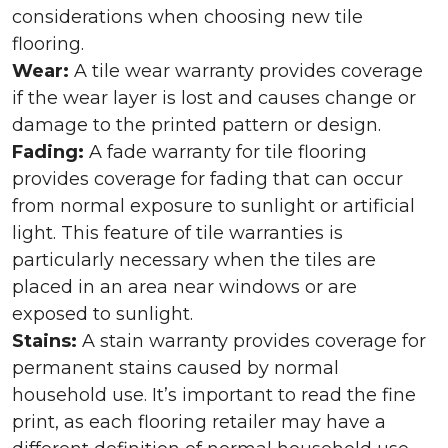
considerations when choosing new tile
flooring.
Wear:
A tile wear warranty provides coverage
if the wear layer is lost and causes change or
damage to the printed pattern or design.
Fading:
A fade warranty for tile flooring
provides coverage for fading that can occur
from normal exposure to sunlight or artificial
light. This feature of tile warranties is
particularly necessary when the tiles are
placed in an area near windows or are
exposed to sunlight.
Stains:
A stain warranty provides coverage for
permanent stains caused by normal
household use. It’s important to read the fine
print, as each flooring retailer may have a