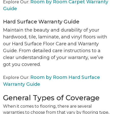
Room by Room Carpet Warranty
Explore Our:
Guide
Hard Surface Warranty Guide
Maintain the beauty and durability of your
hardwood, tile, laminate, and vinyl floors with
our Hard Surface Floor Care and Warranty
Guide. From detailed care instructions to a
clear understanding of your warranty, we’ve
got you covered.
Room by Room Hard Surface
Explore Our:
Warranty Guide
General Types of Coverage
When it comes to flooring, there are several
warranties to choose from that vary by flooring type,