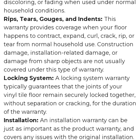
discoloring, or fading when used under normal
household conditions.
Rips, Tears, Gouges, and Indents:
This
warranty provides coverage when your floor
happens to contract, expand, curl, crack, rip, or
tear from normal household use. Construction
damage, installation-related damage, or
damage from sharp objects are not usually
covered under this type of warranty.
Locking System:
A locking system warranty
typically guarantees that the joints of your
vinyl tile floor remain securely locked together,
without separation or cracking, for the duration
of the warranty.
Installation:
An installation warranty can be
just as important as the product warranty, and
covers any issues with the original installation.