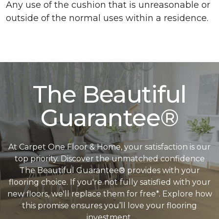
Any use of the cushion that is unreasonable or
outside of the normal uses within a residence.
The Beautiful
Guarantee®
At Carpet One Floor & Home, your satisfaction is our
top priority. Discover the unmatched confidence
The Beautiful Guarantee® provides with your
flooring choice. If you're not fully satisfied with your
new floors, we'll replace them for free*. Explore how
this promise ensures you’ll love your flooring
investment.