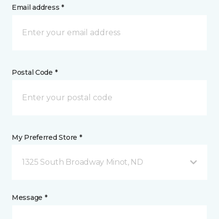
Email address *
Postal Code *
My Preferred Store *
1325 South Broadway Minot, ND
Message *