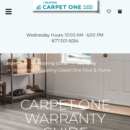
Wednesday Hours: 10:00 AM - 6:00 PM
877-301-6054
Carpet One
Flooring Guide
Warranty
Warranties | I Keating Carpet One Floor & Home
CARPET ONE
WARRANTY