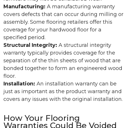
Manufacturing:
A manufacturing warranty
covers defects that can occur during milling or
assembly. Some flooring retailers offer this
coverage for your hardwood floor for a
specified period.
Structural Integrity:
A structural integrity
warranty typically provides coverage for the
separation of the thin sheets of wood that are
bonded together to form an engineered wood
floor.
Installation:
An installation warranty can be
just as important as the product warranty and
covers any issues with the original installation.
How Your Flooring
Warranties Could Be Voided