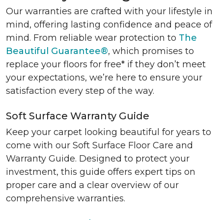
Our warranties are crafted with your lifestyle in
mind, offering lasting confidence and peace of
mind. From reliable wear protection to
The
Beautiful Guarantee®
, which promises to
replace your floors for free* if they don’t meet
your expectations, we’re here to ensure your
satisfaction every step of the way.
Soft Surface Warranty Guide
Keep your carpet looking beautiful for years to
come with our Soft Surface Floor Care and
Warranty Guide. Designed to protect your
investment, this guide offers expert tips on
proper care and a clear overview of our
comprehensive warranties.