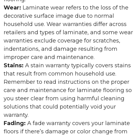
Wear:
Laminate wear refers to the loss of the
decorative surface image due to normal
household use. Wear warranties differ across
retailers and types of laminate, and some wear
warranties exclude coverage for scratches,
indentations, and damage resulting from
improper care and maintenance.
Stains:
A stain warranty typically covers stains
that result from common household use.
Remember to read instructions on the proper
care and maintenance for laminate flooring so
you steer clear from using harmful cleaning
solutions that could potentially void your
warranty.
Fading:
A fade warranty covers your laminate
floors if there’s damage or color change from