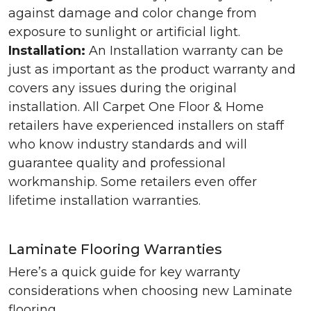
against damage and color change from
exposure to sunlight or artificial light.
Installation:
An Installation warranty can be
just as important as the product warranty and
covers any issues during the original
installation. All Carpet One Floor & Home
retailers have experienced installers on staff
who know industry standards and will
guarantee quality and professional
workmanship. Some retailers even offer
lifetime installation warranties.
Laminate Flooring Warranties
Here’s a quick guide for key warranty
considerations when choosing new Laminate
flooring.