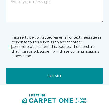
I agree to be contacted via email or text message in
response to this submission and for other
communications from this business. I understand
that I can unsubscribe from these communications
at any time.
SUBMIT