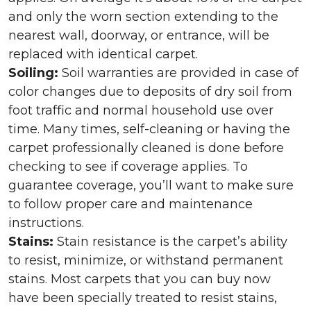
and only the worn section extending to the
nearest wall, doorway, or entrance, will be
replaced with identical carpet.
Soiling:
Soil warranties are provided in case of
color changes due to deposits of dry soil from
foot traffic and normal household use over
time. Many times, self-cleaning or having the
carpet professionally cleaned is done before
checking to see if coverage applies. To
guarantee coverage, you’ll want to make sure
to follow proper care and maintenance
instructions.
Stains:
Stain resistance is the carpet’s ability
to resist, minimize, or withstand permanent
stains. Most carpets that you can buy now
have been specially treated to resist stains,