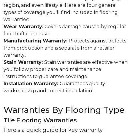
region, and even lifestyle. Here are four general
types of coverage you'll find included in flooring
warranties:
Wear Warranty:
Covers damage caused by regular
foot traffic and use.
Manufacturing Warranty:
Protects against defects
from production and is separate from a retailer
warranty..
Stain Warranty:
Stain warranties are effective when
you follow proper care and maintenance
instructions to guarantee coverage.
Installation Warranty:
Guarantees quality
workmanship and correct installation.
Warranties By Flooring Type
Tile Flooring Warranties
Here’s a quick guide for key warranty