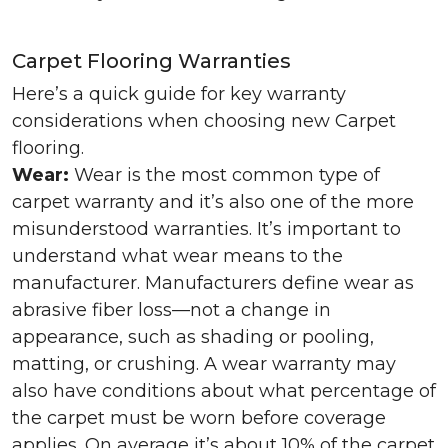
Carpet Flooring Warranties
Here’s a quick guide for key warranty
considerations when choosing new Carpet
flooring.
Wear:
Wear is the most common type of
carpet warranty and it’s also one of the more
misunderstood warranties. It’s important to
understand what wear means to the
manufacturer. Manufacturers define wear as
abrasive fiber loss—not a change in
appearance, such as shading or pooling,
matting, or crushing. A wear warranty may
also have conditions about what percentage of
the carpet must be worn before coverage
applies. On average it’s about 10% of the carpet