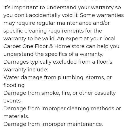
It’s important to understand your warranty so
you don’t accidentally void it. Some warranties
may require regular maintenance and/or
specific cleaning requirements for the
warranty to be valid. An expert at your local
Carpet One Floor & Home store can help you
understand the specifics of a warranty.
Damages typically excluded from a floor’s
warranty include:
Water damage from plumbing, storms, or
flooding.
Damage from smoke, fire, or other casualty
events.
Damage from improper cleaning methods or
materials.
Damage from improper maintenance.