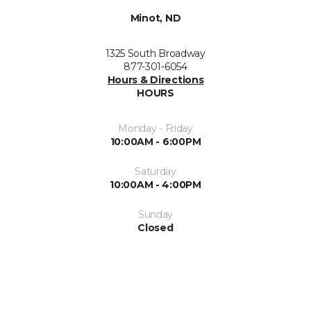
Minot, ND
1325 South Broadway
877-301-6054
Hours & Directions
HOURS
Monday - Friday
10:00AM - 6:00PM
Saturday
10:00AM - 4:00PM
Sunday
Closed