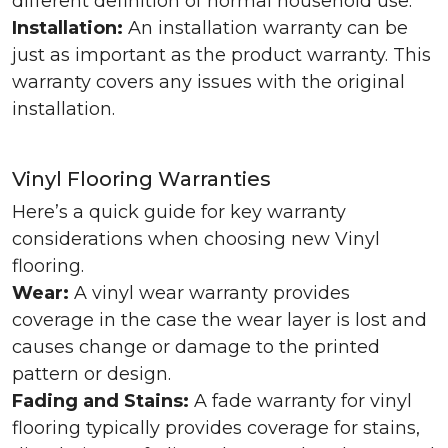
different definition of normal household use.
Installation:
An installation warranty can be
just as important as the product warranty. This
warranty covers any issues with the original
installation.
Vinyl Flooring Warranties
Here’s a quick guide for key warranty
considerations when choosing new Vinyl
flooring.
Wear:
A vinyl wear warranty provides
coverage in the case the wear layer is lost and
causes change or damage to the printed
pattern or design.
Fading and Stains:
A fade warranty for vinyl
flooring typically provides coverage for stains,