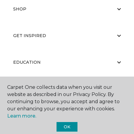
SHOP
GET INSPIRED
EDUCATION
Carpet One collects data when you visit our
ABOUT US
website as described in our Privacy Policy. By
continuing to browse, you accept and agree to
our enhancing your experience with cookies.
Learn more.
OK