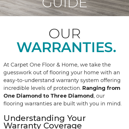
GUIDE
OUR
WARRANTIES.
At Carpet One Floor & Home, we take the
guesswork out of flooring your home with an
easy-to-understand warranty system offering
incredible levels of protection.
Ranging from
One Diamond to Three Diamond
, our
flooring warranties are built with you in mind.
Understanding Your
Warranty Coverage