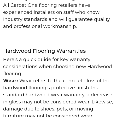
All Carpet One flooring retailers have
experienced installers on staff who know
industry standards and will guarantee quality
and professional workmanship.
Hardwood Flooring Warranties
Here’s a quick guide for key warranty
considerations when choosing new Hardwood
flooring.
Wear:
Wear refers to the complete loss of the
hardwood flooring's protective finish. In a
standard hardwood wear warranty, a decrease
in gloss may not be considered wear. Likewise,
damage due to shoes, pets, or moving
furniture may not be considered wear.