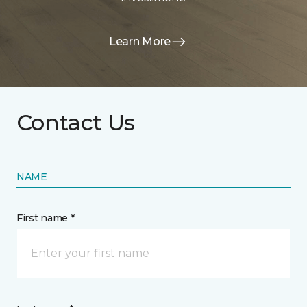
Learn More
Contact Us
NAME
First name *