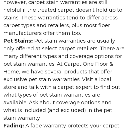
however, carpet stain warranties are still
helpful if the treated carpet doesn’t hold up to
stains. These warranties tend to differ across
carpet types and retailers, plus most fiber
manufacturers offer them too.
Pet Stains:
Pet stain warranties are usually
only offered at select carpet retailers. There are
many different types and coverage options for
pet stain warranties. At Carpet One Floor &
Home, we have several products that offer
exclusive pet stain warranties. Visit a local
store and talk with a carpet expert to find out
what types of pet stain warranties are
available. Ask about coverage options and
what is included (and excluded) in the pet
stain warranty.
Fading:
A fade warranty protects your carpet