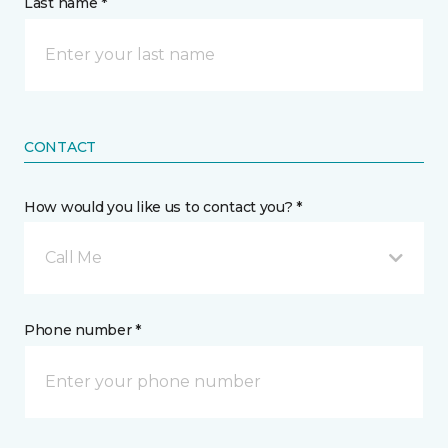
Last name *
CONTACT
How would you like us to contact you? *
Call Me
Phone number *