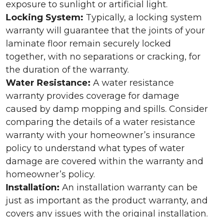
exposure to sunlight or artificial light.
Locking System:
Typically, a locking system
warranty will guarantee that the joints of your
laminate floor remain securely locked
together, with no separations or cracking, for
the duration of the warranty.
Water Resistance:
A water resistance
warranty provides coverage for damage
caused by damp mopping and spills. Consider
comparing the details of a water resistance
warranty with your homeowner’s insurance
policy to understand what types of water
damage are covered within the warranty and
homeowner’s policy.
Installation:
An installation warranty can be
just as important as the product warranty, and
covers any issues with the original installation.