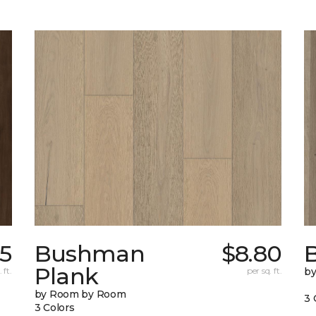
15
Bushman
$8.80
B
Plank
 ft.
per sq. ft.
b
by Room by Room
3 
3 Colors