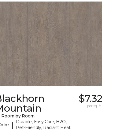
Blackhorn
$7.32
Mountain
per sq. ft.
y Room by Room
Durable, Easy Care, H2O,
|
Color
Pet-Friendly, Radiant Heat