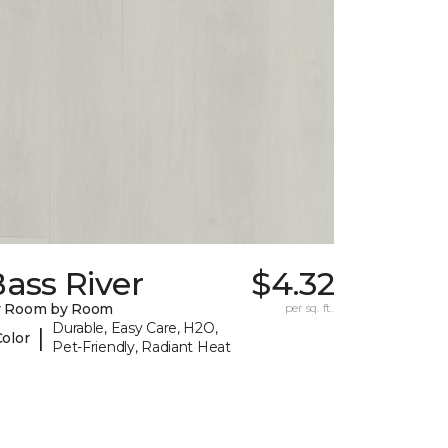
ass River
$4.32
y Room by Room
per sq. ft.
Durable, Easy Care, H2O,
|
Color
Pet-Friendly, Radiant Heat