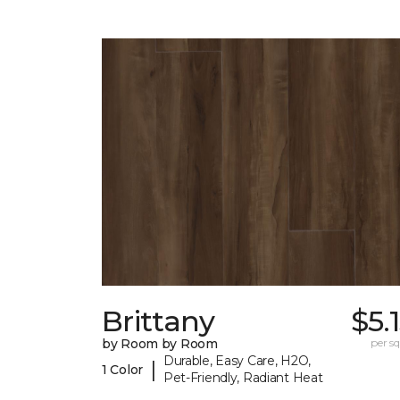
Brittany
$5.
by Room by Room
per sq.
Durable, Easy Care, H2O,
|
1 Color
Pet-Friendly, Radiant Heat