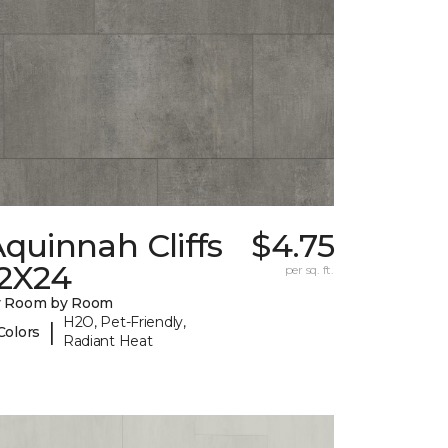
quinnah Cliffs
$4.75
12X24
per sq. ft.
y Room by Room
H2O, Pet-Friendly,
|
Colors
Radiant Heat