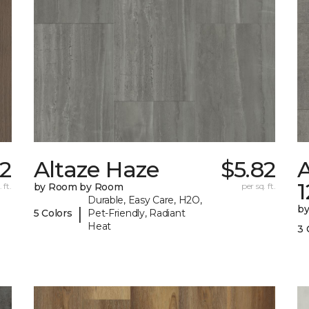
2
Altaze Haze
$5.82
A
 ft.
by Room by Room
per sq. ft.
Durable, Easy Care, H2O,
b
|
5 Colors
Pet-Friendly, Radiant
Heat
3 