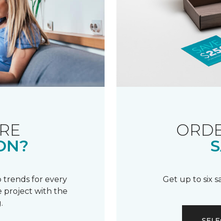
RE
ORDE
ON?
S
 trends for every
Get up to six 
 project with the
.
SELE