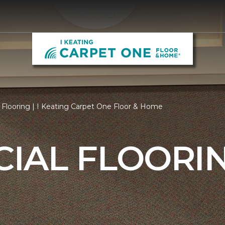
Flooring | I Keating Carpet One Floor & Home
IAL FLOORI