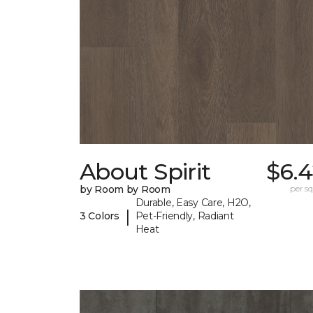
About Spirit
$6.4
by Room by Room
per sq.
Durable, Easy Care, H2O,
|
3 Colors
Pet-Friendly, Radiant
Heat