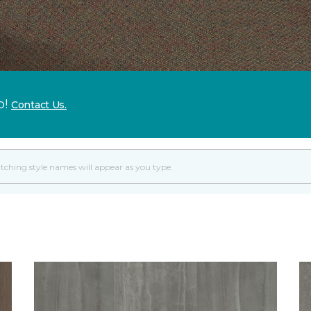
p!
Contact Us.