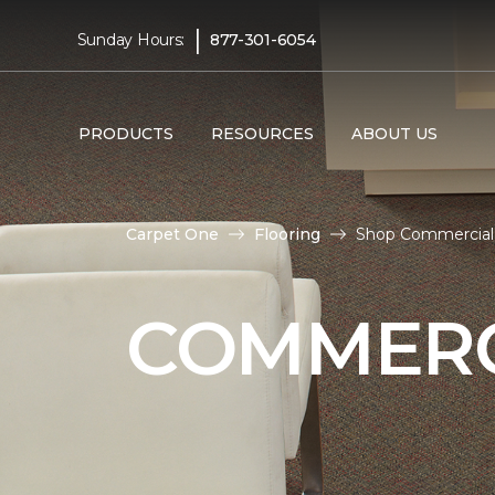
|
Sunday Hours:
877-301-6054
PRODUCTS
RESOURCES
ABOUT US
Carpet One
Flooring
Shop Commercial 
COMMERC