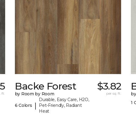
75
Backe Forest
$3.82
B
 ft.
by Room by Room
per sq. ft.
b
Durable, Easy Care, H2O,
1 
|
6 Colors
Pet-Friendly, Radiant
Heat