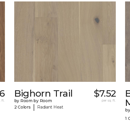
76
Bighorn Trail
$7.52
 ft.
by Room by Room
per sq. ft.
|
2 Colors
Radiant Heat
b
1 