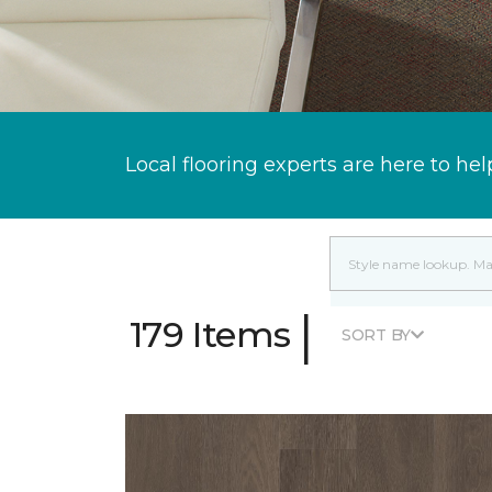
Local flooring experts are here to hel
|
179 Items
SORT BY