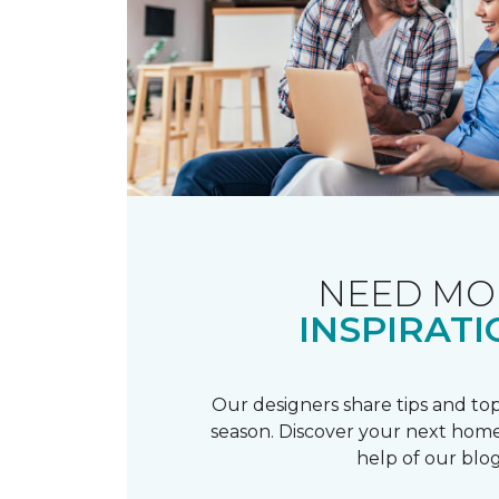
NEED MO
INSPIRATI
Our designers share tips and top
season. Discover your next home
help of our blog