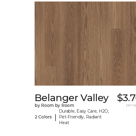
Belanger Valley
$3.
by Room by Room
per sq.
Durable, Easy Care, H2O,
|
2 Colors
Pet-Friendly, Radiant
Heat