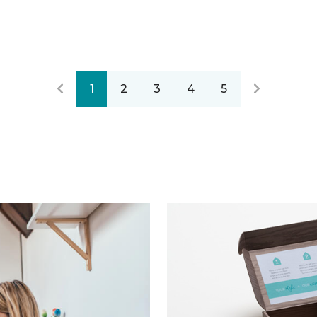
1
2
3
4
5