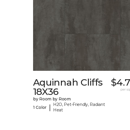
Aquinnah Cliffs
$4.
18X36
per sq.
by Room by Room
H2O, Pet-Friendly, Radiant
|
1 Color
Heat