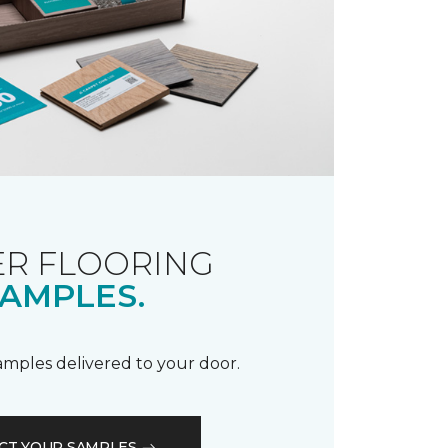
R FLOORING
AMPLES.
samples delivered to your door.
CT YOUR SAMPLES