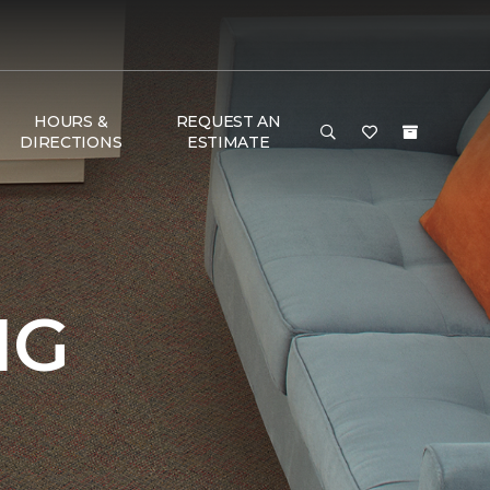
HOURS &
REQUEST AN
DIRECTIONS
ESTIMATE
NG