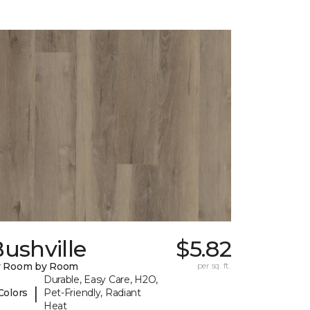
ushville
$5.82
y Room by Room
per sq. ft.
Durable, Easy Care, H2O,
|
Colors
Pet-Friendly, Radiant
Heat