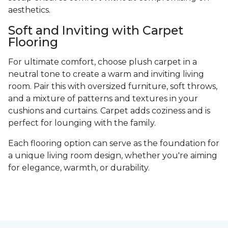
aesthetics.
Soft and Inviting with Carpet
Flooring
For ultimate comfort, choose plush carpet in a
neutral tone to create a warm and inviting living
room. Pair this with oversized furniture, soft throws,
and a mixture of patterns and textures in your
cushions and curtains. Carpet adds coziness and is
perfect for lounging with the family.
Each flooring option can serve as the foundation for
a unique living room design, whether you're aiming
for elegance, warmth, or durability.