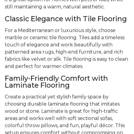
still maintaining a warm, natural aesthetic.
Classic Elegance with Tile Flooring
For a Mediterranean or luxurious style, choose
marble or ceramic tile flooring. Tiles add a timeless
touch of elegance and work beautifully with
patterned area rugs, high-end furniture, and rich
fabrics like velvet or silk. Tile flooring is easy to clean
and perfect for warmer climates.
Family-Friendly Comfort with
Laminate Flooring
Create a practical yet stylish family space by
choosing durable laminate flooring that imitates
wood or stone. Laminate is great for high-traffic
areas and works well with soft sectional sofas,
colorful throw pillows, and fun, playful décor. This
setup ensures comfort without compromising on