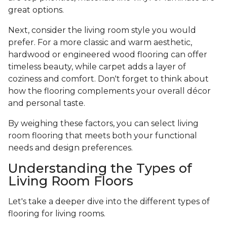
great options.
Next, consider the living room style you would
prefer. For a more classic and warm aesthetic,
hardwood or engineered wood flooring can offer
timeless beauty, while carpet adds a layer of
coziness and comfort. Don't forget to think about
how the flooring complements your overall décor
and personal taste.
By weighing these factors, you can select living
room flooring that meets both your functional
needs and design preferences.
Understanding the Types of
Living Room Floors
Let's take a deeper dive into the different types of
flooring for living rooms.