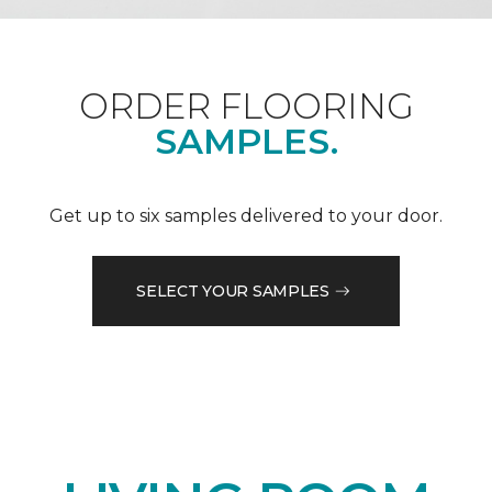
ORDER FLOORING
SAMPLES.
Get up to six samples delivered to your door.
SELECT YOUR SAMPLES