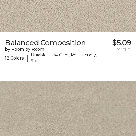
Balanced Composition
$5.09
by Room by Room
per sq. ft.
Durable, Easy Care, Pet-Friendly,
|
12 Colors
Soft