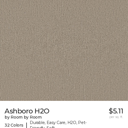
Ashboro H2O
$5.11
by Room by Room
per sq. ft.
Durable, Easy Care, H2O, Pet-
|
32 Colors
Friendly, Soft