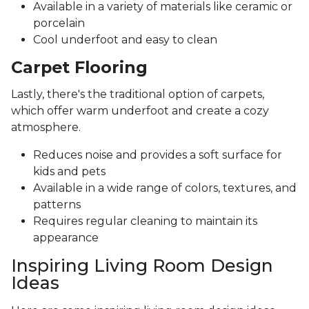
Available in a variety of materials like ceramic or
porcelain
Cool underfoot and easy to clean
Carpet Flooring
Lastly, there's the traditional option of carpets,
which offer warm underfoot and create a cozy
atmosphere.
Reduces noise and provides a soft surface for
kids and pets
Available in a wide range of colors, textures, and
patterns
Requires regular cleaning to maintain its
appearance
Inspiring Living Room Design
Ideas