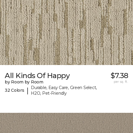
All Kinds Of Happy
$7.38
by Room by Room
per sq. ft.
Durable, Easy Care, Green Select,
|
32 Colors
H2O, Pet-Friendly