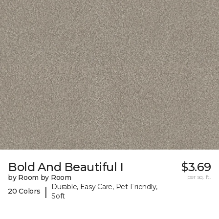
Bold And Beautiful I
$3.69
by Room by Room
per sq. ft.
Durable, Easy Care, Pet-Friendly,
|
20 Colors
Soft