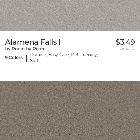
Alamena Falls I
$3.49
by Room by Room
per sq. ft.
Durable, Easy Care, Pet-Friendly,
|
9 Colors
Soft