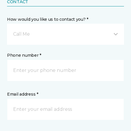
CONTACT
How would you like us to contact you? *
Call Me
Phone number *
Email address *