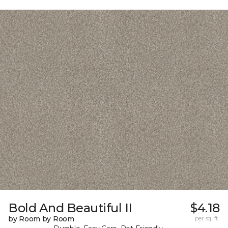
Bold And Beautiful II
$4.18
by Room by Room
per sq. ft.