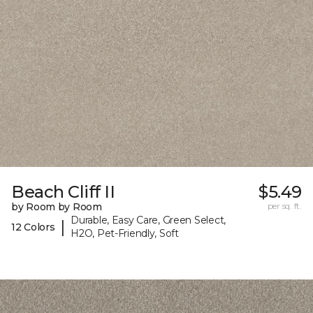
Beach Cliff II
$5.49
by Room by Room
per sq. ft.
Durable, Easy Care, Green Select,
|
12 Colors
H2O, Pet-Friendly, Soft