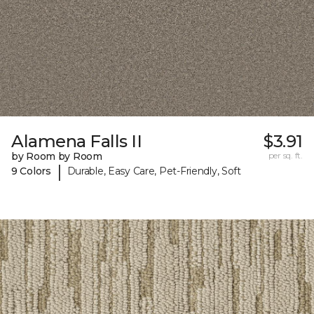
Alamena Falls II
$3.91
by Room by Room
per sq. ft.
|
9 Colors
Durable, Easy Care, Pet-Friendly, Soft