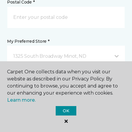
Postal Code *
My Preferred Store *
1325 South Broadway Minot, ND
Carpet One collects data when you visit our
Message *
website as described in our Privacy Policy. By
continuing to browse, you accept and agree to
our enhancing your experience with cookies.
Learn more.
OK