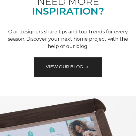
NEED MORE
INSPIRATION?
Our designers share tips and top trends for every
season. Discover your next home project with the
help of our blog.
VIEW OUR BLOG