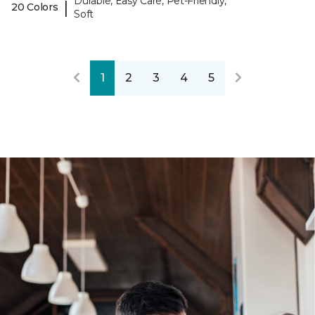
Durable, Easy Care, Pet-Friendly,
|
20 Colors
Soft
1
2
3
4
5