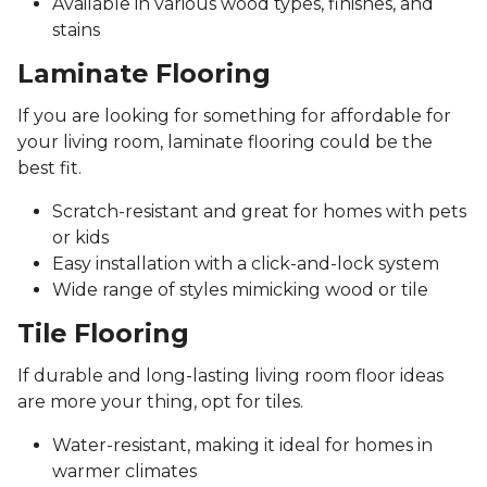
Available in various wood types, finishes, and
stains
Laminate Flooring
If you are looking for something for affordable for
your living room, laminate flooring could be the
best fit.
Scratch-resistant and great for homes with pets
or kids
Easy installation with a click-and-lock system
Wide range of styles mimicking wood or tile
Tile Flooring
If durable and long-lasting living room floor ideas
are more your thing, opt for tiles.
Water-resistant, making it ideal for homes in
warmer climates