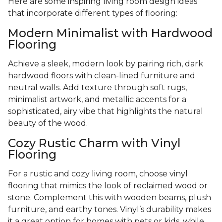
Here are some inspiring living room design ideas
that incorporate different types of flooring:
Modern Minimalist with Hardwood
Flooring
Achieve a sleek, modern look by pairing rich, dark
hardwood floors with clean-lined furniture and
neutral walls. Add texture through soft rugs,
minimalist artwork, and metallic accents for a
sophisticated, airy vibe that highlights the natural
beauty of the wood.
Cozy Rustic Charm with Vinyl
Flooring
For a rustic and cozy living room, choose vinyl
flooring that mimics the look of reclaimed wood or
stone. Complement this with wooden beams, plush
furniture, and earthy tones. Vinyl’s durability makes
it a great option for homes with pets or kids, while