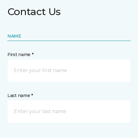
Contact Us
NAME
First name *
Last name *