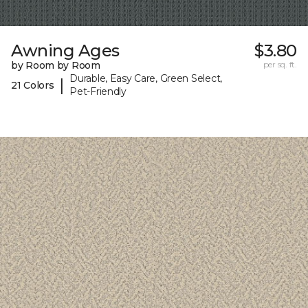
Awning Ages
$3.80
by Room by Room
per sq. ft.
Durable, Easy Care, Green Select,
|
21 Colors
Pet-Friendly