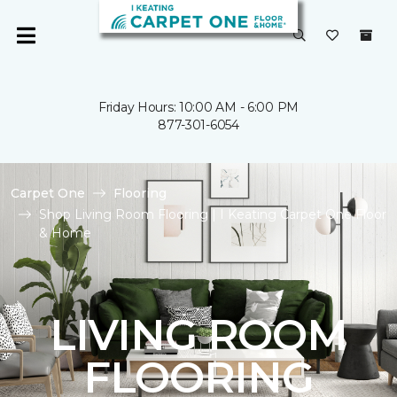
Friday Hours: 10:00 AM - 6:00 PM
877-301-6054
Carpet One
Flooring
Shop Living Room Flooring | I Keating Carpet One Floor
& Home
LIVING ROOM
FLOORING