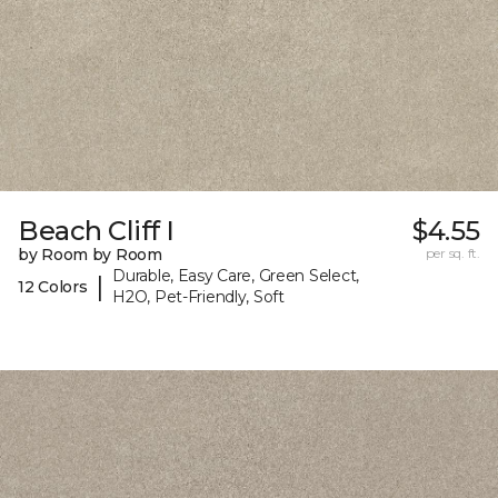
Beach Cliff I
$4.55
by Room by Room
per sq. ft.
Durable, Easy Care, Green Select,
|
12 Colors
H2O, Pet-Friendly, Soft