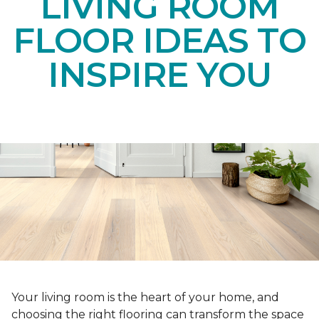
LIVING ROOM
FLOOR IDEAS TO
INSPIRE YOU
Your living room is the heart of your home, and
choosing the right flooring can transform the space