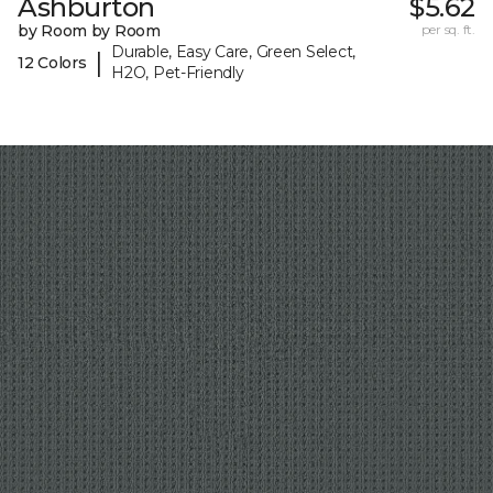
Ashburton
$5.62
by Room by Room
per sq. ft.
Durable, Easy Care, Green Select,
|
12 Colors
H2O, Pet-Friendly