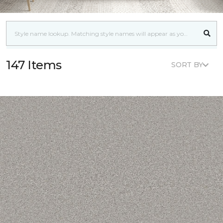
147 Items
SORT BY