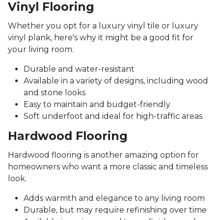
Vinyl Flooring
Whether you opt for a luxury vinyl tile or luxury
vinyl plank, here's why it might be a good fit for
your living room.
Durable and water-resistant
Available in a variety of designs, including wood
and stone looks
Easy to maintain and budget-friendly
Soft underfoot and ideal for high-traffic areas
Hardwood Flooring
Hardwood flooring is another amazing option for
homeowners who want a more classic and timeless
look.
Adds warmth and elegance to any living room
Durable, but may require refinishing over time