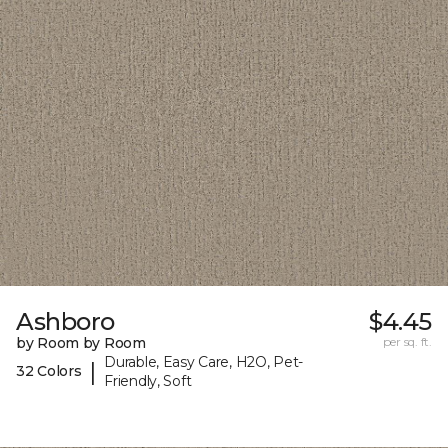
Ashboro
$4.45
by Room by Room
per sq. ft.
Durable, Easy Care, H2O, Pet-
|
32 Colors
Friendly, Soft