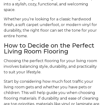
into a stylish, cozy, functional, and welcoming
space.
Whether you’re looking for a classic hardwood
finish, a soft carpet underfoot, or modern vinyl for
durability, the right floor can set the tone for your
entire home.
How to Decide on the Perfect
Living Room Flooring
Choosing the perfect flooring for your living room
involves balancing style, durability, and practicality
to suit your lifestyle.
Start by considering how much foot traffic your
living room gets and whether you have pets or
children. This will help guide you when choosing
flooring materials. If durability and ease of cleaning
are top priorities, materials like vinyl or laminate are