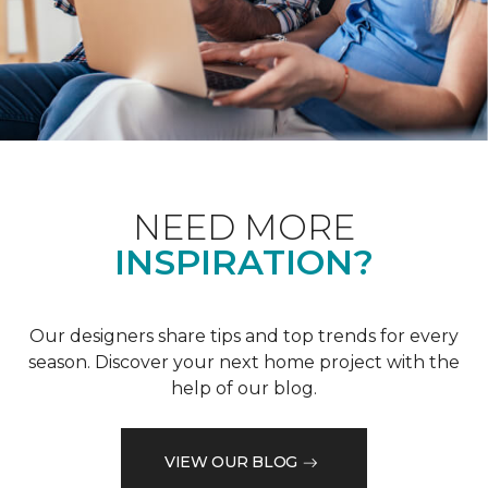
NEED MORE
INSPIRATION?
Our designers share tips and top trends for every
season. Discover your next home project with the
help of our blog.
VIEW OUR BLOG