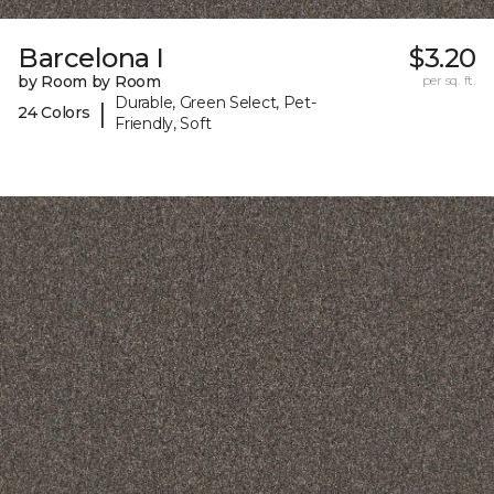
Barcelona I
$3.20
by Room by Room
per sq. ft.
Durable, Green Select, Pet-
|
24 Colors
Friendly, Soft