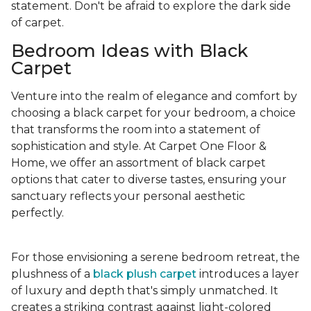
statement. Don't be afraid to explore the dark side
of carpet.
Bedroom Ideas with Black
Carpet
Venture into the realm of elegance and comfort by
choosing a black carpet for your bedroom, a choice
that transforms the room into a statement of
sophistication and style. At Carpet One Floor &
Home, we offer an assortment of black carpet
options that cater to diverse tastes, ensuring your
sanctuary reflects your personal aesthetic
perfectly.
For those envisioning a serene bedroom retreat, the
plushness of a
black plush carpet
introduces a layer
of luxury and depth that's simply unmatched. It
creates a striking contrast against light-colored