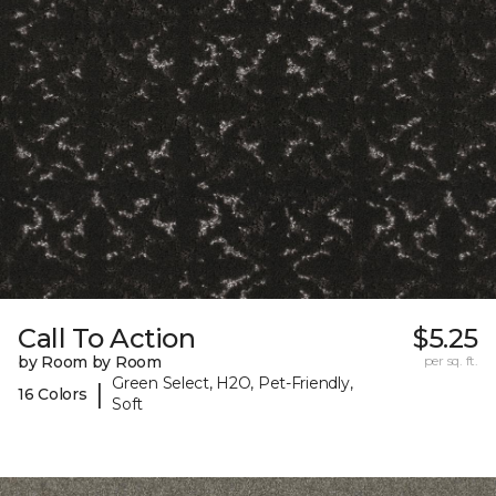
Call To Action
$5.25
by Room by Room
per sq. ft.
Green Select, H2O, Pet-Friendly,
|
16 Colors
Soft