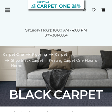
Saturday Hours: 10:00 AM - 4:00 PM
877-301-6054
Carpet One
Flooring
Carpet
Shop Black Carpet | I Keating Carpet One Floor &
Home
BLACK CARPET