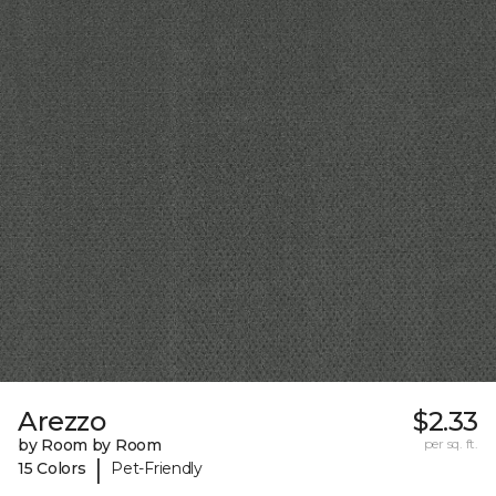
Arezzo
$2.33
by Room by Room
per sq. ft.
|
15 Colors
Pet-Friendly