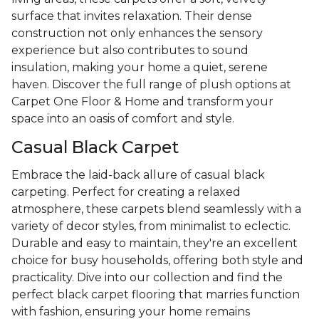
surface that invites relaxation. Their dense
construction not only enhances the sensory
experience but also contributes to sound
insulation, making your home a quiet, serene
haven. Discover the full range of plush options at
Carpet One Floor & Home and transform your
space into an oasis of comfort and style.
Casual Black Carpet
Embrace the laid-back allure of casual black
carpeting. Perfect for creating a relaxed
atmosphere, these carpets blend seamlessly with a
variety of decor styles, from minimalist to eclectic.
Durable and easy to maintain, they're an excellent
choice for busy households, offering both style and
practicality. Dive into our collection and find the
perfect black carpet flooring that marries function
with fashion, ensuring your home remains