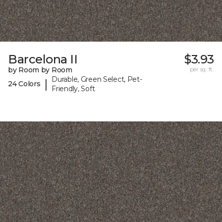
Barcelona II
$3.93
by Room by Room
per sq. ft.
Durable, Green Select, Pet-
|
24 Colors
Friendly, Soft