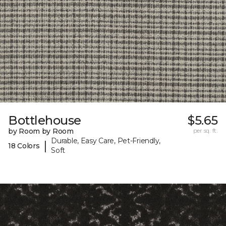
Bottlehouse
$5.65
by Room by Room
per sq. ft.
Durable, Easy Care, Pet-Friendly,
|
18 Colors
Soft