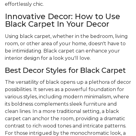
effortlessly chic.
Innovative Decor: How to Use
Black Carpet In Your Decor
Using black carpet, whether in the bedroom, living
room, or other area of your home, doesn't have to
be intimidating. Black carpet can enhance your
interior design for a look you'll love.
Best Decor Styles for Black Carpet
The versatility of black opens up a plethora of decor
possibilities. It serves as a powerful foundation for
various styles, including modern minimalism, where
its boldness complements sleek furniture and
clean lines. In a more traditional setting, a black
carpet can anchor the room, providing a dramatic
contrast to rich wood tones and intricate patterns.
For those intrigued by the monochromatic look, a