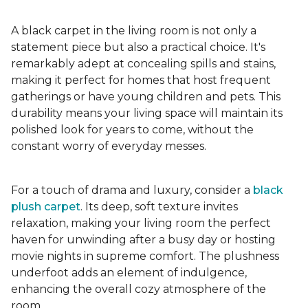
A black carpet in the living room is not only a
statement piece but also a practical choice. It's
remarkably adept at concealing spills and stains,
making it perfect for homes that host frequent
gatherings or have young children and pets. This
durability means your living space will maintain its
polished look for years to come, without the
constant worry of everyday messes.
For a touch of drama and luxury, consider a
black
plush carpet
. Its deep, soft texture invites
relaxation, making your living room the perfect
haven for unwinding after a busy day or hosting
movie nights in supreme comfort. The plushness
underfoot adds an element of indulgence,
enhancing the overall cozy atmosphere of the
room.