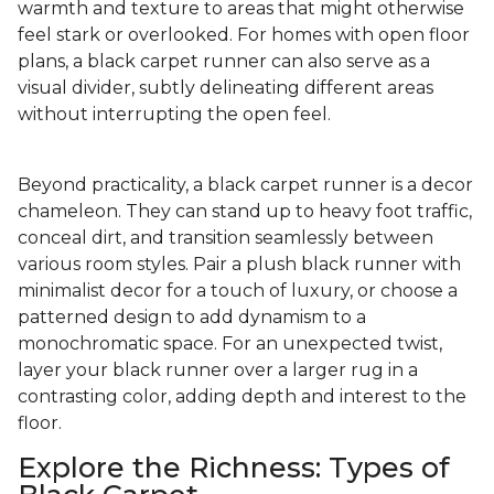
warmth and texture to areas that might otherwise
feel stark or overlooked. For homes with open floor
plans, a black carpet runner can also serve as a
visual divider, subtly delineating different areas
without interrupting the open feel.
Beyond practicality, a black carpet runner is a decor
chameleon. They can stand up to heavy foot traffic,
conceal dirt, and transition seamlessly between
various room styles. Pair a plush black runner with
minimalist decor for a touch of luxury, or choose a
patterned design to add dynamism to a
monochromatic space. For an unexpected twist,
layer your black runner over a larger rug in a
contrasting color, adding depth and interest to the
floor.
Explore the Richness: Types of