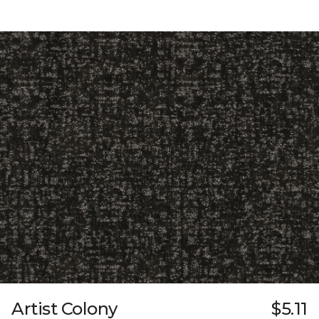
Artist Colony
$5.11