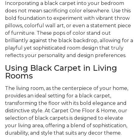
Incorporating a black carpet into your bedroom
does not mean sacrificing color elsewhere. Use this
bold foundation to experiment with vibrant throw
pillows, colorful wall art, or even a statement piece
of furniture. These pops of color stand out
brilliantly against the black backdrop, allowing for a
playful yet sophisticated room design that truly
reflects your personality and design preferences.
Using Black Carpet in Living
Rooms
The living room, as the centerpiece of your home,
provides an ideal setting for a black carpet,
transforming the floor with its bold elegance and
distinctive style. At Carpet One Floor & Home, our
selection of black carpets is designed to elevate
your living area, offering a blend of sophistication,
durability, and style that suits any decor theme.