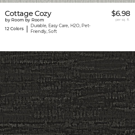
Cottage Cozy
$6.98
by Room by Room
per sq. ft.
Durable, Easy Care, H2O, Pet-
|
12 Colors
Friendly, Soft