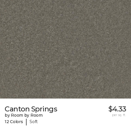
Canton Springs
$4.33
by Room by Room
per sq. ft.
|
12 Colors
Soft