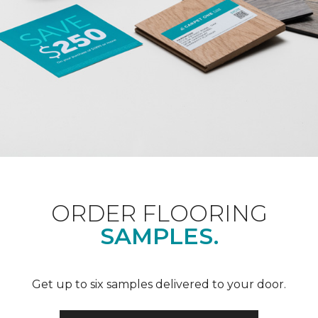
ORDER FLOORING
SAMPLES.
Get up to six samples delivered to your door.