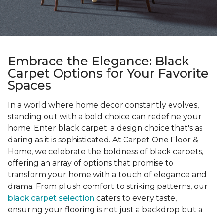
Embrace the Elegance: Black
Carpet Options for Your Favorite
Spaces
In a world where home decor constantly evolves,
standing out with a bold choice can redefine your
home. Enter black carpet, a design choice that's as
daring as it is sophisticated. At Carpet One Floor &
Home, we celebrate the boldness of black carpets,
offering an array of options that promise to
transform your home with a touch of elegance and
drama. From plush comfort to striking patterns, our
black carpet selection
caters to every taste,
ensuring your flooring is not just a backdrop but a