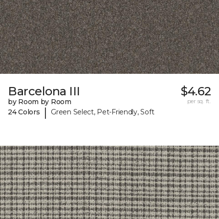
Barcelona III
$4.62
by Room by Room
per sq. ft.
|
24 Colors
Green Select, Pet-Friendly, Soft