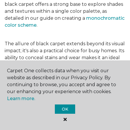
black carpet offers a strong base to explore shades
and textures within a single color palette, as
detailed in our guide on creating a
monochromatic
color scheme
.
The allure of black carpet extends beyond its visual
impact; it's also a practical choice for busy homes. Its
ability to conceal stains and wear makes it an ideal
option for high-traffic areas, ensuring your spaces
Carpet One collects data when you visit our
look pristine longer. Whether you're drawn to the
website as described in our Privacy Policy. By
elegance of a
black and white carpet
or the
continuing to browse, you accept and agree to
coziness of a black plush variant, incorporating this
our enhancing your experience with cookies.
bold choice can transform your home into a
Learn more.
testament to your unique style.
OK
For additional inspiration and tips on
choosing the
right carpet colors
for your home, be sure to check