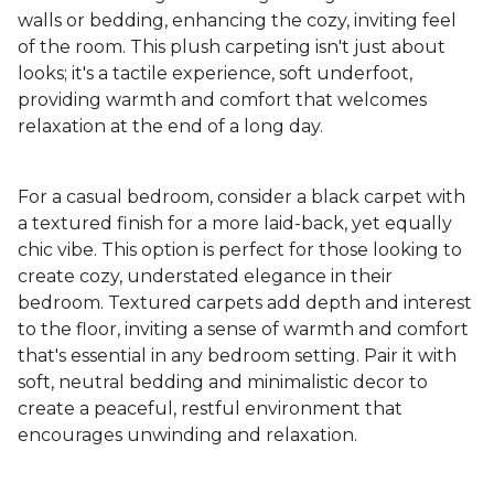
walls or bedding, enhancing the cozy, inviting feel
of the room. This plush carpeting isn't just about
looks; it's a tactile experience, soft underfoot,
providing warmth and comfort that welcomes
relaxation at the end of a long day.
For a casual bedroom, consider a black carpet with
a textured finish for a more laid-back, yet equally
chic vibe. This option is perfect for those looking to
create cozy, understated elegance in their
bedroom. Textured carpets add depth and interest
to the floor, inviting a sense of warmth and comfort
that's essential in any bedroom setting. Pair it with
soft, neutral bedding and minimalistic decor to
create a peaceful, restful environment that
encourages unwinding and relaxation.