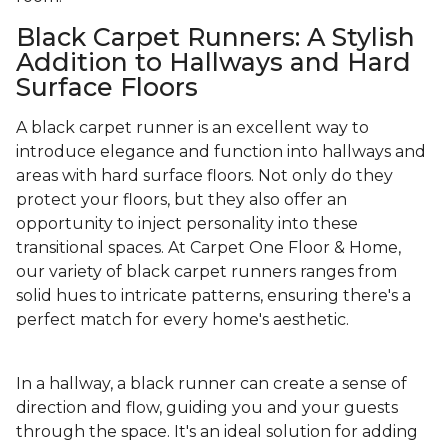
Black Carpet Runners: A Stylish
Addition to Hallways and Hard
Surface Floors
A black carpet runner is an excellent way to
introduce elegance and function into hallways and
areas with hard surface floors. Not only do they
protect your floors, but they also offer an
opportunity to inject personality into these
transitional spaces. At Carpet One Floor & Home,
our variety of black carpet runners ranges from
solid hues to intricate patterns, ensuring there's a
perfect match for every home's aesthetic.
In a hallway, a black runner can create a sense of
direction and flow, guiding you and your guests
through the space. It's an ideal solution for adding