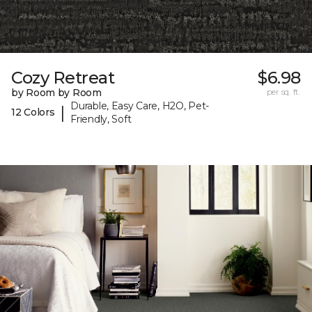
Cozy Retreat
$6.98
by Room by Room
per sq. ft.
Durable, Easy Care, H2O, Pet-
|
12 Colors
Friendly, Soft