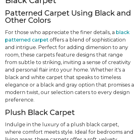
Black Carpet
Patterned Carpet Using Black and
Other Colors
For those who appreciate the finer details, a
black
patterned carpet
offers a blend of sophistication
and intrigue. Perfect for adding dimension to any
room, these carpets feature designs that range
from subtle to striking, inviting a sense of creativity
and personal flair into your home. Whether it's a
black and white carpet that speaks to timeless
elegance or a black and gray option that promises a
modern twist, our selection caters to every design
preference.
Plush Black Carpet
Indulge in the luxury of a plush black carpet,
where comfort meets style. Ideal for bedrooms and
living areas, these carpets offer a soft, velvety