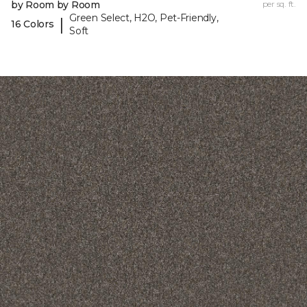
by Room by Room
per sq. ft.
Green Select, H2O, Pet-Friendly,
|
16 Colors
Soft