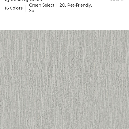
Green Select, H2O, Pet-Friendly,
|
16 Colors
Soft