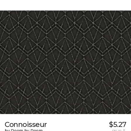
Connoisseur
$5.27
by Room by Room
per sq. ft.