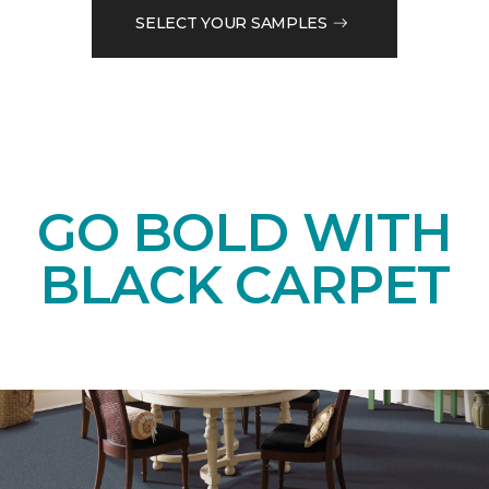
SELECT YOUR SAMPLES
GO BOLD WITH
BLACK CARPET