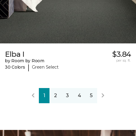
Elba I
$3.84
by Room by Room
per sq. ft.
|
30 Colors
Green Select
1
2
3
4
5