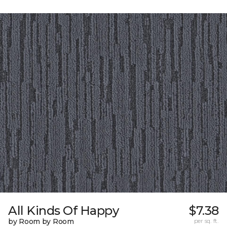
All Kinds Of Happy
$7.38
by Room by Room
per sq. ft.