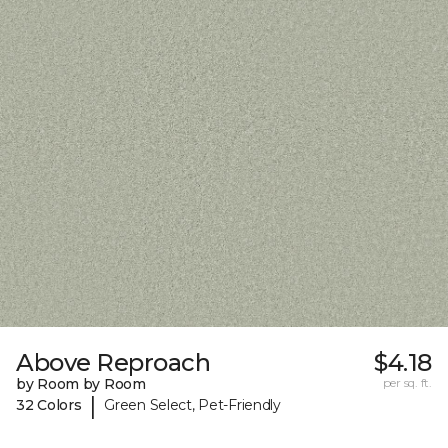
Above Reproach
$4.18
by Room by Room
per sq. ft.
|
32 Colors
Green Select, Pet-Friendly