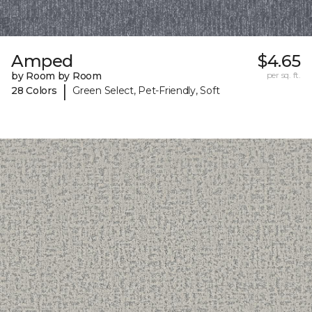
Amped
$4.65
by Room by Room
per sq. ft.
|
28 Colors
Green Select, Pet-Friendly, Soft