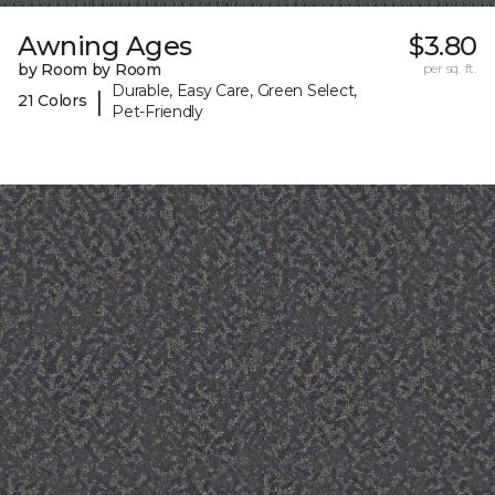
Awning Ages
$3.80
by Room by Room
per sq. ft.
Durable, Easy Care, Green Select,
|
21 Colors
Pet-Friendly