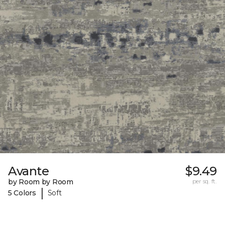
Avante
$9.49
by Room by Room
per sq. ft.
|
5 Colors
Soft