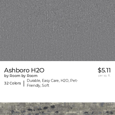
Ashboro H2O
$5.11
by Room by Room
per sq. ft.
Durable, Easy Care, H2O, Pet-
|
32 Colors
Friendly, Soft