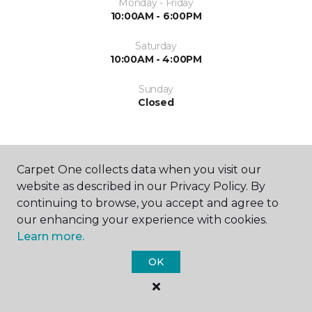
Monday - Friday
10:00AM - 6:00PM
Saturday
10:00AM - 4:00PM
Sunday
Closed
Carpet One collects data when you visit our
website as described in our Privacy Policy. By
continuing to browse, you accept and agree to
SHOP
our enhancing your experience with cookies.
Learn more.
OK
GET INSPIRED