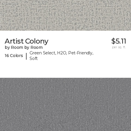
Artist Colony
$5.11
by Room by Room
per sq. ft.
Green Select, H2O, Pet-Friendly,
|
16 Colors
Soft