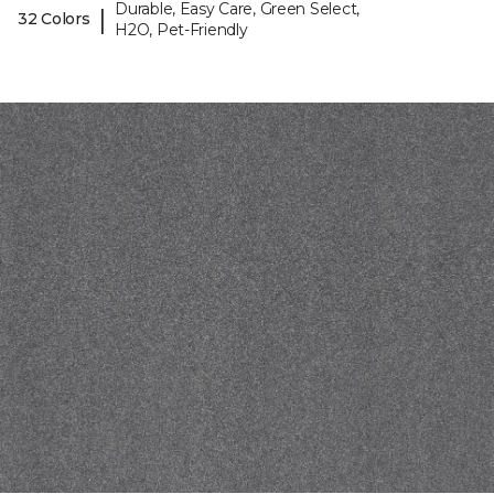
Durable, Easy Care, Green Select,
|
32 Colors
H2O, Pet-Friendly