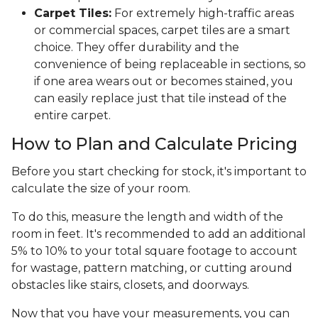
Carpet Tiles:
For extremely high-traffic areas
or commercial spaces, carpet tiles are a smart
choice. They offer durability and the
convenience of being replaceable in sections, so
if one area wears out or becomes stained, you
can easily replace just that tile instead of the
entire carpet.
How to Plan and Calculate Pricing
Before you start checking for stock, it's important to
calculate the size of your room.
To do this, measure the length and width of the
room in feet. It's recommended to add an additional
5% to 10% to your total square footage to account
for wastage, pattern matching, or cutting around
obstacles like stairs, closets, and doorways.
Now that you have your measurements, you can