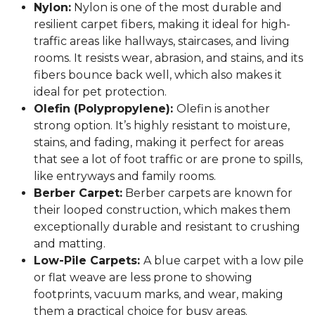
Nylon:
Nylon is one of the most durable and
resilient carpet fibers, making it ideal for high-
traffic areas like hallways, staircases, and living
rooms. It resists wear, abrasion, and stains, and its
fibers bounce back well, which also makes it
ideal for pet protection.
Olefin (Polypropylene):
Olefin is another
strong option. It’s highly resistant to moisture,
stains, and fading, making it perfect for areas
that see a lot of foot traffic or are prone to spills,
like entryways and family rooms.
Berber Carpet:
Berber carpets are known for
their looped construction, which makes them
exceptionally durable and resistant to crushing
and matting.
Low-Pile Carpets:
A blue carpet with a low pile
or flat weave are less prone to showing
footprints, vacuum marks, and wear, making
them a practical choice for busy areas.