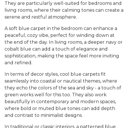
They are particularly well-suited for bedrooms and
living rooms, where their calming tones can create a
serene and restful atmosphere.
A soft blue carpet in the bedroom can enhance a
peaceful, cozy vibe, perfect for winding down at
the end of the day. In living rooms, a deeper navy or
cobalt blue can add a touch of elegance and
sophistication, making the space feel more inviting
and refined.
In terms of decor styles, cool blue carpets fit
seamlessly into coastal or nautical themes, where
they echo the colors of the sea and sky - a touch of
green works well for this too. They also work
beautifully in contemporary and modern spaces,
where bold or muted blue tones can add depth
and contrast to minimalist designs.
In traditional or classic interiors, a patterned blue