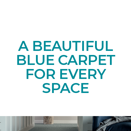
A BEAUTIFUL
BLUE CARPET
FOR EVERY
SPACE