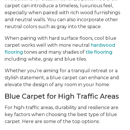
carpet can introduce a timeless, luxurious feel,
especially when paired with rich wood furnishings
and neutral walls. You can also incorporate other
neutral colors such as gray into the space.
When pairing with hard surface floors, cool blue
carpet works well with more neutral
hardwood
flooring
tones and many shades of
tile flooring
including white, gray and blue tiles.
Whether you’re aiming for a tranquil retreat or a
stylish statement, a blue carpet can enhance and
elevate the design of any room in your home.
Blue Carpet for High Traffic Areas
For high-traffic areas, durability and resilience are
key factors when choosing the best type of blue
carpet. Here are some of the top options: