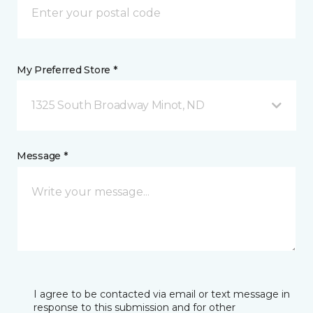
My Preferred Store *
1325 South Broadway Minot, ND
Message *
I agree to be contacted via email or text message in
response to this submission and for other