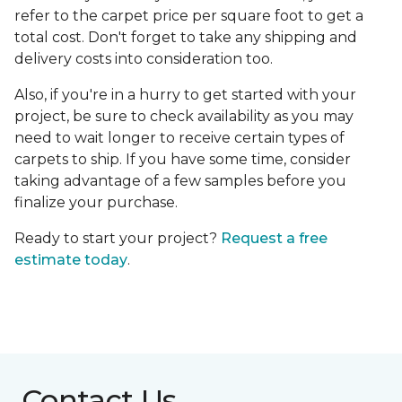
refer to the carpet price per square foot to get a
total cost. Don't forget to take any shipping and
delivery costs into consideration too.
Also, if you're in a hurry to get started with your
project, be sure to check availability as you may
need to wait longer to receive certain types of
carpets to ship. If you have some time, consider
taking advantage of a few samples before you
finalize your purchase.
Ready to start your project?
Request a free
estimate today
.
Contact Us