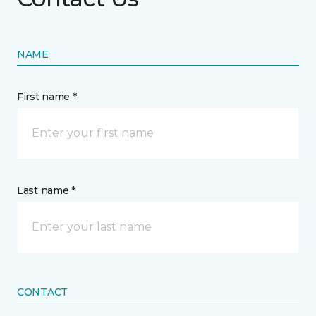
NAME
First name *
Last name *
CONTACT