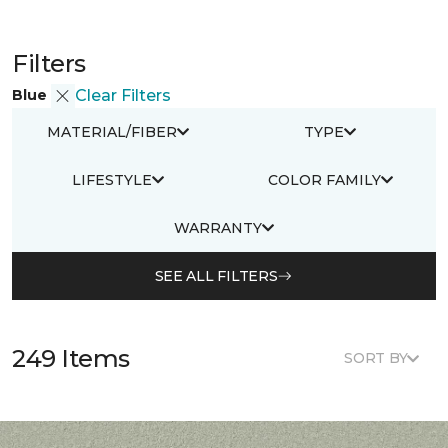
Filters
Blue
Clear Filters
MATERIAL/FIBER
TYPE
LIFESTYLE
COLOR FAMILY
WARRANTY
SEE ALL FILTERS
249 Items
SORT BY