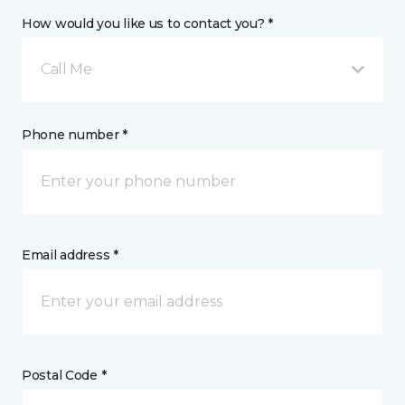
How would you like us to contact you? *
Call Me
Phone number *
Email address *
Postal Code *