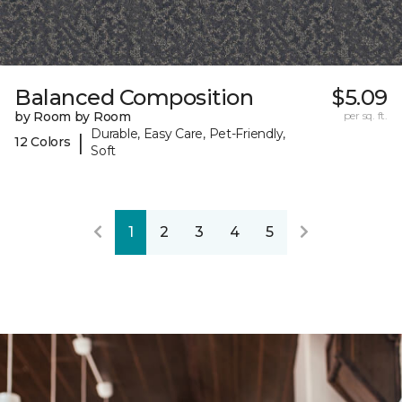
Balanced Composition
$5.09
by Room by Room
per sq. ft.
Durable, Easy Care, Pet-Friendly,
|
12 Colors
Soft
1
2
3
4
5