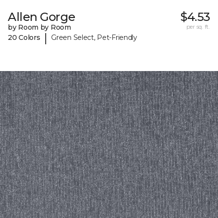
Allen Gorge
$4.53
by Room by Room
per sq. ft.
|
20 Colors
Green Select, Pet-Friendly