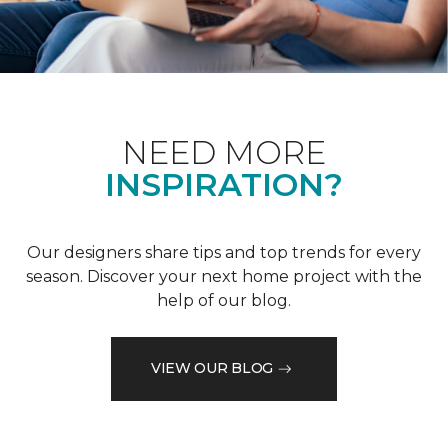
NEED MORE
INSPIRATION?
Our designers share tips and top trends for every
season. Discover your next home project with the
help of our blog.
VIEW OUR BLOG