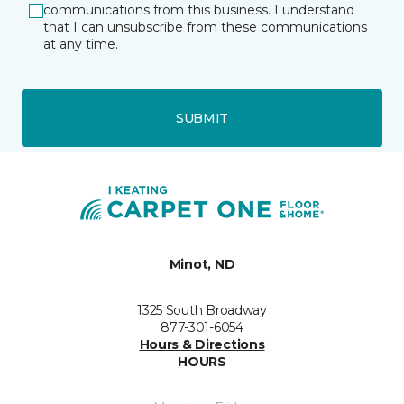
communications from this business. I understand
that I can unsubscribe from these communications
at any time.
SUBMIT
Minot, ND
1325 South Broadway
877-301-6054
Hours & Directions
HOURS