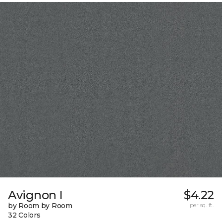
Avignon I
$4.22
by Room by Room
per sq. ft.
32 Colors