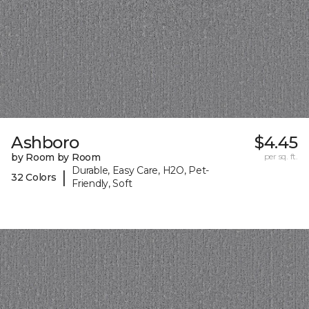
Ashboro
$4.45
by Room by Room
per sq. ft.
Durable, Easy Care, H2O, Pet-
|
32 Colors
Friendly, Soft