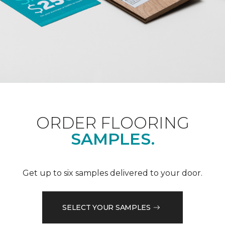
ORDER FLOORING
SAMPLES.
Get up to six samples delivered to your door.
SELECT YOUR SAMPLES