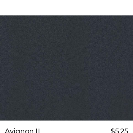
Avignon II
$5.25