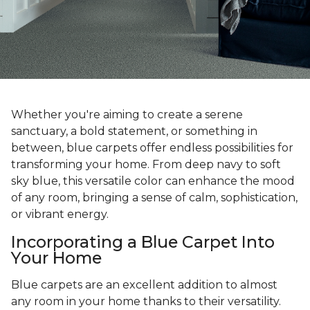
Whether you're aiming to create a serene
sanctuary, a bold statement, or something in
between, blue carpets offer endless possibilities for
transforming your home. From deep navy to soft
sky blue, this versatile color can enhance the mood
of any room, bringing a sense of calm, sophistication,
or vibrant energy.
Incorporating a Blue Carpet Into
Your Home
Blue carpets are an excellent addition to almost
any room in your home thanks to their versatility.