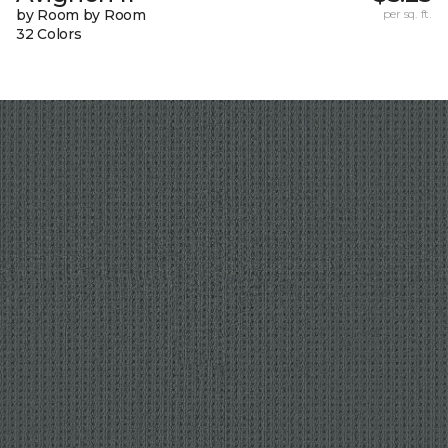
by Room by Room
per sq. ft.
32 Colors