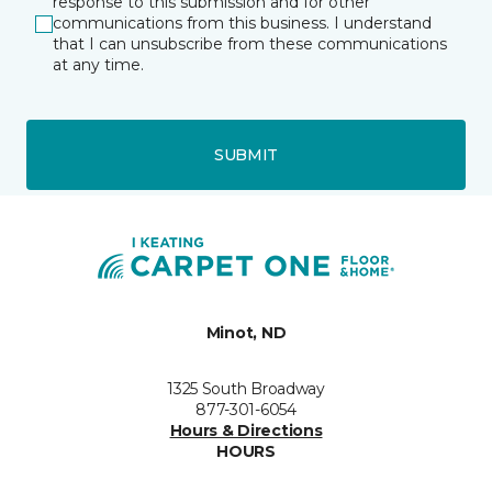
response to this submission and for other
communications from this business. I understand
that I can unsubscribe from these communications
at any time.
SUBMIT
Minot, ND
1325 South Broadway
877-301-6054
Hours & Directions
HOURS