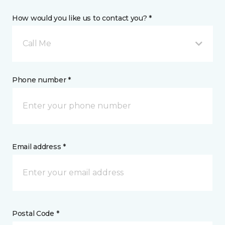
How would you like us to contact you? *
Call Me
Phone number *
Email address *
Postal Code *