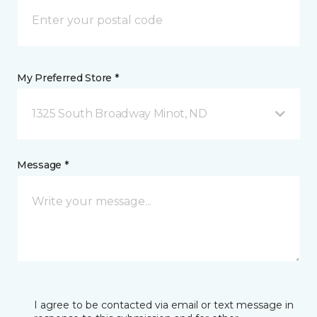
My Preferred Store *
1325 South Broadway Minot, ND
Message *
I agree to be contacted via email or text message in