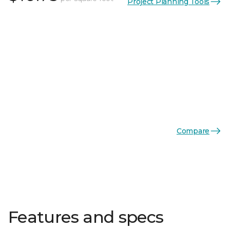
Project Planning Tools
Compare
Features and specs