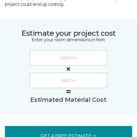
project could end up costing.
Estimate your project cost
Enter your room dimensions in feet:
Estimated Material Cost
GET A FREE ESTIMATE