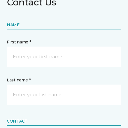
Contact Us
NAME
First name *
Last name *
CONTACT