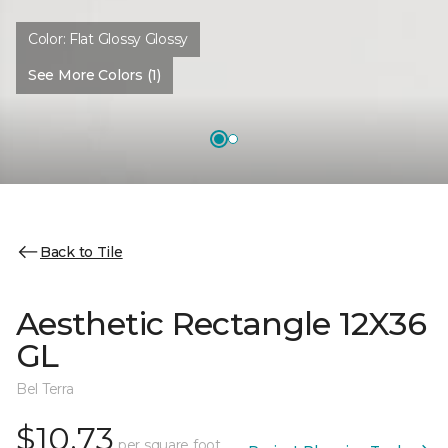
Color:
Flat Glossy Glossy
See More Colors (1)
Back to Tile
Aesthetic Rectangle 12X36
GL
Bel Terra
$10.73
per square foot