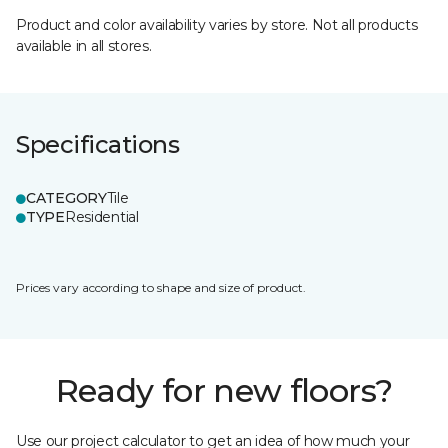
Product and color availability varies by store. Not all products
available in all stores.
Specifications
CATEGORY
Tile
TYPE
Residential
Prices vary according to shape and size of product.
Ready for new floors?
Use our project calculator to get an idea of how much your