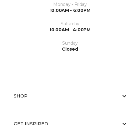
Monday - Friday
10:00AM - 6:00PM
Saturday
10:00AM - 4:00PM
Sunday
Closed
SHOP
GET INSPIRED