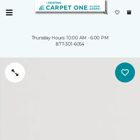
Thursday Hours: 10:00 AM - 6:00 PM
877-301-6054