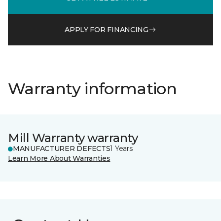
APPLY FOR FINANCING
Warranty information
Mill Warranty warranty
MANUFACTURER DEFECTS
1 Years
Learn More About Warranties