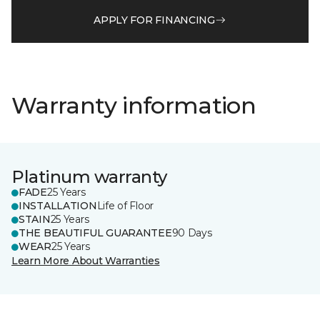
APPLY FOR FINANCING
Warranty information
Platinum warranty
FADE
25 Years
INSTALLATION
Life of Floor
STAIN
25 Years
THE BEAUTIFUL GUARANTEE
90 Days
WEAR
25 Years
Learn More About Warranties