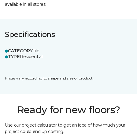
available in all stores.
Specifications
CATEGORY
Tile
TYPE
Residential
Prices vary according to shape and size of product.
Ready for new floors?
Use our project calculator to get an idea of how much your
project could end up costing.