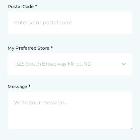
Postal Code *
My Preferred Store *
1325 South Broadway Minot, ND
Message *