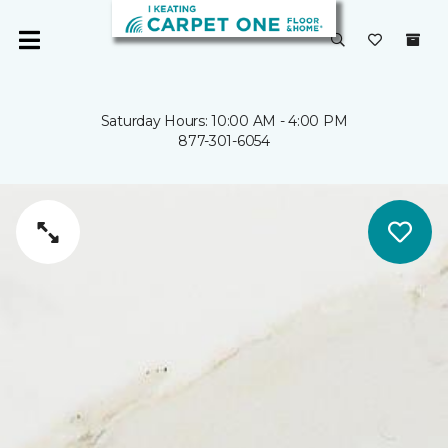
Saturday Hours: 10:00 AM - 4:00 PM
877-301-6054