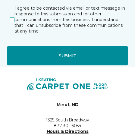
I agree to be contacted via email or text message in
response to this submission and for other
communications from this business. I understand
that I can unsubscribe from these communications
at any time.
SUBMIT
Minot, ND
1325 South Broadway
877-301-6054
Hours & Directions