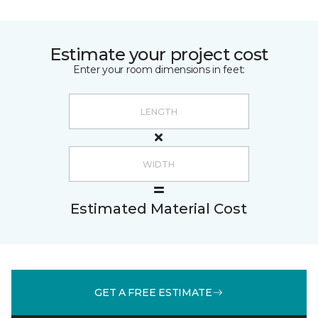
Estimate your project cost
Enter your room dimensions in feet:
Estimated Material Cost
GET A FREE ESTIMATE