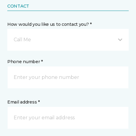
CONTACT
How would you like us to contact you? *
Call Me
Phone number *
Email address *