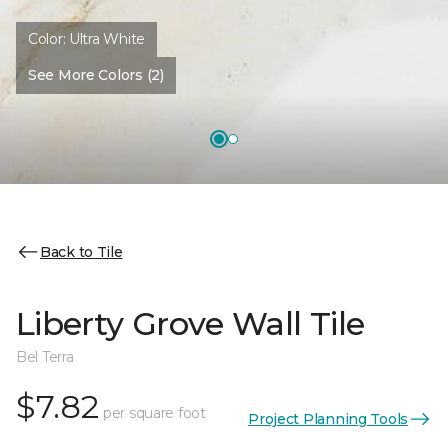
Color:
Ultra White
See More Colors (2)
Back to Tile
Liberty Grove Wall Tile
Bel Terra
$7.82
per square foot
Project Planning Tools