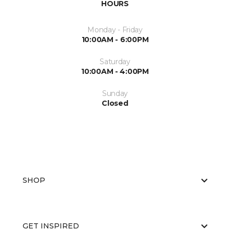
HOURS
Monday - Friday
10:00AM - 6:00PM
Saturday
10:00AM - 4:00PM
Sunday
Closed
SHOP
GET INSPIRED