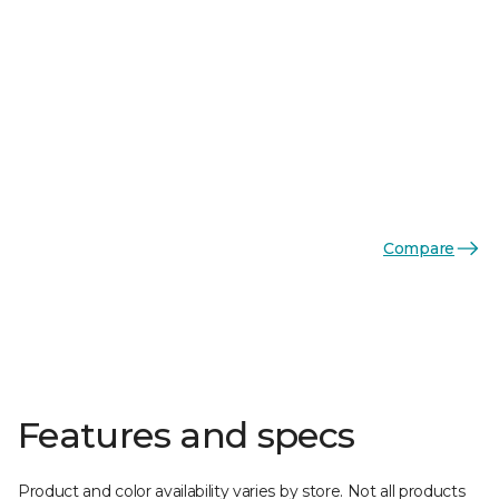
Compare
Features and specs
Product and color availability varies by store. Not all products