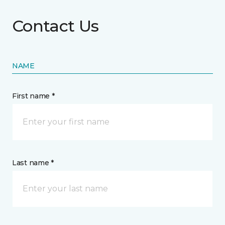
Contact Us
NAME
First name *
Last name *