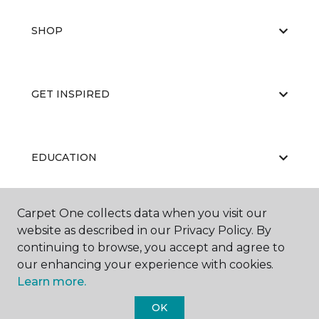
SHOP
GET INSPIRED
EDUCATION
Carpet One collects data when you visit our
ABOUT US
website as described in our Privacy Policy. By
continuing to browse, you accept and agree to
our enhancing your experience with cookies.
Learn more.
OK