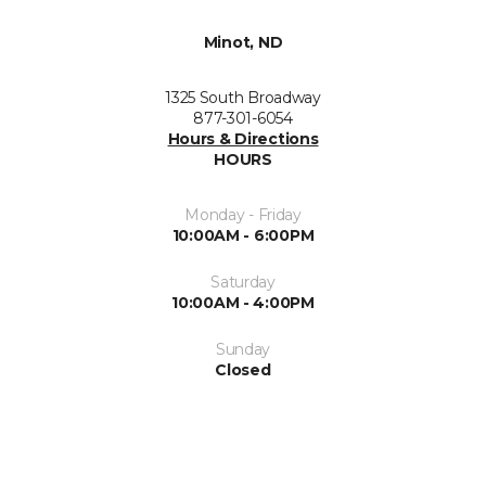
Minot, ND
1325 South Broadway
877-301-6054
Hours & Directions
HOURS
Monday - Friday
10:00AM - 6:00PM
Saturday
10:00AM - 4:00PM
Sunday
Closed