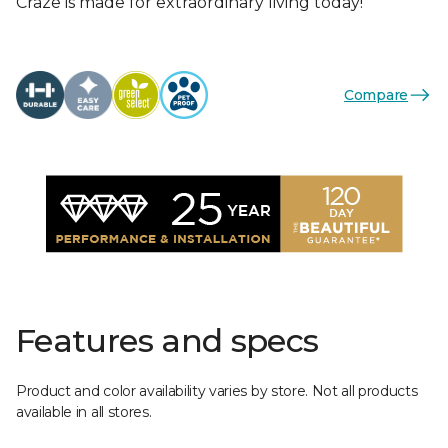
Craze is made for extraordinary living today!
Compare
Features and specs
Product and color availability varies by store. Not all products
available in all stores.