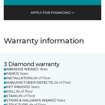
APPLY FOR FINANCING
Warranty information
3 Diamond warranty
ABRASIVE WEAR
25 Years
FADE
25 Years
INSTALLATION
Life of Floor
MANUFACTURER DEFECTS
Life of Floor
PET PROOF
25 Years
SOIL
Life of Floor
STAIN
Life of Floor
STAIRS & HALLWAYS WEAR
25 Years
STRUCTURE
Life of Floor