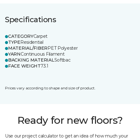
Specifications
CATEGORY
Carpet
TYPE
Residential
MATERIAL/FIBER
PET Polyester
YARN
Continuous Filament
BACKING MATERIAL
Softbac
FACE WEIGHT
73.1
Prices vary according to shape and size of product.
Ready for new floors?
Use our project calculator to get an idea of how much your