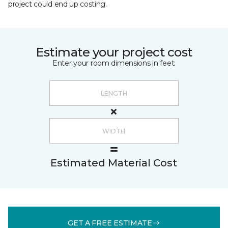
project could end up costing.
Estimate your project cost
Enter your room dimensions in feet:
Estimated Material Cost
GET A FREE ESTIMATE