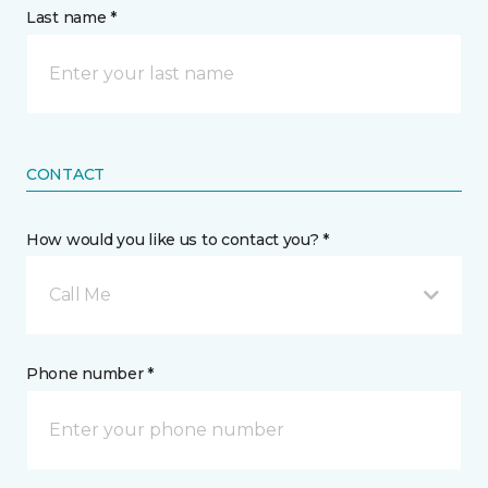
Last name *
CONTACT
How would you like us to contact you? *
Call Me
Phone number *