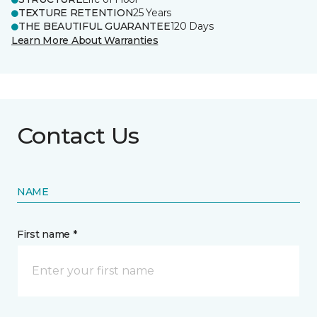
TEXTURE RETENTION
25 Years
THE BEAUTIFUL GUARANTEE
120 Days
Learn More About Warranties
Contact Us
NAME
First name *