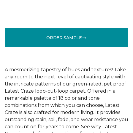
ORDER SAMPLE
A mesmerizing tapestry of hues and textures! Take
any room to the next level of captivating style with
the intricate patterns of our green-rated, pet proof
Latest Craze loop-cut-loop carpet. Offered in a
remarkable palette of 18 color and tone
combinations from which you can choose, Latest
Craze is also crafted for modern living. It provides
outstanding stain, soil, fade, and wear resistance you
can count on for years to come. See why Latest