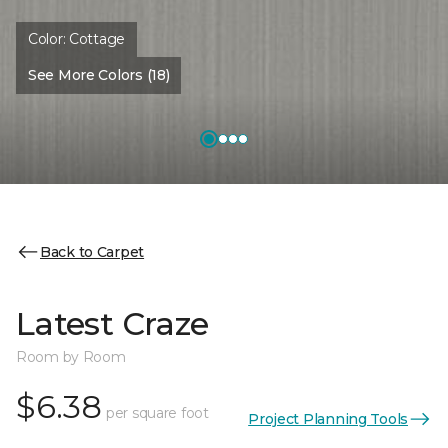
Color:
Cottage
See More Colors (18)
Back to Carpet
Latest Craze
Room by Room
$6.38
per square foot
Project Planning Tools