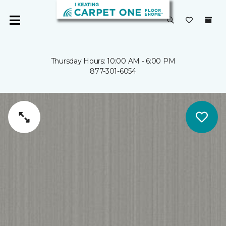
Thursday Hours: 10:00 AM - 6:00 PM
877-301-6054