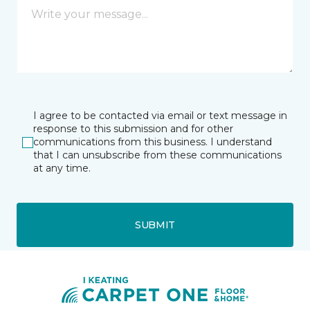
I agree to be contacted via email or text message in
response to this submission and for other
communications from this business. I understand
that I can unsubscribe from these communications
at any time.
SUBMIT