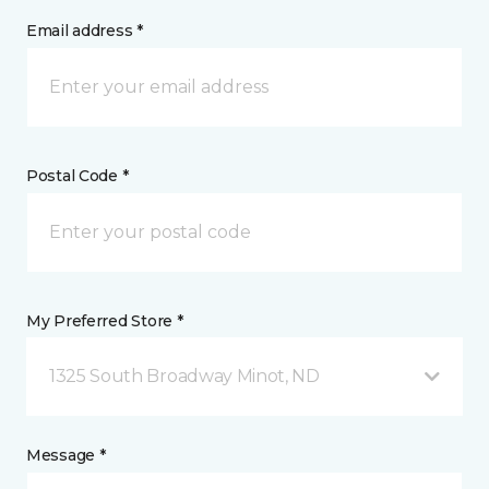
Email address *
Postal Code *
My Preferred Store *
1325 South Broadway Minot, ND
Message *