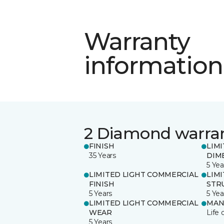
Warranty
information
2 Diamond warra
FINISH
LIM
35 Years
DIM
5 Yea
LIMITED LIGHT COMMERCIAL
LIM
FINISH
STR
5 Years
5 Yea
LIMITED LIGHT COMMERCIAL
MAN
WEAR
Life 
5 Years