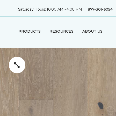
|
Saturday Hours: 10:00 AM - 4:00 PM
877-301-6054
PRODUCTS
RESOURCES
ABOUT US