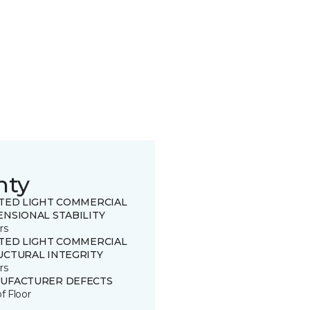
nty
ITED LIGHT COMMERCIAL
ENSIONAL STABILITY
rs
ITED LIGHT COMMERCIAL
UCTURAL INTEGRITY
rs
UFACTURER DEFECTS
of Floor