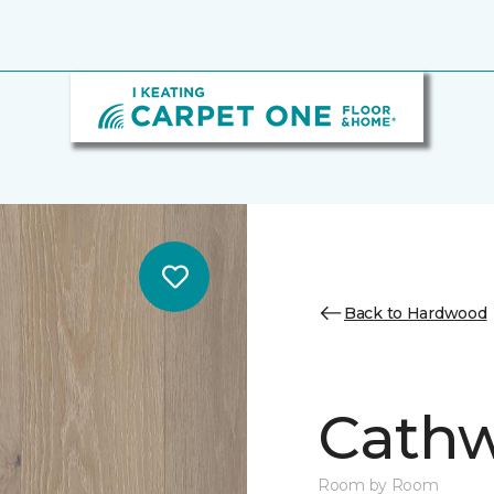
Back to Hardwood
Cathw
Room by Room