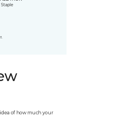
 Staple
t.
new
n idea of how much your