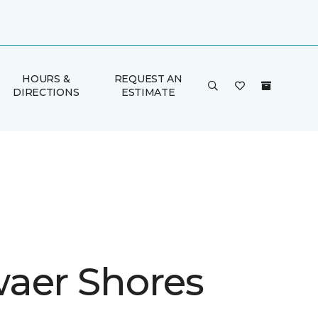
HOURS &
REQUEST AN
DIRECTIONS
ESTIMATE
aer Shores