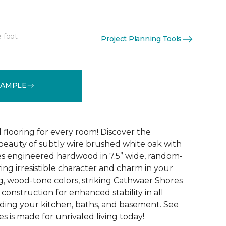
e foot
Project Planning Tools
See More Colors (4)
SAMPLE
 flooring for every room! Discover the
 beauty of subtly wire brushed white oak with
s engineered hardwood in 7.5” wide, random-
ing irresistible character and charm in your
g, wood-tone colors, striking Cathwaer Shores
 construction for enhanced stability in all
ding your kitchen, baths, and basement. See
 is made for unrivaled living today!