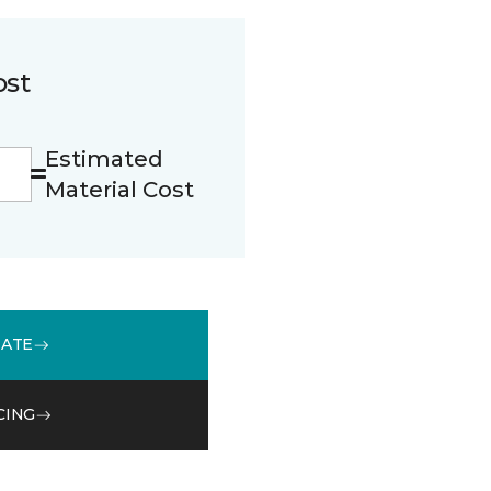
ost
Estimated
Material Cost
MATE
CING