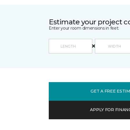
Estimate your project c
Enter your room dimensions in feet:
GET A FREE ESTI
APPLY FOR FINAN