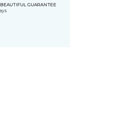
 BEAUTIFUL GUARANTEE
ays