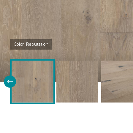
Color:
Reputation