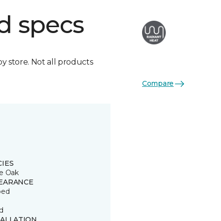
d specs
by store. Not all products
Compare
CIES
e Oak
EARANCE
ped
d
TALLATION