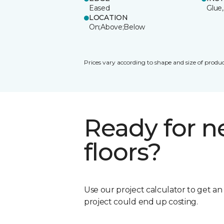
Eased
Glue,
LOCATION
On;Above;Below
Prices vary according to shape and size of produc
Ready for 
floors?
Use our project calculator to get a
project could end up costing.