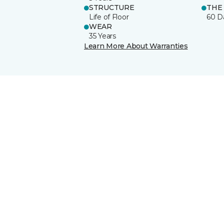
STRUCTURE
THE
Life of Floor
60 D
WEAR
35 Years
Learn More About Warranties