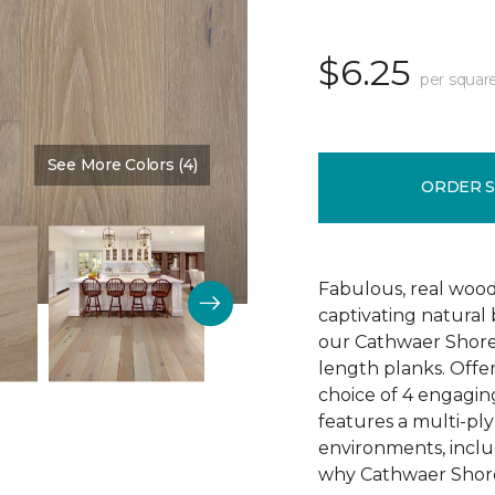
$6.25
per squar
See More Colors (4)
Color:
Reputation
ORDER 
Fabulous, real wood
captivating natural
our Cathwaer Shore
length planks. Offer
choice of 4 engagin
features a multi-ply
environments, inclu
why Cathwaer Shores