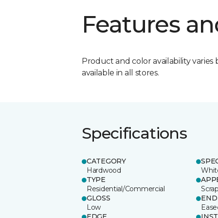
Features an
Product and color availability varies 
available in all stores.
Specifications
CATEGORY
SPE
Hardwood
Whit
TYPE
APP
Residential/Commercial
Scra
GLOSS
END
Low
Ease
EDGE
INS