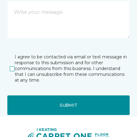
I agree to be contacted via email or text message in
response to this submission and for other
communications from this business. I understand
that I can unsubscribe from these communications
at any time.
SUBMIT