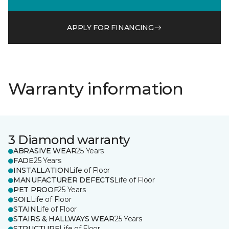
APPLY FOR FINANCING
Warranty information
3 Diamond warranty
ABRASIVE WEAR
25 Years
FADE
25 Years
INSTALLATION
Life of Floor
MANUFACTURER DEFECTS
Life of Floor
PET PROOF
25 Years
SOIL
Life of Floor
STAIN
Life of Floor
STAIRS & HALLWAYS WEAR
25 Years
STRUCTURE
Life of Floor