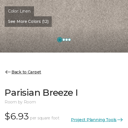
Color:
Linen
See More Colors (12)
Back to Carpet
Parisian Breeze I
Room by Room
$6.93
per square foot
Project Planning Tools