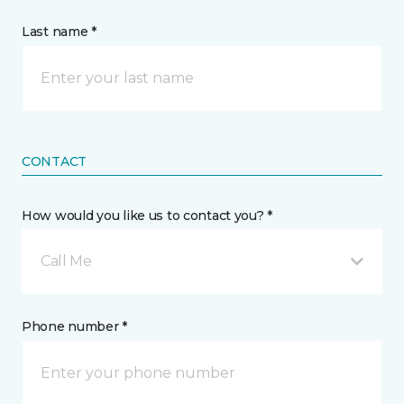
Last name *
CONTACT
How would you like us to contact you? *
Call Me
Phone number *