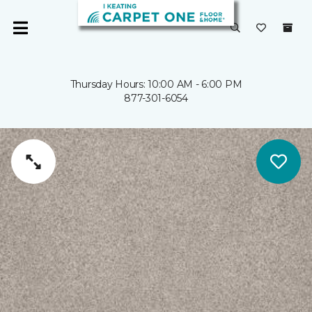
Thursday Hours: 10:00 AM - 6:00 PM
877-301-6054