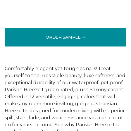
ORDER SAMPLE
Comfortably elegant yet tough as nails! Treat
yourself to the irresistible beauty, luxe softness, and
exceptional durability of our waterproof, pet proof
Parisian Breeze I green-rated, plush Saxony carpet.
Offered in 12 versatile, engaging colors that will
make any room more inviting, gorgeous Parisian
Breeze I is designed for modern living with superior
spill, stain, fade, and wear resistance you can count
on for years to come. See why Parisian Breeze I is