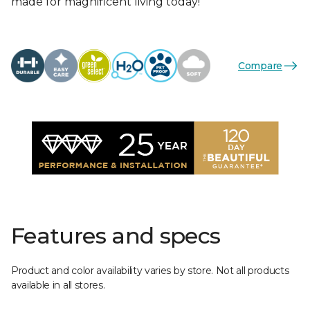
made for magnificent living today!
Compare
Features and specs
Product and color availability varies by store. Not all products
available in all stores.