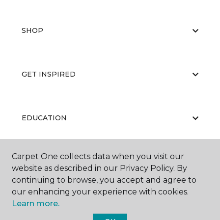
SHOP
GET INSPIRED
EDUCATION
Carpet One collects data when you visit our
ABOUT US
website as described in our Privacy Policy. By
continuing to browse, you accept and agree to
our enhancing your experience with cookies.
Learn more.