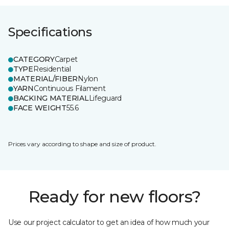
Specifications
CATEGORY
Carpet
TYPE
Residential
MATERIAL/FIBER
Nylon
YARN
Continuous Filament
BACKING MATERIAL
Lifeguard
FACE WEIGHT
55.6
Prices vary according to shape and size of product.
Ready for new floors?
Use our project calculator to get an idea of how much your