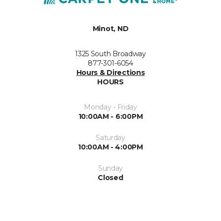
Minot, ND
1325 South Broadway
877-301-6054
Hours & Directions
HOURS
Monday - Friday
10:00AM - 6:00PM
Saturday
10:00AM - 4:00PM
Sunday
Closed