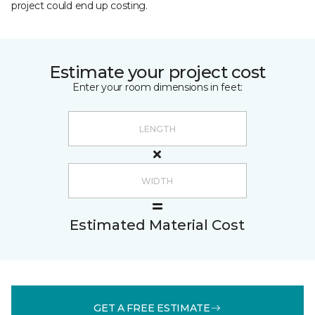
project could end up costing.
Estimate your project cost
Enter your room dimensions in feet:
Estimated Material Cost
GET A FREE ESTIMATE