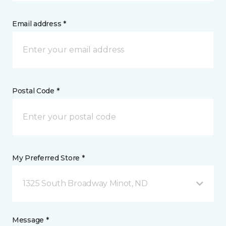
Email address *
Postal Code *
My Preferred Store *
1325 South Broadway Minot, ND
Message *