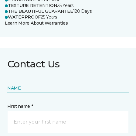
TEXTURE RETENTION
25 Years
THE BEAUTIFUL GUARANTEE
120 Days
WATERPROOF
25 Years
Learn More About Warranties
Contact Us
NAME
First name *