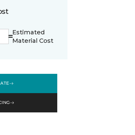
ost
Estimated
Material Cost
MATE
CING