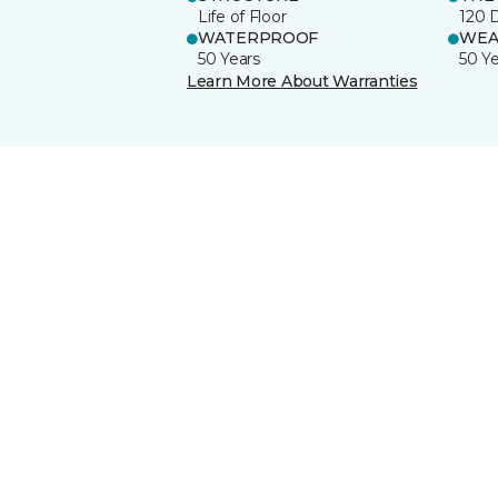
Life of Floor
120 
WATERPROOF
WEA
50 Years
50 Y
Learn More About Warranties