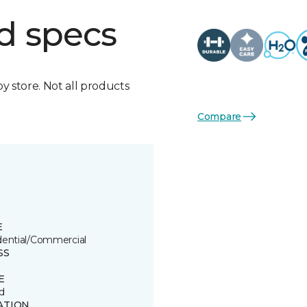
d specs
by store. Not all products
Compare
E
dential/Commercial
SS
E
d
ATION