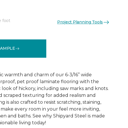
e foot
Project Planning Tools
See More Colors (1)
SAMPLE
ic warmth and charm of our 6-3/16” wide
rproof, pet proof laminate flooring with the
 look of hickory, including saw marks and knots.
 scraped texturing for added realism and
ng is also crafted to resist scratching, staining,
o make every room in your feel more inviting,
hen and baths. See why Shipyard Steel is made
ionable living today!