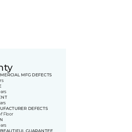
nty
MERCIAL MFG DEFECTS
rs
E
ears
ENT
ars
UFACTURER DEFECTS
of Floor
IN
ears
 BEAUTIFUL GUARANTEE