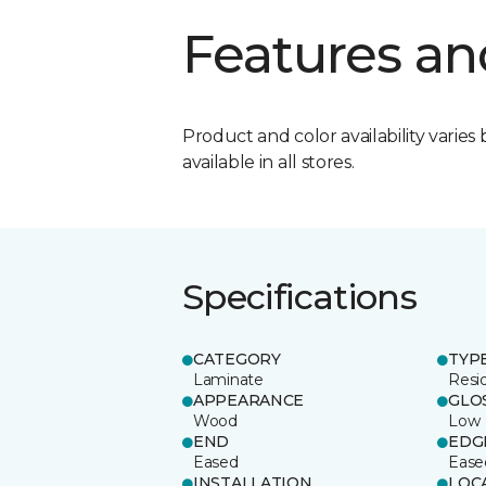
Features an
Product and color availability varies 
available in all stores.
Specifications
CATEGORY
TYP
Laminate
Resi
APPEARANCE
GLO
Wood
Low
END
EDG
Eased
Ease
INSTALLATION
LOC