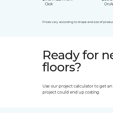
Click
On;A
Prices vary according to shape and size of produc
Ready for 
floors?
Use our project calculator to get a
project could end up costing.