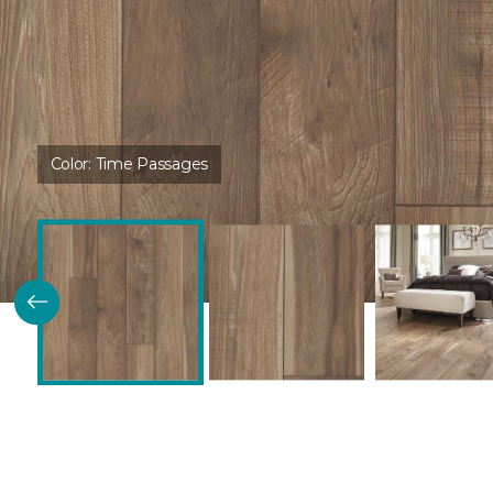
Color:
Time Passages