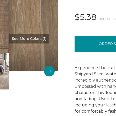
$5.38
per squar
See More Colors (1)
Color:
Time Passages
ORDER 
Experience the rust
Shipyard Steel wate
incredibly authentic
Embossed with hand
character, this floori
and fading. Use it t
including your kitc
for comfortably fash