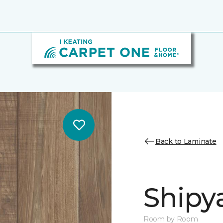
Back to Laminate
Shipya
Room by Room