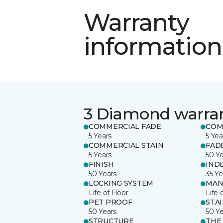
Warranty
information
3 Diamond warra
COMMERCIAL FADE
COM
5 Years
5 Yea
COMMERCIAL STAIN
FAD
5 Years
50 Y
FINISH
IND
50 Years
35 Ye
LOCKING SYSTEM
MAN
Life of Floor
Life 
PET PROOF
STA
50 Years
50 Y
STRUCTURE
THE