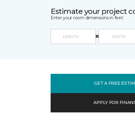
Estimate your project c
Enter your room dimensions in feet:
GET A FREE ESTI
APPLY FOR FINAN