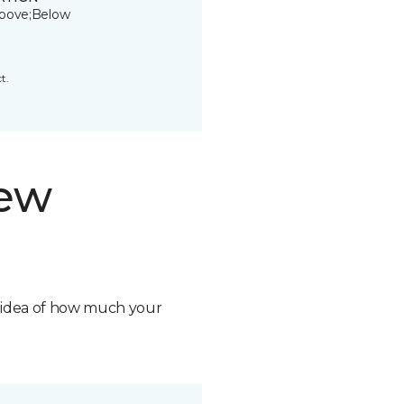
bove;Below
t.
new
n idea of how much your