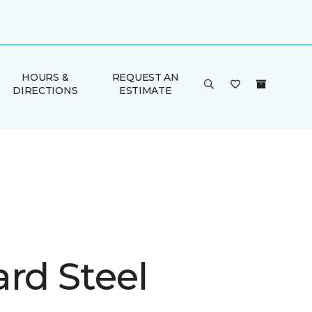
HOURS &
REQUEST AN
DIRECTIONS
ESTIMATE
rd Steel