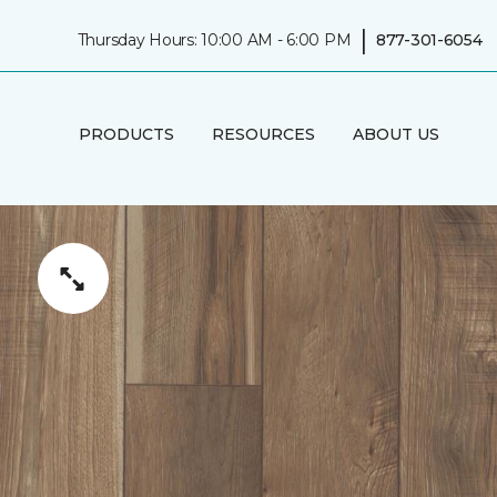
|
Thursday Hours: 10:00 AM - 6:00 PM
877-301-6054
PRODUCTS
RESOURCES
ABOUT US