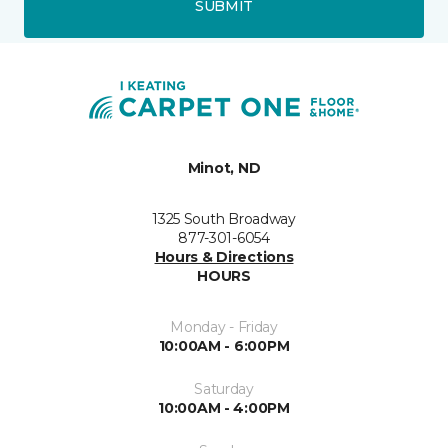
SUBMIT
Minot, ND
1325 South Broadway
877-301-6054
Hours & Directions
HOURS
Monday - Friday
10:00AM - 6:00PM
Saturday
10:00AM - 4:00PM