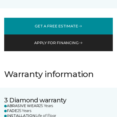
GET A FREE ESTIMATE
APPLY FOR FINANCING
Warranty information
3 Diamond warranty
ABRASIVE WEAR
25 Years
FADE
25 Years
INSTALLATION
Life of Floor