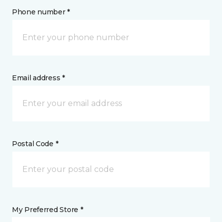
Phone number *
Email address *
Postal Code *
My Preferred Store *