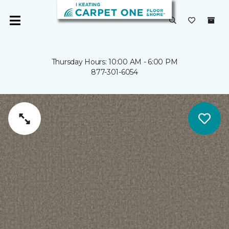
Thursday Hours: 10:00 AM - 6:00 PM
877-301-6054