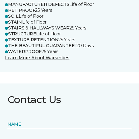
MANUFACTURER DEFECTS
Life of Floor
PET PROOF
25 Years
SOIL
Life of Floor
STAIN
Life of Floor
STAIRS & HALLWAYS WEAR
25 Years
STRUCTURE
Life of Floor
TEXTURE RETENTION
25 Years
THE BEAUTIFUL GUARANTEE
120 Days
WATERPROOF
25 Years
Learn More About Warranties
Contact Us
NAME