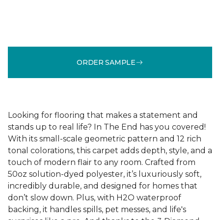
ORDER SAMPLE
Looking for flooring that makes a statement and
stands up to real life? In The End has you covered!
With its small-scale geometric pattern and 12 rich
tonal colorations, this carpet adds depth, style, and a
touch of modern flair to any room. Crafted from
50oz solution-dyed polyester, it’s luxuriously soft,
incredibly durable, and designed for homes that
don’t slow down. Plus, with H2O waterproof
backing, it handles spills, pet messes, and life's