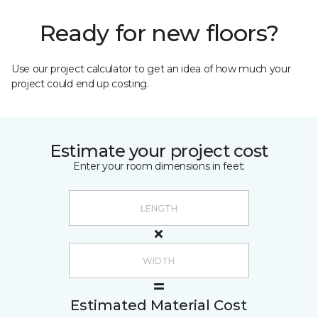
Ready for new floors?
Use our project calculator to get an idea of how much your
project could end up costing.
Estimate your project cost
Enter your room dimensions in feet:
Estimated Material Cost