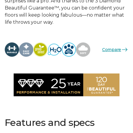
surprises like a pro. And thanks to the 3 Diamond
Beautiful Guarantee™, you can be confident your
floors will keep looking fabulous—no matter what
life throws your way.
Compare
Features and specs