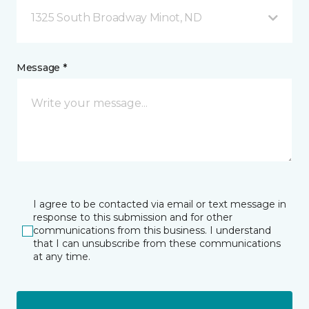
1325 South Broadway Minot, ND
Message *
I agree to be contacted via email or text message in
response to this submission and for other
communications from this business. I understand
that I can unsubscribe from these communications
at any time.