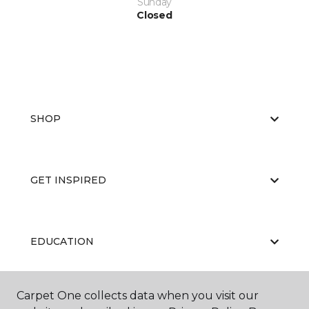
Sunday
Closed
SHOP
GET INSPIRED
EDUCATION
Carpet One collects data when you visit our
ABOUT US