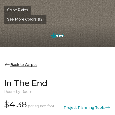
Color:
Plains
See More Colors (12)
Back to Carpet
In The End
Room by Room
$4.38
per square foot
Project Planning Tools