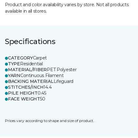
Product and color availability varies by store. Not all products
available in all stores.
Specifications
CATEGORY
Carpet
TYPE
Residential
MATERIAL/FIBER
PET Polyester
YARN
Continuous Filament
BACKING MATERIAL
Lifeguard
STITCHES/INCH
14.4
PILE HEIGHT
0.45
FACE WEIGHT
50
Prices vary according to shape and size of product.