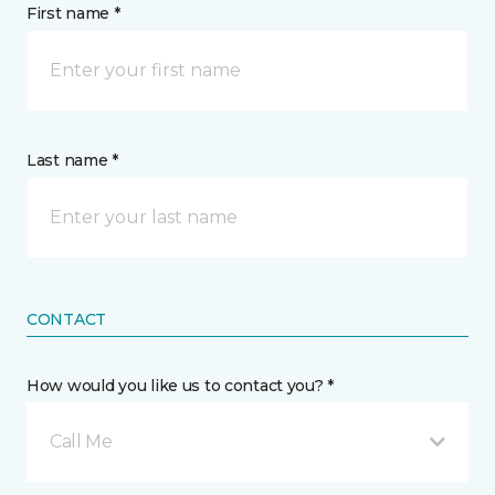
First name *
Last name *
CONTACT
How would you like us to contact you? *
Call Me