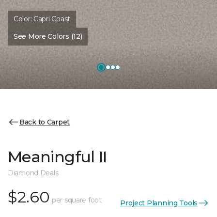
Color:
Capri Coast
See More Colors (12)
Back to Carpet
Meaningful II
Diamond Deals
$2.60
per square foot
Project Planning Tools