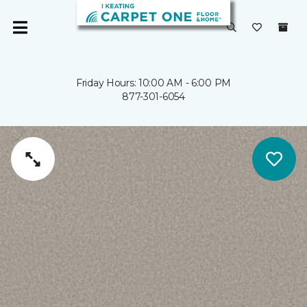
Friday Hours: 10:00 AM - 6:00 PM
877-301-6054