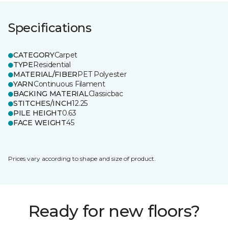
Specifications
CATEGORY
Carpet
TYPE
Residential
MATERIAL/FIBER
PET Polyester
YARN
Continuous Filament
BACKING MATERIAL
Classicbac
STITCHES/INCH
12.25
PILE HEIGHT
0.63
FACE WEIGHT
45
Prices vary according to shape and size of product.
Ready for new floors?