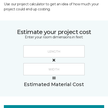
Use our project calculator to get an idea of how much your
project could end up costing.
Estimate your project cost
Enter your room dimensions in feet:
Estimated Material Cost