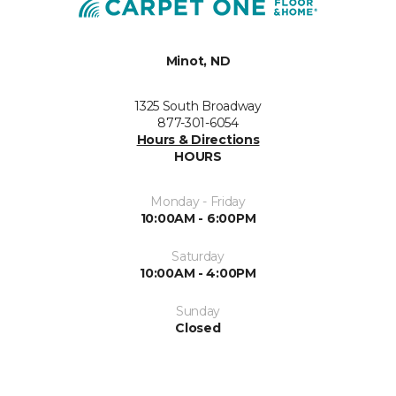
Minot, ND
1325 South Broadway
877-301-6054
Hours & Directions
HOURS
Monday - Friday
10:00AM - 6:00PM
Saturday
10:00AM - 4:00PM
Sunday
Closed