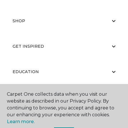
SHOP
GET INSPIRED
EDUCATION
Carpet One collects data when you visit our
ABOUT US
website as described in our Privacy Policy. By
continuing to browse, you accept and agree to
our enhancing your experience with cookies.
Learn more.