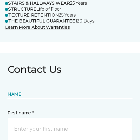
STAIRS & HALLWAYS WEAR
25 Years
STRUCTURE
Life of Floor
TEXTURE RETENTION
25 Years
THE BEAUTIFUL GUARANTEE
120 Days
Learn More About Warranties
Contact Us
NAME
First name *