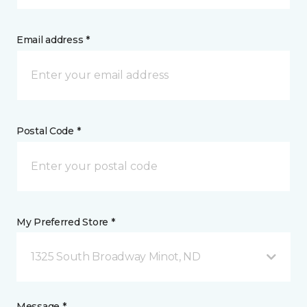
Email address *
Postal Code *
My Preferred Store *
1325 South Broadway Minot, ND
Message *