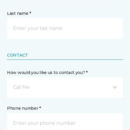
Last name *
CONTACT
How would you like us to contact you? *
Call Me
Phone number *