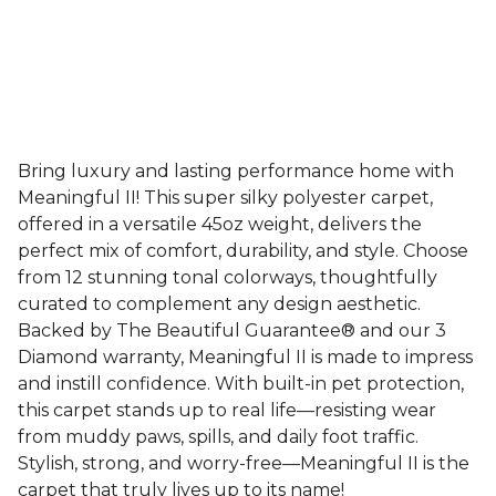
Bring luxury and lasting performance home with
Meaningful II! This super silky polyester carpet,
offered in a versatile 45oz weight, delivers the
perfect mix of comfort, durability, and style. Choose
from 12 stunning tonal colorways, thoughtfully
curated to complement any design aesthetic.
Backed by The Beautiful Guarantee® and our 3
Diamond warranty, Meaningful II is made to impress
and instill confidence. With built-in pet protection,
this carpet stands up to real life—resisting wear
from muddy paws, spills, and daily foot traffic.
Stylish, strong, and worry-free—Meaningful II is the
carpet that truly lives up to its name!