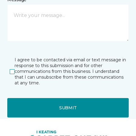
I agree to be contacted via email or text message in
response to this submission and for other
communications from this business. I understand
that I can unsubscribe from these communications
at any time.
SUBMIT