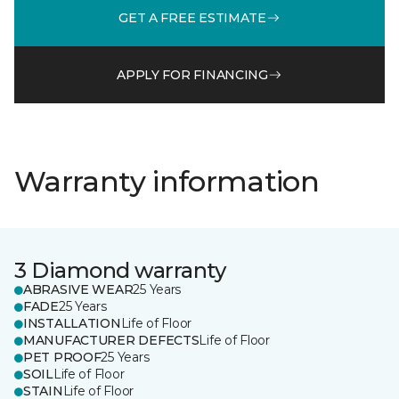
GET A FREE ESTIMATE
APPLY FOR FINANCING
Warranty information
3 Diamond warranty
ABRASIVE WEAR
25 Years
FADE
25 Years
INSTALLATION
Life of Floor
MANUFACTURER DEFECTS
Life of Floor
PET PROOF
25 Years
SOIL
Life of Floor
STAIN
Life of Floor