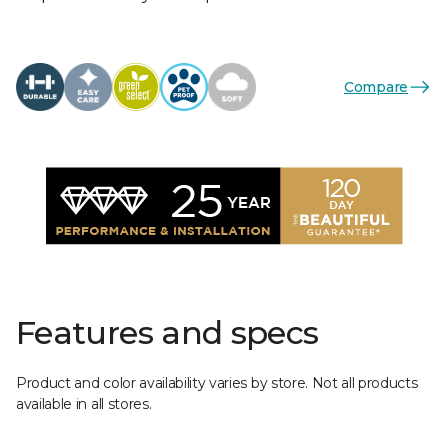
Compare
Features and specs
Product and color availability varies by store. Not all products
available in all stores.