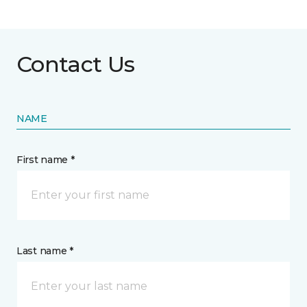
Contact Us
NAME
First name *
Last name *