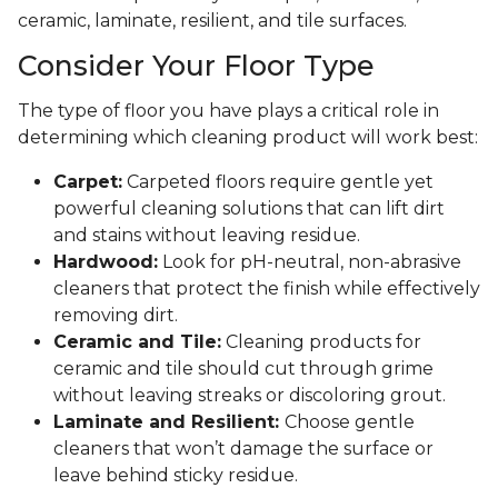
ceramic, laminate, resilient, and tile surfaces.
Consider Your Floor Type
The type of floor you have plays a critical role in
determining which cleaning product will work best:
Carpet:
Carpeted floors require gentle yet
powerful cleaning solutions that can lift dirt
and stains without leaving residue.
Hardwood:
Look for pH-neutral, non-abrasive
cleaners that protect the finish while effectively
removing dirt.
Ceramic and Tile:
Cleaning products for
ceramic and tile should cut through grime
without leaving streaks or discoloring grout.
Laminate and Resilient:
Choose gentle
cleaners that won’t damage the surface or
leave behind sticky residue.