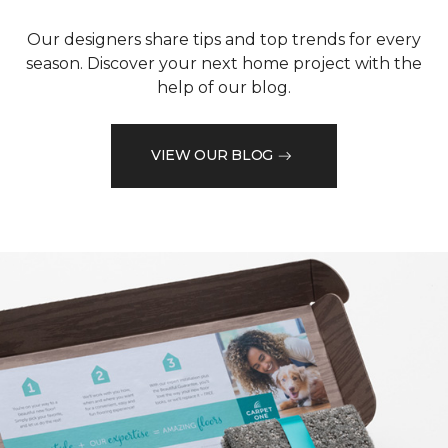
Our designers share tips and top trends for every
season. Discover your next home project with the
help of our blog.
VIEW OUR BLOG