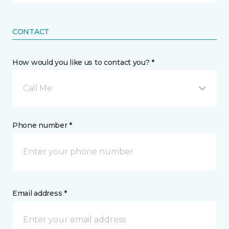
CONTACT
How would you like us to contact you? *
Call Me
Phone number *
Email address *