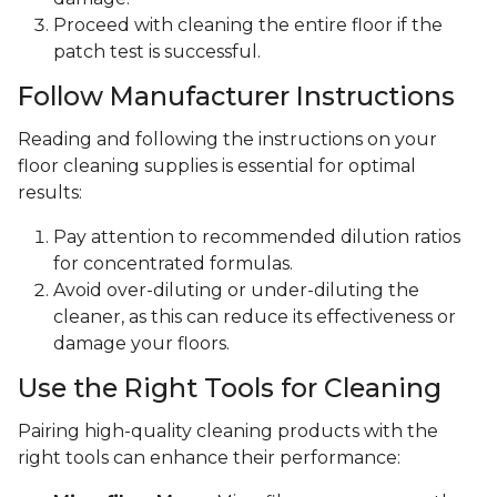
Proceed with cleaning the entire floor if the
patch test is successful.
Follow Manufacturer Instructions
Reading and following the instructions on your
floor cleaning supplies is essential for optimal
results:
Pay attention to recommended dilution ratios
for concentrated formulas.
Avoid over-diluting or under-diluting the
cleaner, as this can reduce its effectiveness or
damage your floors.
Use the Right Tools for Cleaning
Pairing high-quality cleaning products with the
right tools can enhance their performance: