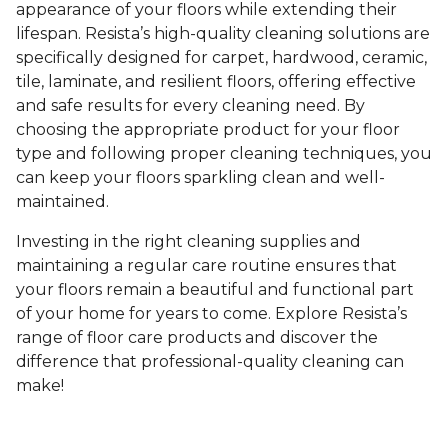
appearance of your floors while extending their
lifespan. Resista’s high-quality cleaning solutions are
specifically designed for carpet, hardwood, ceramic,
tile, laminate, and resilient floors, offering effective
and safe results for every cleaning need. By
choosing the appropriate product for your floor
type and following proper cleaning techniques, you
can keep your floors sparkling clean and well-
maintained.
Investing in the right cleaning supplies and
maintaining a regular care routine ensures that
your floors remain a beautiful and functional part
of your home for years to come. Explore Resista’s
range of floor care products and discover the
difference that professional-quality cleaning can
make!