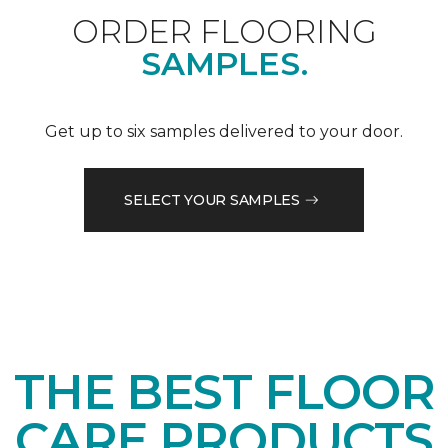
ORDER FLOORING
SAMPLES.
Get up to six samples delivered to your door.
SELECT YOUR SAMPLES
THE BEST FLOOR
CARE PRODUCTS