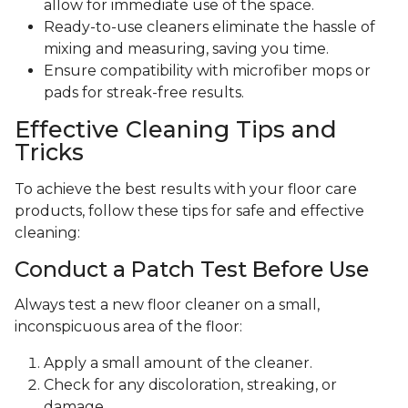
allow for immediate use of the space.
Ready-to-use cleaners eliminate the hassle of
mixing and measuring, saving you time.
Ensure compatibility with microfiber mops or
pads for streak-free results.
Effective Cleaning Tips and
Tricks
To achieve the best results with your floor care
products, follow these tips for safe and effective
cleaning:
Conduct a Patch Test Before Use
Always test a new floor cleaner on a small,
inconspicuous area of the floor:
Apply a small amount of the cleaner.
Check for any discoloration, streaking, or
damage.