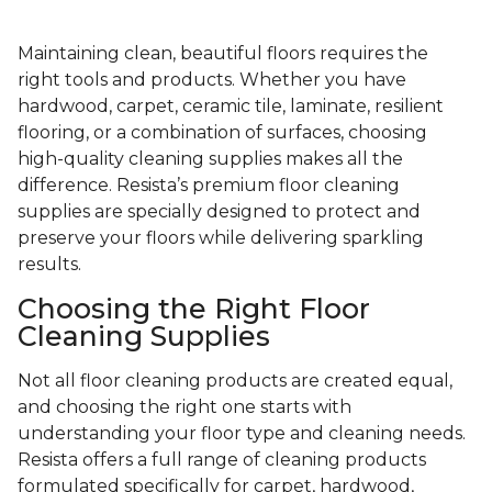
Maintaining clean, beautiful floors requires the
right tools and products. Whether you have
hardwood, carpet, ceramic tile, laminate, resilient
flooring, or a combination of surfaces, choosing
high-quality cleaning supplies makes all the
difference. Resista’s premium floor cleaning
supplies are specially designed to protect and
preserve your floors while delivering sparkling
results.
Choosing the Right Floor
Cleaning Supplies
Not all floor cleaning products are created equal,
and choosing the right one starts with
understanding your floor type and cleaning needs.
Resista offers a full range of cleaning products
formulated specifically for carpet, hardwood,