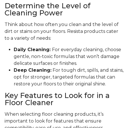
Determine the Level of
Cleaning Power
Think about how often you clean and the level of
dirt or stains on your floors. Resista products cater
to a variety of needs:
Daily Cleaning:
For everyday cleaning, choose
gentle, non-toxic formulas that won’t damage
delicate surfaces or finishes.
Deep Cleaning:
For tough dirt, spills, and stains,
opt for stronger, targeted formulas that can
restore your floors to their original shine.
Key Features to Look for in a
Floor Cleaner
When selecting floor cleaning products, it’s
important to look for features that ensure
compatibility, ease of use, and effectiveness.