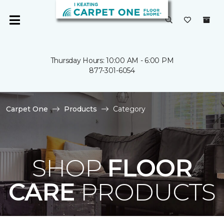
Thursday Hours: 10:00 AM - 6:00 PM
877-301-6054
Carpet One
Products
Category
SHOP
FLOOR
CARE
PRODUCTS