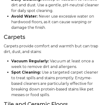
dirt and dust. Use a gentle, pH-neutral cleaner
for daily spot cleaning.
Avoid Water:
Never use excessive water on
hardwood floors, as it can cause warping or
damage the finish.
Carpets
Carpets provide comfort and warmth but can trap
dirt, dust, and stains:
Vacuum Regularly:
Vacuum at least once a
week to remove dirt and allergens.
Spot Cleaning:
Use a targeted carpet cleaner
to treat spills and stains promptly. Enzyme-
based cleaners are particularly effective for
breaking down protein-based stains like pet
messes or food spills.
Tile and Ceramic Floors