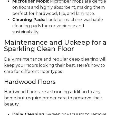
Microfiber Mops:
Microfiber mops are gentle
on floors and highly absorbent, making them
perfect for hardwood, tile, and laminate.
Cleaning Pads:
Look for machine-washable
cleaning pads for convenience and
sustainability.
Maintenance and Upkeep for a
Sparkling Clean Floor
Daily maintenance and regular deep cleaning will
keep your floors looking their best. Here’s how to
care for different floor types:
Hardwood Floors
Hardwood floors are a stunning addition to any
home but require proper care to preserve their
beauty:
Daily Cleaning:
Sweep or vacuum to remove