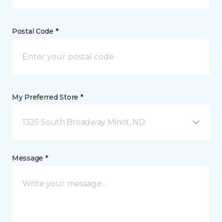
Postal Code *
My Preferred Store *
1325 South Broadway Minot, ND
Message *