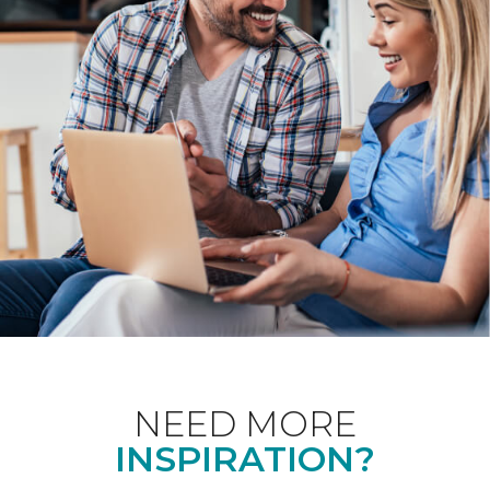
NEED MORE
INSPIRATION?