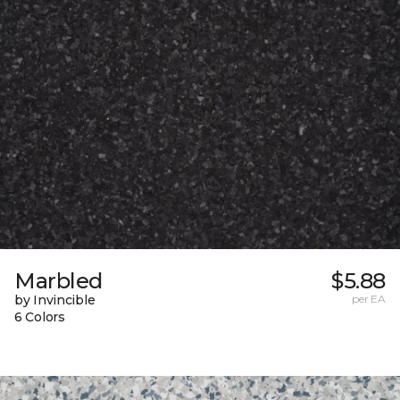
Marbled
$5.88
by Invincible
per EA
6 Colors