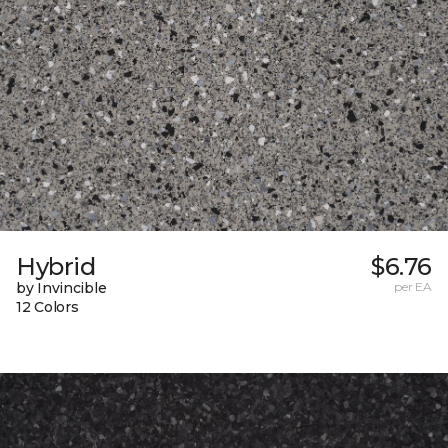
Hybrid
$6.76
by Invincible
per EA
12 Colors