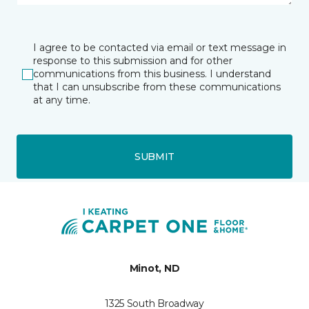
I agree to be contacted via email or text message in
response to this submission and for other
communications from this business. I understand
that I can unsubscribe from these communications
at any time.
SUBMIT
Minot, ND
1325 South Broadway