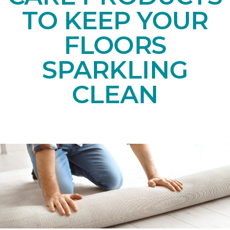
TO KEEP YOUR
FLOORS
SPARKLING
CLEAN