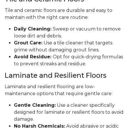
Tile and ceramic floors are durable and easy to
maintain with the right care routine:
Daily Cleaning:
Sweep or vacuum to remove
loose dirt and debris.
Grout Care:
Use a tile cleaner that targets
grime without damaging grout lines.
Avoid Residue:
Opt for quick-drying formulas
to prevent streaks and residue.
Laminate and Resilient Floors
Laminate and resilient flooring are low-
maintenance options that require gentle care:
Gentle Cleaning:
Use a cleaner specifically
designed for laminate or resilient floors to avoid
damage.
No Harsh Chemicals:
Avoid abrasive or acidic