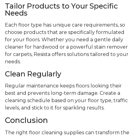
Tailor Products to Your Specific
Needs
Each floor type has unique care requirements, so
choose products that are specifically formulated
for your floors. Whether you need a gentle daily
cleaner for hardwood or a powerful stain remover
for carpets, Resista offers solutions tailored to your
needs.
Clean Regularly
Regular maintenance keeps floors looking their
best and prevents long-term damage. Create a
cleaning schedule based on your floor type, traffic
levels, and stick to it for sparkling results.
Conclusion
The right floor cleaning supplies can transform the