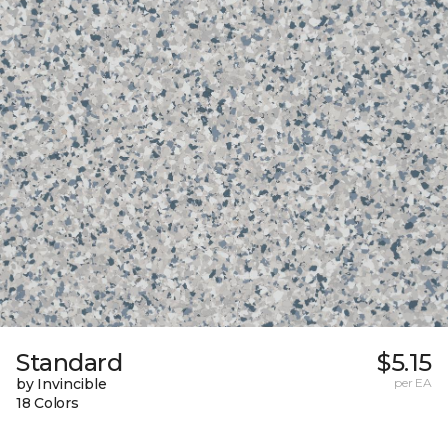
Standard
$5.15
by Invincible
per EA
18 Colors