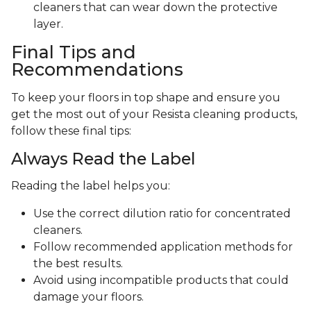
cleaners that can wear down the protective
layer.
Final Tips and
Recommendations
To keep your floors in top shape and ensure you
get the most out of your Resista cleaning products,
follow these final tips:
Always Read the Label
Reading the label helps you:
Use the correct dilution ratio for concentrated
cleaners.
Follow recommended application methods for
the best results.
Avoid using incompatible products that could
damage your floors.