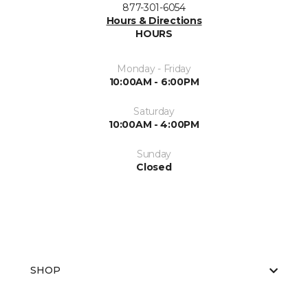
877-301-6054
Hours & Directions
HOURS
Monday - Friday
10:00AM - 6:00PM
Saturday
10:00AM - 4:00PM
Sunday
Closed
SHOP