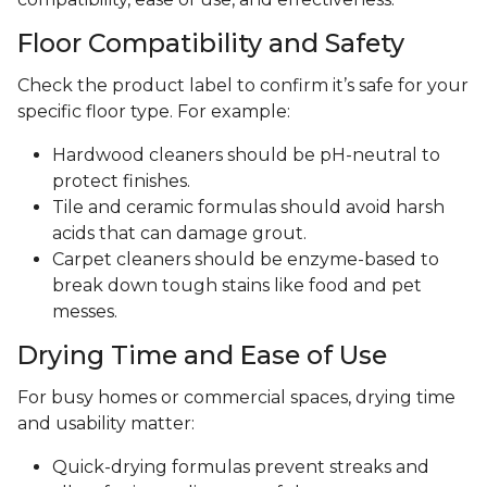
Floor Compatibility and Safety
Check the product label to confirm it’s safe for your
specific floor type. For example:
Hardwood cleaners should be pH-neutral to
protect finishes.
Tile and ceramic formulas should avoid harsh
acids that can damage grout.
Carpet cleaners should be enzyme-based to
break down tough stains like food and pet
messes.
Drying Time and Ease of Use
For busy homes or commercial spaces, drying time
and usability matter:
Quick-drying formulas prevent streaks and