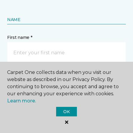
NAME
First name *
Carpet One collects data when you visit our
Last name *
website as described in our Privacy Policy. By
continuing to browse, you accept and agree to
our enhancing your experience with cookies.
Learn more.
OK
CONTACT