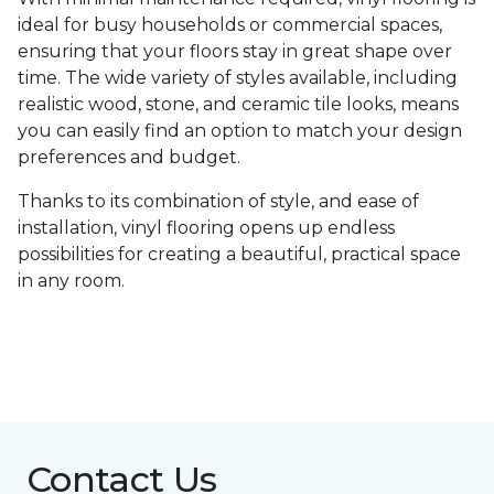
ideal for busy households or commercial spaces,
ensuring that your floors stay in great shape over
time. The wide variety of styles available, including
realistic wood, stone, and ceramic tile looks, means
you can easily find an option to match your design
preferences and budget.
Thanks to its combination of style, and ease of
installation, vinyl flooring opens up endless
possibilities for creating a beautiful, practical space
in any room.
Contact Us