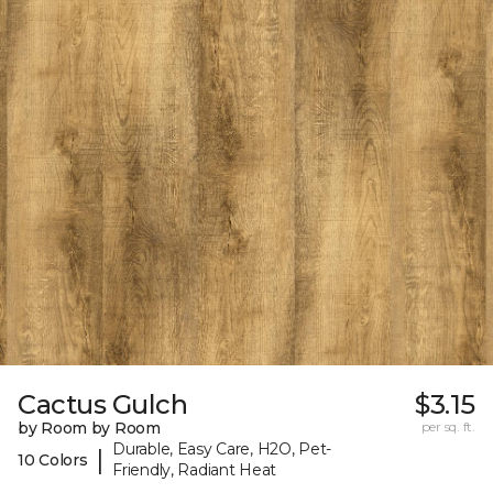
Cactus Gulch
$3.15
by Room by Room
per sq. ft.
Durable, Easy Care, H2O, Pet-
|
10 Colors
Friendly, Radiant Heat