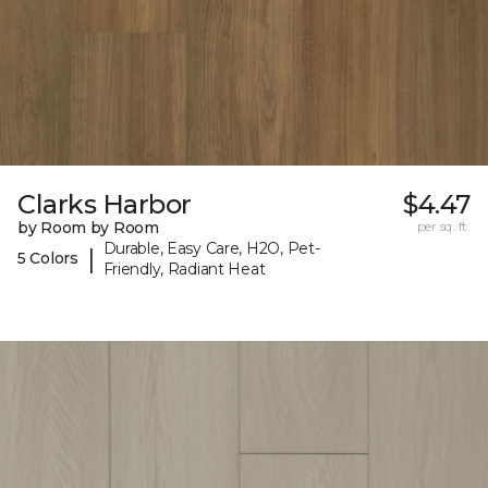
Clarks Harbor
$4.47
by Room by Room
per sq. ft.
Durable, Easy Care, H2O, Pet-
|
5 Colors
Friendly, Radiant Heat