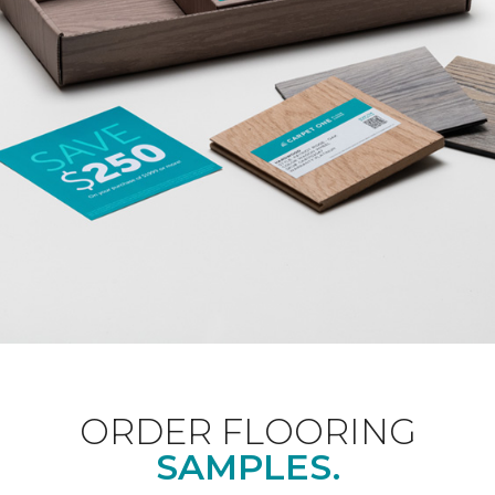
ORDER FLOORING
SAMPLES.