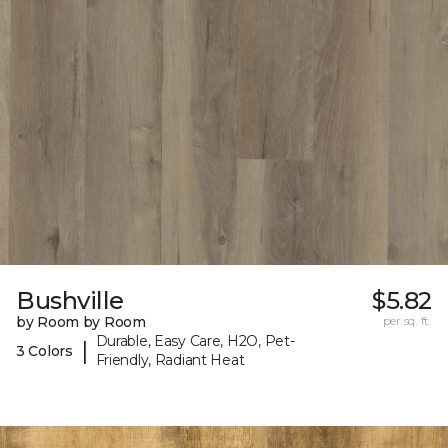
Bushville
$5.82
by Room by Room
per sq. ft.
Durable, Easy Care, H2O, Pet-
|
3 Colors
Friendly, Radiant Heat