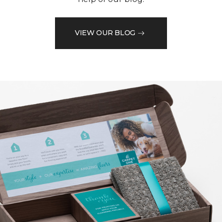
VIEW OUR BLOG