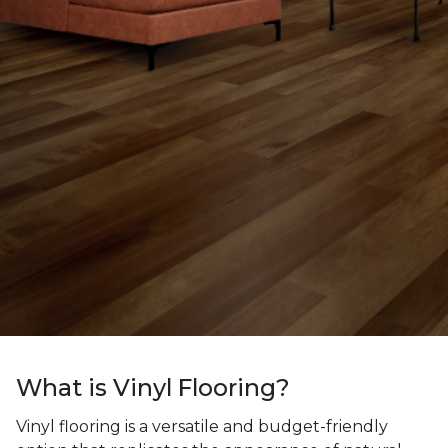
What is Vinyl Flooring?
Vinyl flooring is a versatile and budget-friendly