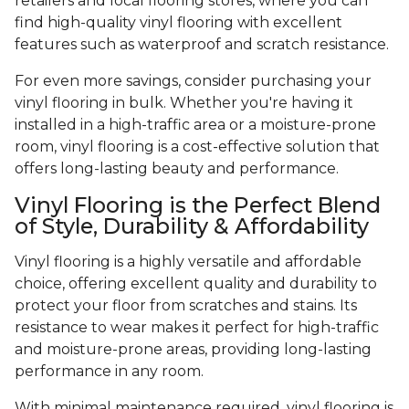
retailers and local flooring stores, where you can
find high-quality vinyl flooring with excellent
features such as waterproof and scratch resistance.
For even more savings, consider purchasing your
vinyl flooring in bulk. Whether you're having it
installed in a high-traffic area or a moisture-prone
room, vinyl flooring is a cost-effective solution that
offers long-lasting beauty and performance.
Vinyl Flooring is the Perfect Blend
of Style, Durability & Affordability
Vinyl flooring is a highly versatile and affordable
choice, offering excellent quality and durability to
protect your floor from scratches and stains. Its
resistance to wear makes it perfect for high-traffic
and moisture-prone areas, providing long-lasting
performance in any room.
With minimal maintenance required, vinyl flooring is