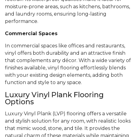
moisture-prone areas, such as kitchens, bathrooms,
and laundry rooms, ensuring long-lasting
performance.
Commercial Spaces
In commercial spaces like offices and restaurants,
vinyl offers both durability and an attractive finish
that complements any décor. With a wide variety of
finishes available, vinyl flooring effortlessly blends
with your existing design elements, adding both
function and style to any space.
Luxury Vinyl Plank Flooring
Options
Luxury Vinyl Plank (LVP) flooring offers a versatile
and stylish solution for any room, with realistic looks
that mimic wood, stone, and tile. It provides the
natural charm of these materials while maintaining