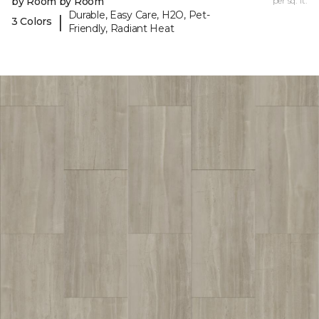
by Room by Room
per sq. ft.
Durable, Easy Care, H2O, Pet-
|
3 Colors
Friendly, Radiant Heat