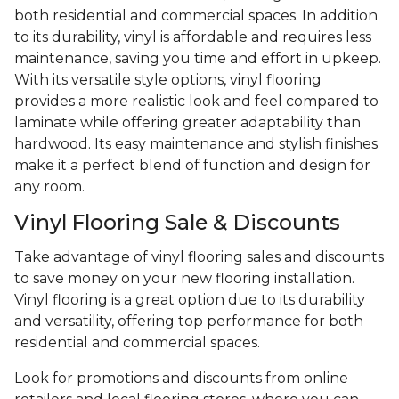
both residential and commercial spaces. In addition
to its durability, vinyl is affordable and requires less
maintenance, saving you time and effort in upkeep.
With its versatile style options, vinyl flooring
provides a more realistic look and feel compared to
laminate while offering greater adaptability than
hardwood. Its easy maintenance and stylish finishes
make it a perfect blend of function and design for
any room.
Vinyl Flooring Sale & Discounts
Take advantage of vinyl flooring sales and discounts
to save money on your new flooring installation.
Vinyl flooring is a great option due to its durability
and versatility, offering top performance for both
residential and commercial spaces.
Look for promotions and discounts from online