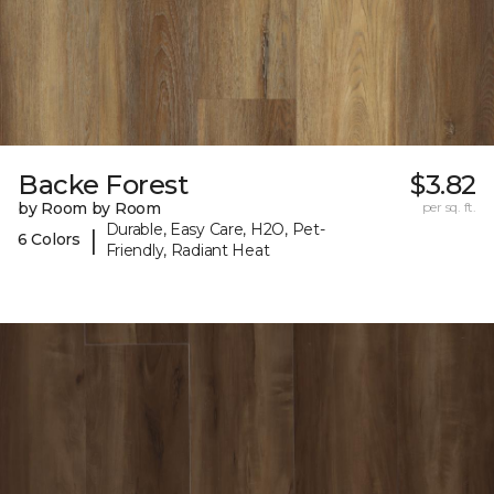
Backe Forest
$3.82
by Room by Room
per sq. ft.
Durable, Easy Care, H2O, Pet-
|
6 Colors
Friendly, Radiant Heat