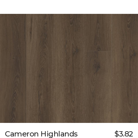
Cameron Highlands
$3.82