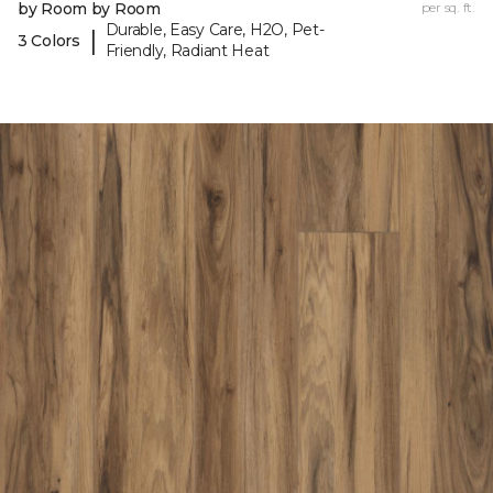
by Room by Room
per sq. ft.
Durable, Easy Care, H2O, Pet-
|
3 Colors
Friendly, Radiant Heat