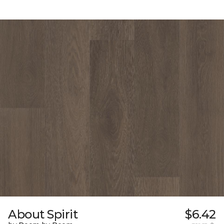
About Spirit
$6.42