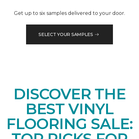
Get up to six samples delivered to your door.
SELECT YOUR SAMPLES
DISCOVER THE
BEST VINYL
FLOORING SALE:
TOP PICKS FOR