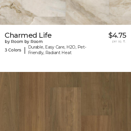
Charmed Life
$4.75
by Room by Room
per sq. ft.
Durable, Easy Care, H2O, Pet-
|
3 Colors
Friendly, Radiant Heat