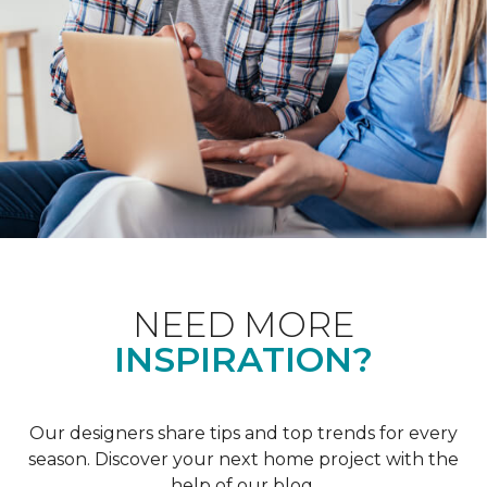
NEED MORE
INSPIRATION?
Our designers share tips and top trends for every
season. Discover your next home project with the
help of our blog.