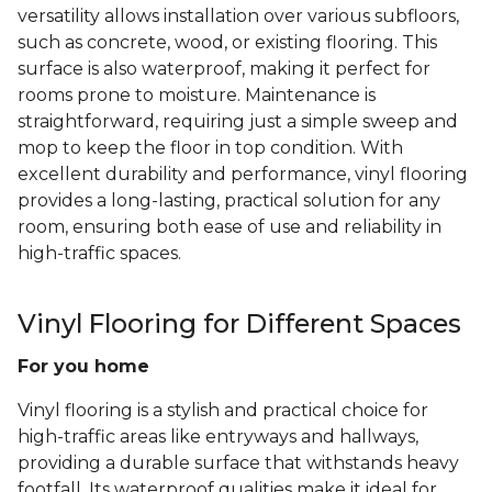
versatility allows installation over various subfloors,
such as concrete, wood, or existing flooring. This
surface is also waterproof, making it perfect for
rooms prone to moisture. Maintenance is
straightforward, requiring just a simple sweep and
mop to keep the floor in top condition. With
excellent durability and performance, vinyl flooring
provides a long-lasting, practical solution for any
room, ensuring both ease of use and reliability in
high-traffic spaces.
Vinyl Flooring for Different Spaces
For you home
Vinyl flooring is a stylish and practical choice for
high-traffic areas like entryways and hallways,
providing a durable surface that withstands heavy
footfall. Its waterproof qualities make it ideal for