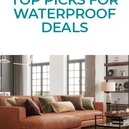
WATERPROOF
DEALS