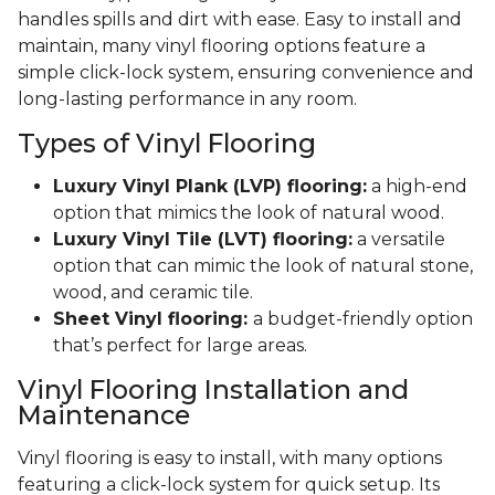
handles spills and dirt with ease. Easy to install and
maintain, many vinyl flooring options feature a
simple click-lock system, ensuring convenience and
long-lasting performance in any room.
Types of Vinyl Flooring
Luxury Vinyl Plank (LVP) flooring:
a high-end
option that mimics the look of natural wood.
Luxury Vinyl Tile (LVT) flooring:
a versatile
option that can mimic the look of natural stone,
wood, and ceramic tile.
Sheet Vinyl flooring:
a budget-friendly option
that’s perfect for large areas.
Vinyl Flooring Installation and
Maintenance
Vinyl flooring is easy to install, with many options
featuring a click-lock system for quick setup. Its