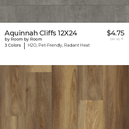
Aquinnah Cliffs 12X24
$4.75
by Room by Room
per sq. ft.
|
3 Colors
H2O, Pet-Friendly, Radiant Heat