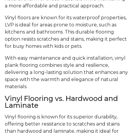
a more affordable and practical approach.
Vinyl floors are known for its waterproof properties,
LVP is ideal for areas prone to moisture, such as
kitchens and bathrooms. This durable flooring
option resists scratches and stains, making it perfect
for busy homes with kids or pets.
With easy maintenance and quick installation, vinyl
plank flooring combines style and resilience,
delivering a long-lasting solution that enhances any
space with the warmth and elegance of natural
materials.
Vinyl Flooring vs. Hardwood and
Laminate
Vinyl flooring is known for its superior durability,
offering better resistance to scratches and stains
than hardwood and laminate, making it ideal for