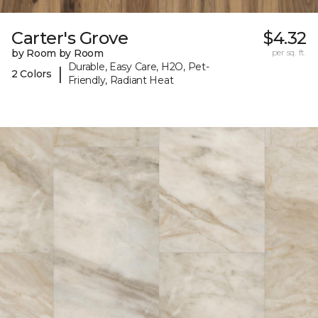
Carter's Grove
$4.32
by Room by Room
per sq. ft.
Durable, Easy Care, H2O, Pet-
|
2 Colors
Friendly, Radiant Heat