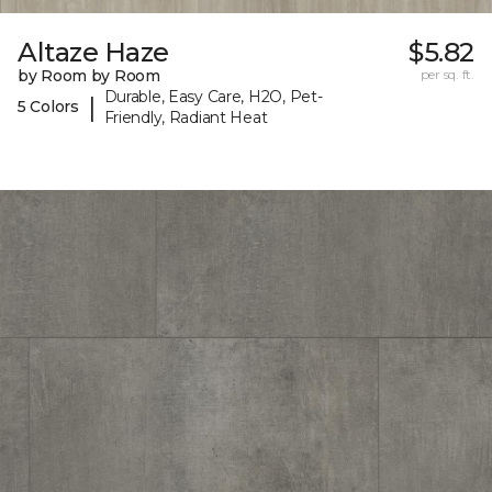
Altaze Haze
$5.82
by Room by Room
per sq. ft.
Durable, Easy Care, H2O, Pet-
|
5 Colors
Friendly, Radiant Heat