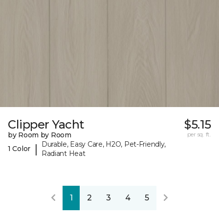
Clipper Yacht
$5.15
by Room by Room
per sq. ft.
Durable, Easy Care, H2O, Pet-Friendly,
|
1 Color
Radiant Heat
1
2
3
4
5