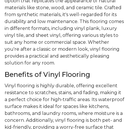
option that replicates the appearance of natural
materials like stone, wood, and ceramic tile. Crafted
from synthetic materials, it's well-regarded for its
durability and low maintenance. This flooring comes
in different formats, including vinyl plank, luxury
vinyl tile, and sheet vinyl, offering various styles to
suit any home or commercial space. Whether
you're after a classic or modern look, vinyl flooring
provides a practical and aesthetically pleasing
solution for any room.
Benefits of Vinyl Flooring
Vinyl flooring is highly durable, offering excellent
resistance to scratches, stains, and fading, making it
a perfect choice for high-traffic areas. Its waterproof
surface makes it ideal for spaces like kitchens,
bathrooms, and laundry rooms, where moisture is a
concern. Additionally, vinyl flooring is both pet- and
kid-friendly, providing a worry-free surface that