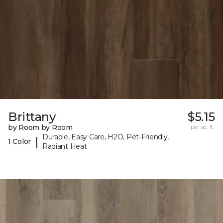
Brittany
$5.15
by Room by Room
per sq. ft.
Durable, Easy Care, H2O, Pet-Friendly,
|
1 Color
Radiant Heat