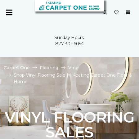
Sunday Hours:
877-301-6054
Carpet One
Flooring
Vinyl
Shop Vinyl Flooring Sale | I Keating Carpet One Floor &
Home
VINYL FLOORING
SALES