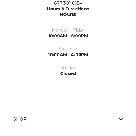
877-301-6054
Hours & Directions
HOURS
Monday - Friday
10:00AM - 6:00PM
Saturday
10:00AM - 4:00PM
Sunday
Closed
SHOP