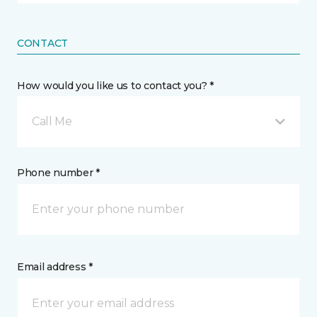
CONTACT
How would you like us to contact you? *
Call Me
Phone number *
Email address *