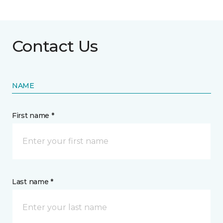
Contact Us
NAME
First name *
Last name *