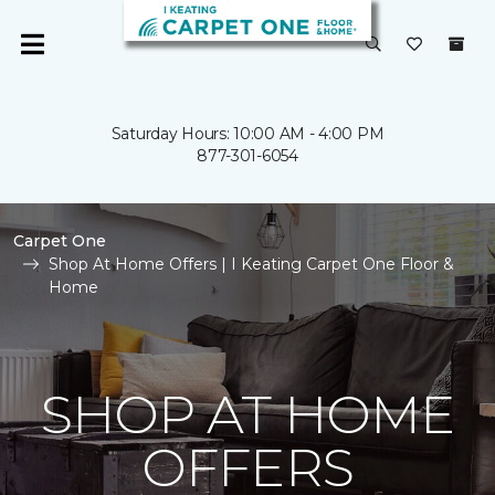
Saturday Hours: 10:00 AM - 4:00 PM
877-301-6054
Carpet One
Shop At Home Offers | I Keating Carpet One Floor &
Home
SHOP AT HOME
OFFERS