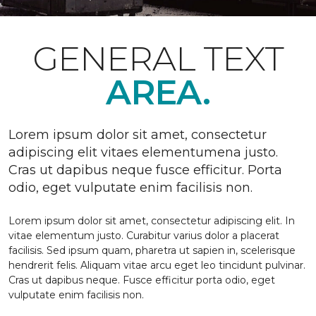
GENERAL TEXT
AREA.
Lorem ipsum dolor sit amet, consectetur
adipiscing elit vitaes elementumena justo.
Cras ut dapibus neque fusce efficitur. Porta
odio, eget vulputate enim facilisis non.
Lorem ipsum dolor sit amet, consectetur adipiscing elit. In
vitae elementum justo. Curabitur varius dolor a placerat
facilisis. Sed ipsum quam, pharetra ut sapien in, scelerisque
hendrerit felis. Aliquam vitae arcu eget leo tincidunt pulvinar.
Cras ut dapibus neque. Fusce efficitur porta odio, eget
vulputate enim facilisis non.