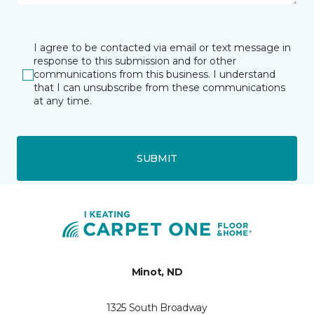
I agree to be contacted via email or text message in
response to this submission and for other
communications from this business. I understand
that I can unsubscribe from these communications
at any time.
SUBMIT
Minot, ND
1325 South Broadway