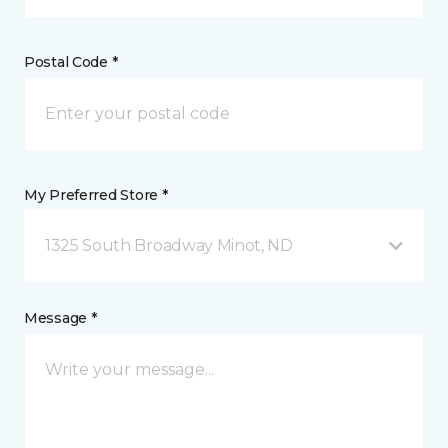
Postal Code *
My Preferred Store *
1325 South Broadway Minot, ND
Message *